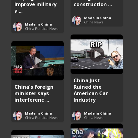
improve military
construction ...
a ...
Made in China
China News
Made in China
China Political News
China Just
China’s foreign
Ruined the
minister says
American Car
interferenc ...
Industry
Made in China
Made in China
China Political News
China News