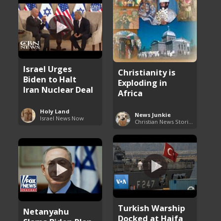
Israel Urges
Christianity is
Biden to Halt
Exploding in
Iran Nuclear Deal
Africa
Holy Land
News Junkie
Israel News Now
Christian News Stories
Turkish Warship
Netanyahu
Docked at Haifa