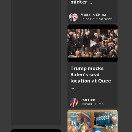
midter ...
Made in China
China Political News
Trump mocks
Biden’s seat
location at Quee
...
PoliTick
Donald Trump