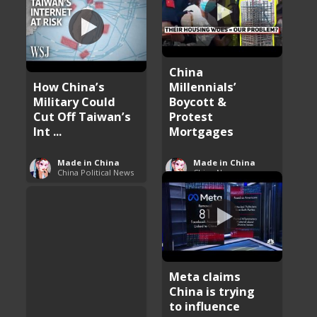
China
How China’s
Millennials’
Military Could
Boycott &
Cut Off Taiwan’s
Protest
Int ...
Mortgages
Made in China
Made in China
China Political News
China News
Meta claims
China is trying
to influence