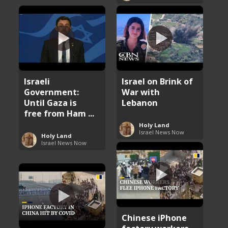
Israeli
Israel on Brink of
Government:
War with
Until Gaza is
Lebanon
free from Ham ...
Holy Land
Israel News Now
Holy Land
Israel News Now
Chinese iPhone