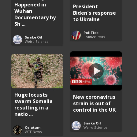
Happened in
President
Wuhan
Biden’s response
Documentary by
to Ukraine
Sh ...
PoliTick
Politick Polls
Snake Oil
Weird Science
Huge locusts
New coronavirus
swarm Somalia
strain is out of
resulting in a
control in the UK
natio ...
Snake Oil
Weird Science
Celatum
WTF News