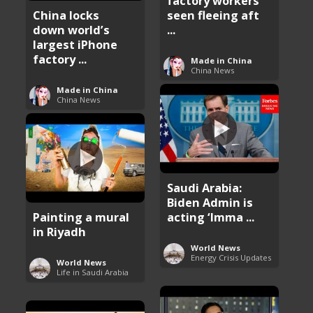
factory workers
China locks
seen fleeing aft
down world’s
...
largest iPhone
factory ...
Made in China
China News
Made in China
China News
Saudi Arabia:
Biden Admin is
Painting a mural
acting ‘Imma ...
in Riyadh
World News
Energy Crisis Updates
World News
Life in Saudi Arabia