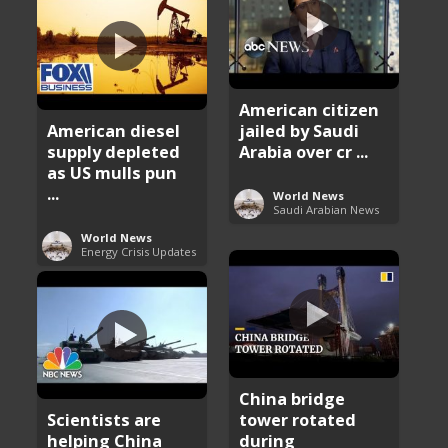
American citizen
American diesel
jailed by Saudi
supply depleted
Arabia over cr ...
as US mulls pun
...
World News
Saudi Arabian News
World News
Energy Crisis Updates
China bridge
Scientists are
tower rotated
helping China
during