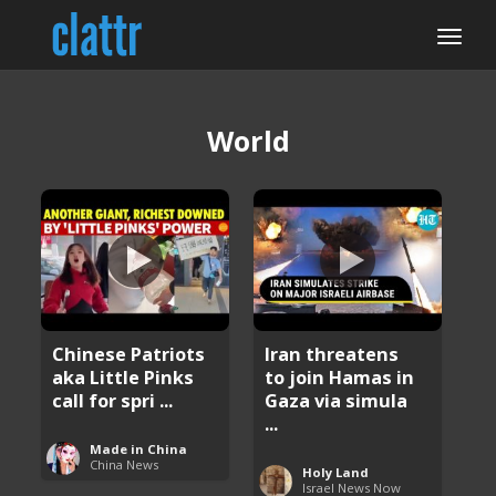
World
Chinese Patriots
Iran threatens
aka Little Pinks
to join Hamas in
call for spri ...
Gaza via simula
...
Made in China
China News
Holy Land
Israel News Now