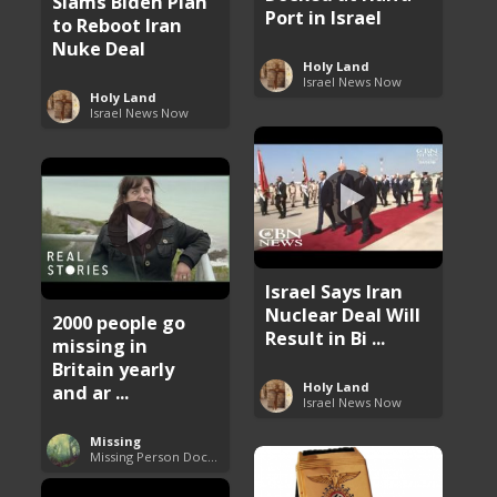
Slams Biden Plan
Port in Israel
to Reboot Iran
Nuke Deal
Holy Land
Israel News Now
Holy Land
Israel News Now
Israel Says Iran
Nuclear Deal Will
2000 people go
Result in Bi ...
missing in
Britain yearly
Holy Land
and ar ...
Israel News Now
Missing
Missing Person Documentary