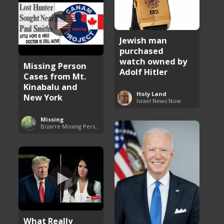
Jewish man
purchased
watch owned by
Missing Person
Adolf Hitler
Cases from Mt.
Kinabalu and
Holy Land
New York
Israel News Now
Missing
Bizarre Missing Persons Cases
What Really