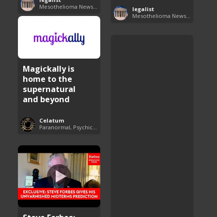
Mesothelioma News and Breakthroughs
legalist
Mesothelioma News and Breakthroughs
Magickally is
home to the
supernatural
and beyond
Celatum
Paranormal, Psychics and The Unexplained