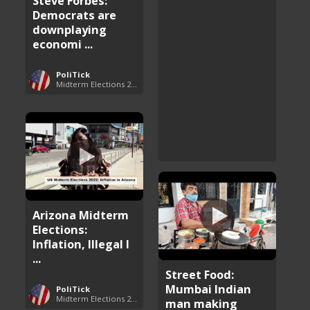
Steve Forbes:
Democrats are
downplaying
economi ...
PoliTick
Midterm Elections 2022
Arizona Midterm
Elections:
Inflation, Illegal I
...
Street Food:
Mumbai Indian
PoliTick
Midterm Elections 2022
man making