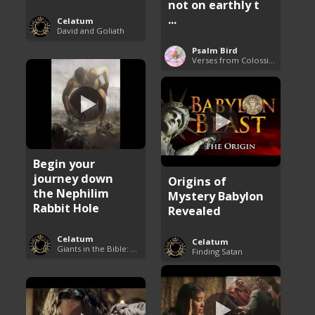
not on earthly t
...
Celatum
David and Goliath
Psalm Bird
Verses from Colossians
Begin your
journey down
Origins of
the Nephilim
Mystery Babylon
Rabbit Hole
Revealed
Celatum
Celatum
Giants in the Bible: Nephilim and Rephaim
Finding Satan