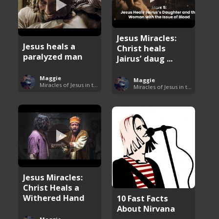
Jesus Miracles:
Jesus heals a
Christ heals
paralyzed man
Jairus’ daug ...
Maggie
Maggie
Miracles of Jesus in the Bible
Miracles of Jesus in the Bible
Jesus Miracles:
Christ Heals a
Withered Hand
10 Fast Facts
About Nirvana