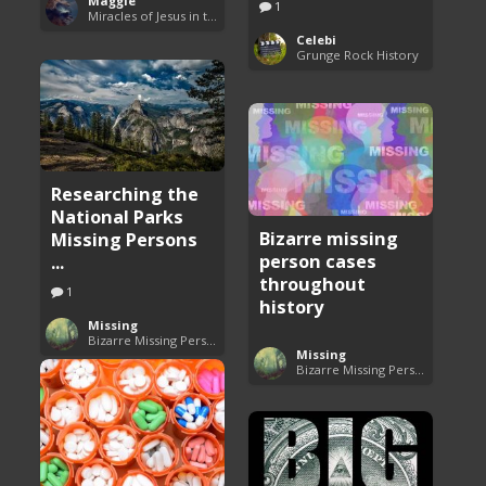
Maggie
1
Miracles of Jesus in the Bible
Celebi
Grunge Rock History
Researching the
National Parks
Bizarre missing
Missing Persons
person cases
...
throughout
1
history
Missing
Bizarre Missing Persons Cases
Missing
Bizarre Missing Persons Cases