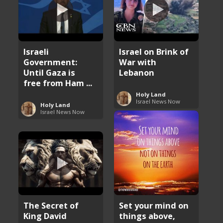
Israeli
Israel on Brink of
Government:
War with
Until Gaza is
Lebanon
free from Ham ...
Holy Land
Israel News Now
Holy Land
Israel News Now
The Secret of
Set your mind on
King David
things above,