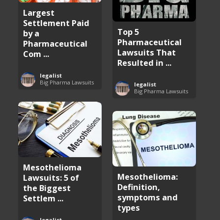
Largest
Settlement Paid
Top 5
by a
Pharmaceutical
Pharmaceutical
Lawsuits That
Com ...
Resulted in ...
legalist
Big Pharma Lawsuits
legalist
Big Pharma Lawsuits
Mesothelioma
Mesothelioma:
Lawsuits: 5 of
Definition,
the Biggest
symptoms and
Settlem ...
types
legalist