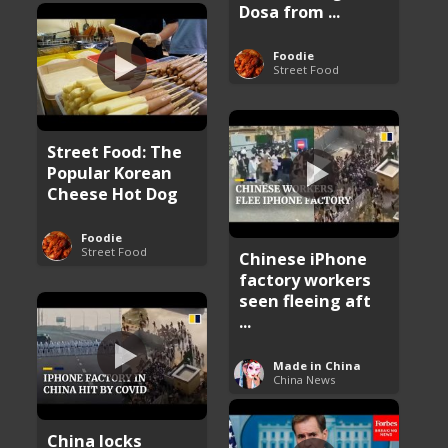
Dosa from ...
Foodie
Street Food
Street Food: The
Popular Korean
Cheese Hot Dog
Foodie
Street Food
Chinese iPhone
factory workers
seen fleeing aft
...
Made in China
China News
China locks