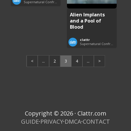
Supernatural Confrontations
Alien Implants
and a Pool of
Blood
clattr
Supernatural Confrontations
<
...
2
3
4
...
>
Copyright © 2026 · Clattr.com
GUIDE
·
PRIVACY
·
DMCA
·
CONTACT