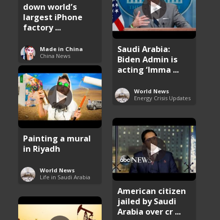
down world’s
largest iPhone
factory ...
Saudi Arabia:
Made in China
China News
Biden Admin is
acting ‘Imma ...
World News
Energy Crisis Updates
Painting a mural
in Riyadh
World News
Life in Saudi Arabia
American citizen
jailed by Saudi
Arabia over cr ...