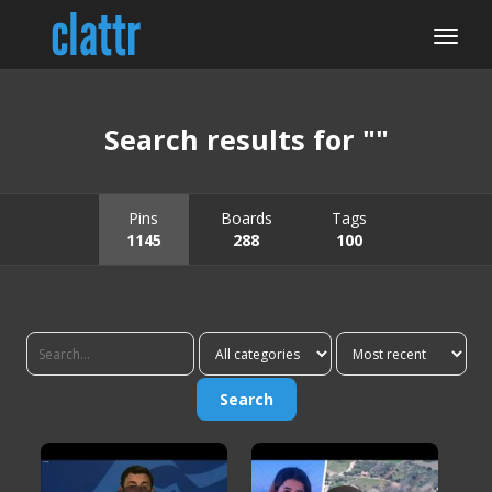
Search results for ""
Pins
Boards
Tags
1145
288
100