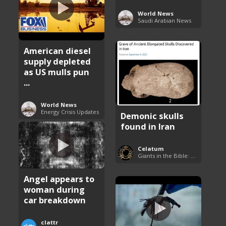
World News
Saudi Arabian News
American diesel
supply depleted
as US mulls pun
...
World News
Energy Crisis Updates
Demonic skulls
found in Iran
Celatum
Giants in the Bible: Nephilim and Rephaim
Angel appears to
woman during
car breakdown
clattr