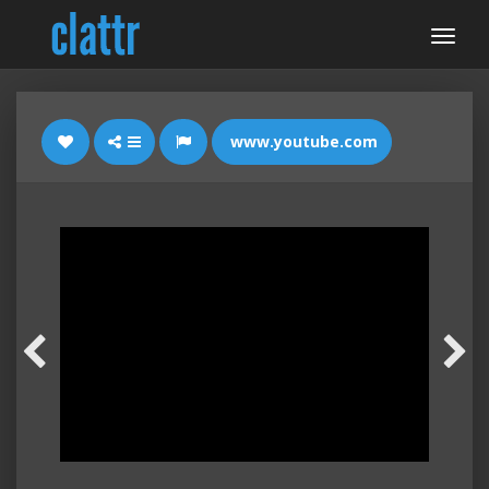
www.youtube.com