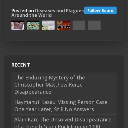
Posted on
Diseases and Plagues
Follow Board
Around the World
RECENT
The Enduring Mystery of the
Christopher Matthew Kerze
Disappearance
Haymanut Kasau Missing Person Case:
One Year Later, Still No Answers
Alain Kan: The Unsolved Disappearance
of a French Glam Rock Icon in 1990