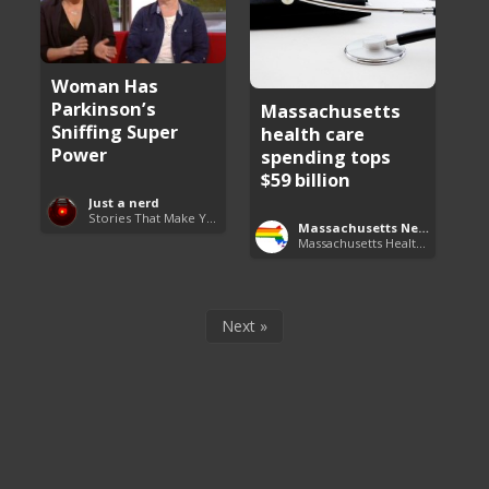
Woman Has
Parkinson’s
Massachusetts
Sniffing Super
health care
Power
spending tops
$59 billion
Just a nerd
Stories That Make You Go Hmmm
Massachusetts News
Massachusetts Health Care News
Next »