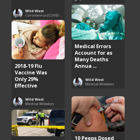
Wild West
Coronavirus (COVID-19) Pandemic Updates
Medical Errors
Account for as
Many Deaths
2018-19 Flu
Annua ...
Vaccine Was
Only 29%
Wild West
Medical Mistakes
Effective
Wild West
Medical Mistakes
10 Peeps Dosed