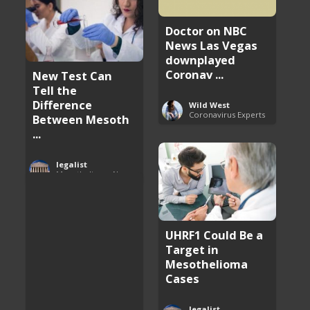
Doctor on NBC
News Las Vegas
downplayed
Coronav ...
New Test Can
Tell the
Difference
Wild West
Coronavirus Experts
Between Mesoth
...
legalist
Mesothelioma News and Breakthroughs
UHRF1 Could Be a
Target in
Mesothelioma
Cases
legalist