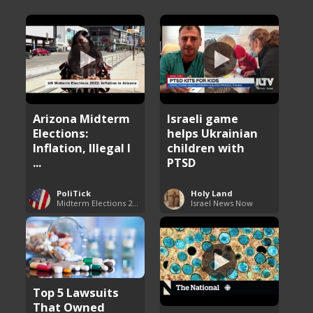
Arizona Midterm
Israeli game
Elections:
helps Ukrainian
Inflation, Illegal I
children with
...
PTSD
PoliTick
Holy Land
Midterm Elections 2022
Israel News Now
Top 5 Lawsuits
That Owned