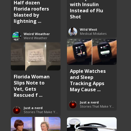
Half dozen
with Insulin
Florida roofers
Instead of Flu
blasted by
Shot
lightning ...
Wild West
Medical Mistakes
Weird Weather
Weird Weather
Apple Watches
Florida Woman
and Sleep
Slips Note to
Tracking Apps
Vet, Gets
May Cause ...
Rescued f ...
Just a nerd
Stories That Make You Go Hmmm
Just a nerd
Stories That Make You Go Hmmm