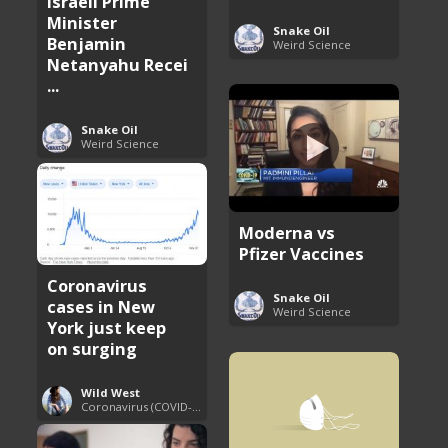
Israeli Prime
Minister
Snake Oil
Benjamin
Weird Science
Netanyahu Recei
...
Snake Oil
Weird Science
Moderna vs
Pfizer Vaccines
Coronavirus
Snake Oil
cases in New
Weird Science
York just keep
on surging
Wild West
Coronavirus (COVID-19) Pandemic Updates