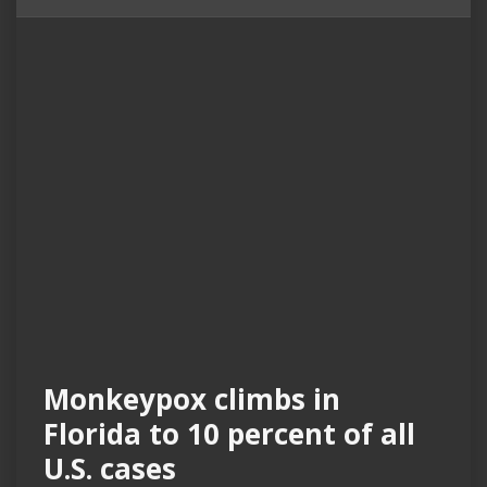
Monkeypox climbs in
Florida to 10 percent of all
U.S. cases