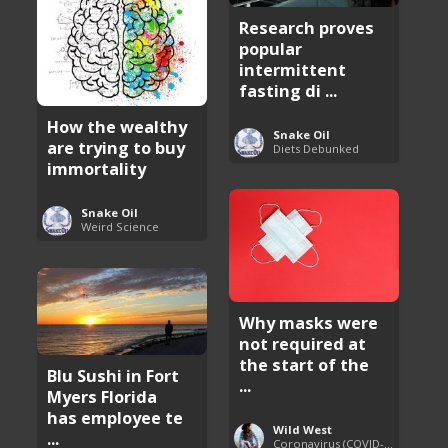
Research proves
popular
intermittent
fasting di ...
How the wealthy
Snake Oil
are trying to buy
Diets Debunked
immortality
Snake Oil
Weird Science
Why masks were
not required at
the start of the
Blu Sushi in Fort
...
Myers Florida
has employee te
Wild West
...
Coronavirus (COVID-19) Pandemic Updates