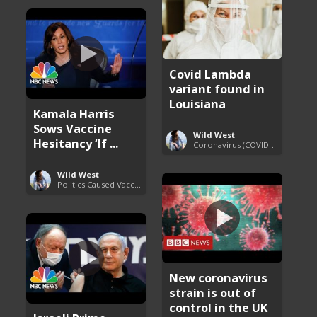
Covid Lambda
variant found in
Louisiana
Kamala Harris
Sows Vaccine
Wild West
Hesitancy ‘If ...
Coronavirus (COVID-19) Pandemic Updates
Wild West
Politics Caused Vaccine Hesitancy
New coronavirus
strain is out of
control in the UK