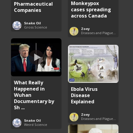
Monkeypox
Pharmaceutical
cases spreading
Companies
across Canada
Snake Oil
Gross Science
Zoey
Diseases and Plagues Around the World
What Really
Happened in
Ebola Virus
Wuhan
Disease
Documentary by
Explained
Sh ...
Zoey
Diseases and Plagues Around the World
Snake Oil
Weird Science