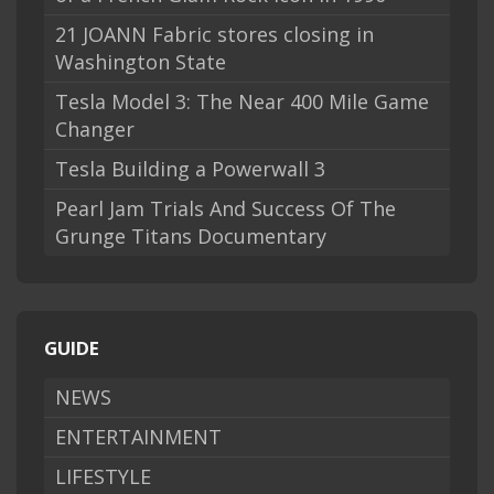
21 JOANN Fabric stores closing in
Washington State
Tesla Model 3: The Near 400 Mile Game
Changer
Tesla Building a Powerwall 3
Pearl Jam Trials And Success Of The
Grunge Titans Documentary
GUIDE
NEWS
ENTERTAINMENT
LIFESTYLE