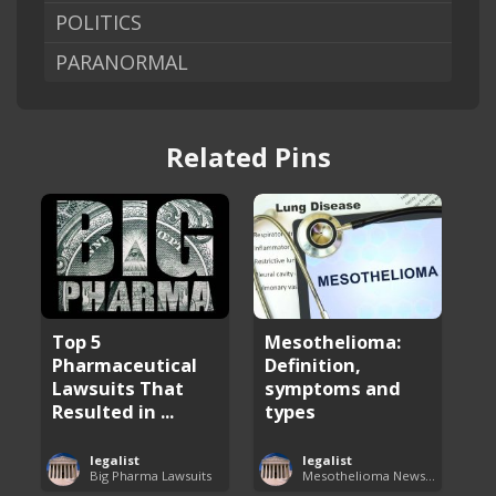
POLITICS
PARANORMAL
Related Pins
Top 5
Mesothelioma:
Pharmaceutical
Definition,
Lawsuits That
symptoms and
Resulted in ...
types
legalist
legalist
Big Pharma Lawsuits
Mesothelioma News and Breakthroughs