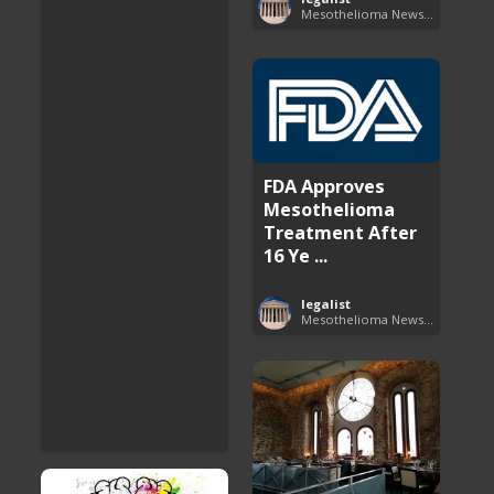
Mesothelioma News and Breakthroughs
FDA Approves
Mesothelioma
Treatment After
16 Ye ...
legalist
Mesothelioma News and Breakthroughs