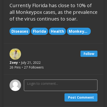
Currently Florida has close to 10% of
all Monkeypox cases, as the prevalence
of the virus continues to soar.
Diseases
Florida
Health
Monkeypox
Follow
Zoey
• July 21, 2022
26 Pins • 27 Followers
Post Comment