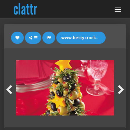
www.bettycrocker.com