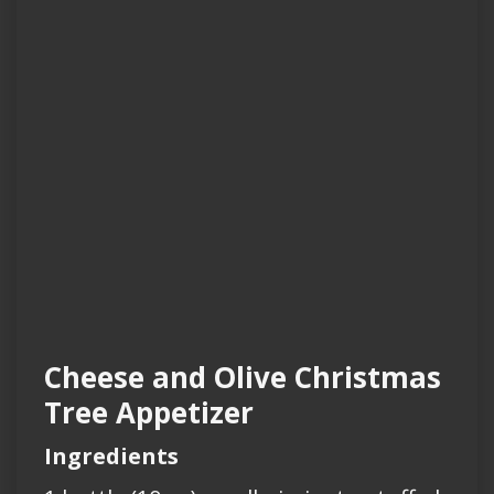
Cheese and Olive Christmas
Tree Appetizer
Ingredients