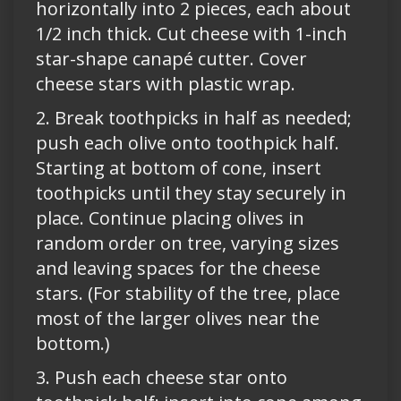
horizontally into 2 pieces, each about
1/2 inch thick. Cut cheese with 1-inch
star-shape canapé cutter. Cover
cheese stars with plastic wrap.
2. Break toothpicks in half as needed;
push each olive onto toothpick half.
Starting at bottom of cone, insert
toothpicks until they stay securely in
place. Continue placing olives in
random order on tree, varying sizes
and leaving spaces for the cheese
stars. (For stability of the tree, place
most of the larger olives near the
bottom.)
3. Push each cheese star onto