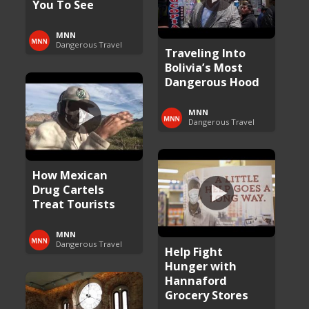
You To See
MNN
Dangerous Travel
Traveling Into
Bolivia’s Most
Dangerous Hood
MNN
Dangerous Travel
How Mexican
Drug Cartels
Treat Tourists
MNN
Dangerous Travel
Help Fight
Hunger with
Hannaford
Grocery Stores