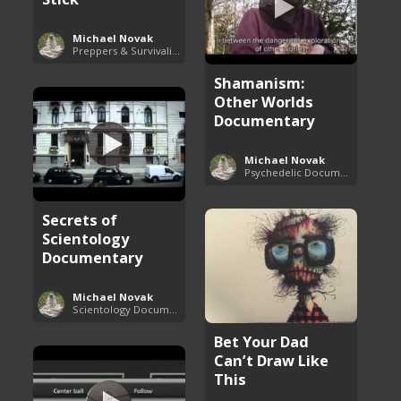
Michael Novak
Preppers & Survivalists Guide
Shamanism:
Other Worlds
Documentary
Michael Novak
Psychedelic Documentaries
Secrets of
Scientology
Documentary
Michael Novak
Scientology Documentaries
Bet Your Dad
Can’t Draw Like
This