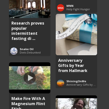
MNN
Help Fight Hunger
Research proves
popular
intermittent
fasting di ...
Snake Oil
Diets Debunked
Anniversary
Gifts by Year
from Hallmark
ShiningOnMe
Anniversary Gifts by Year
Make Fire With A
Magnesium Flint
Stick