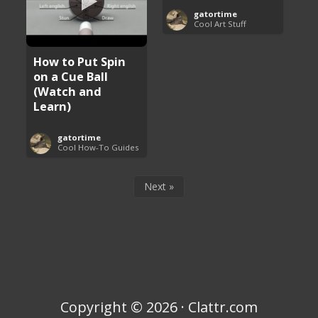
gatortime
Cool Art Stuff
How to Put Spin
on a Cue Ball
(Watch and
Learn)
gatortime
Cool How-To Guides
Next »
Copyright © 2026 · Clattr.com