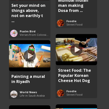
Mumbai Indian
man making
Set your mind on
Dosa from ...
things above,
not on earthly t
...
Foodie
Street Food
Psalm Bird
Verses from Colossians
Street Food: The
Popular Korean
Painting a mural
Cheese Hot Dog
in Riyadh
Foodie
World News
Street Food
Life in Saudi Arabia