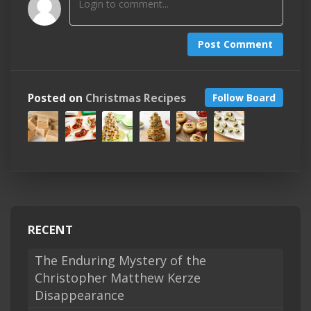
Post Comment
Posted on
Christmas Recipes
Follow Board
RECENT
The Enduring Mystery of the
Christopher Matthew Kerze
Disappearance