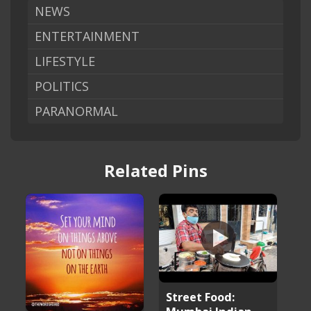
NEWS
ENTERTAINMENT
LIFESTYLE
POLITICS
PARANORMAL
Related Pins
Street Food: