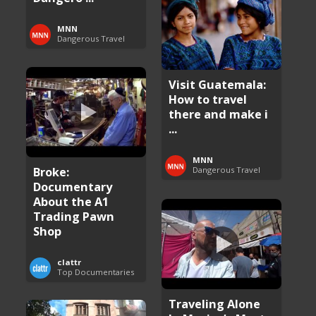
MNN
Dangerous Travel
Visit Guatemala:
How to travel
there and make i
...
MNN
Broke:
Dangerous Travel
Documentary
About the A1
Trading Pawn
Shop
clattr
Top Documentaries
Traveling Alone