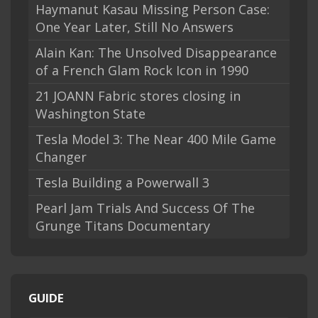
Haymanut Kasau Missing Person Case:
One Year Later, Still No Answers
Alain Kan: The Unsolved Disappearance
of a French Glam Rock Icon in 1990
21 JOANN Fabric stores closing in
Washington State
Tesla Model 3: The Near 400 Mile Game
Changer
Tesla Building a Powerwall 3
Pearl Jam Trials And Success Of The
Grunge Titans Documentary
GUIDE