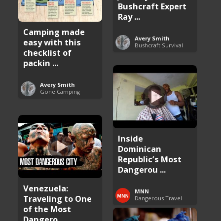
Bushcraft Expert
Ray ...
Camping made
Avery Smith
easy with this
Bushcraft Survival
checklist of
packin ...
Avery Smith
Gone Camping
Inside
Dominican
Republic’s Most
Dangerou ...
Venezuela:
MNN
Traveling to One
Dangerous Travel
of the Most
Dangero ...