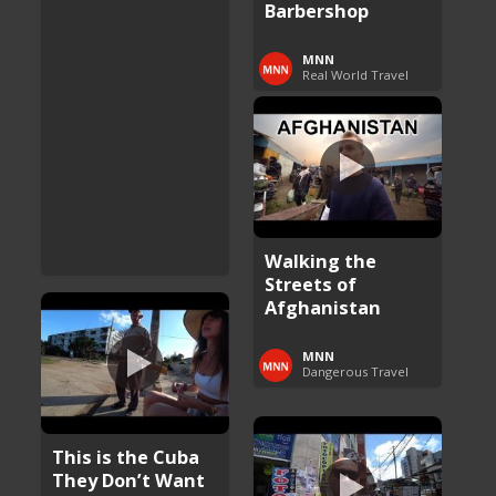
Barbershop
MNN
Real World Travel
Walking the
Streets of
Afghanistan
MNN
Dangerous Travel
This is the Cuba
They Don’t Want