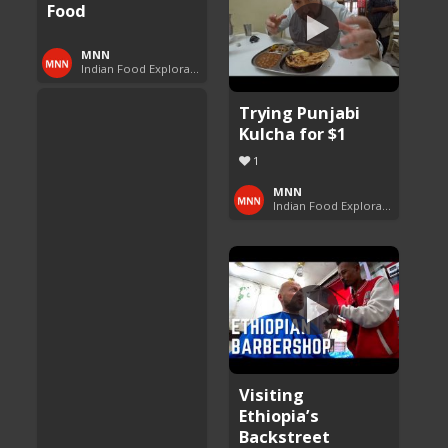
Food
MNN
Indian Food Exploration
Trying Punjabi
Kulcha for $1
1
MNN
Indian Food Exploration
Visiting
Ethiopia’s
Backstreet