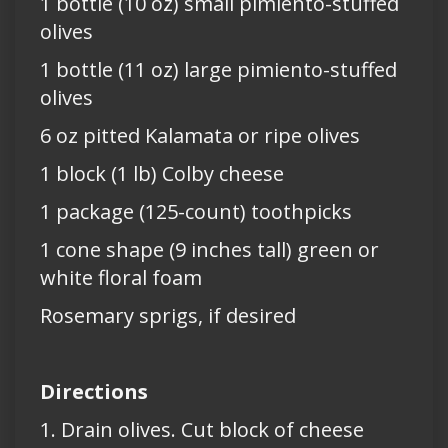
1 bottle (10 oz) small pimiento-stuffed
olives
1 bottle (11 oz) large pimiento-stuffed
olives
6 oz pitted Kalamata or ripe olives
1 block (1 lb) Colby cheese
1 package (125-count) toothpicks
1 cone shape (9 inches tall) green or
white floral foam
Rosemary sprigs, if desired
Directions
1. Drain olives. Cut block of cheese