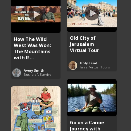
Old City of
How The Wild
Jerusalem
West Was Won:
Virtual Tour
The Mountains
with R ...
Holy Land
Israel Virtual Tours
Avery Smith
Bushcraft Survival
Go on a Canoe
Journey with