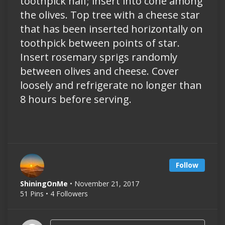
toothpick half; insert into cone among
the olives. Top tree with a cheese star
that has been inserted horizontally on
toothpick between points of star.
Insert rosemary sprigs randomly
between olives and cheese. Cover
loosely and refrigerate no longer than
8 hours before serving.
Follow
ShiningOnMe
• November 21, 2017
51 Pins • 4 Followers