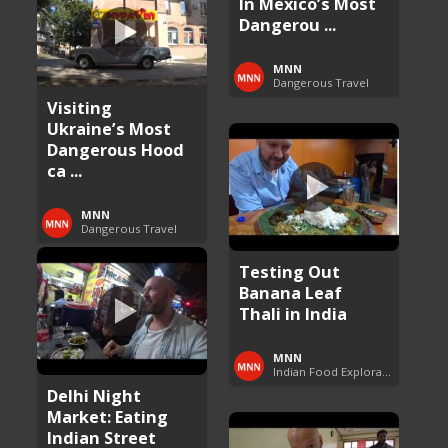
In Mexico’s Most
Dangerou ...
MNN
Dangerous Travel
Visiting
Ukraine’s Most
Dangerous Hood
ca ...
MNN
Dangerous Travel
Testing Out
Banana Leaf
Thali in India
MNN
Indian Food Exploration
Delhi Night
Market: Eating
Indian Street