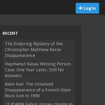
Log In
RECENT
The Enduring Mystery of the
Christopher Matthew Kerze
Disappearance
Haymanut Kasau Missing Person
Case: One Year Later, Still No
Answers
Alain Kan: The Unsolved
Disappearance of a French Glam
Rock Icon in 1990
21 JOANN Fabric stores closing in