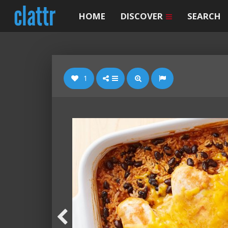
HOME
DISCOVER
SEARCH
1