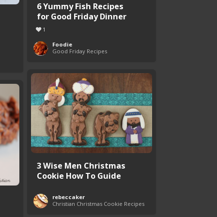
6 Yummy Fish Recipes
for Good Friday Dinner
1
Foodie
Good Friday Recipes
3 Wise Men Christmas
Cookie How To Guide
rebeccaker
Christian Christmas Cookie Recipes