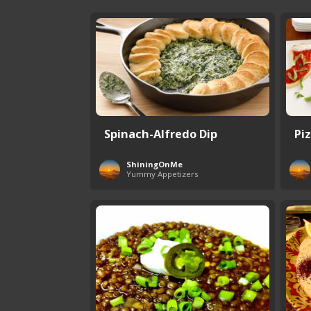
Spinach-Alfredo Dip
Pi
ShiningOnMe
Yummy Appetizers