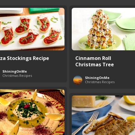
zza Stockings Recipe
Cinnamon Roll
Christmas Tree
ShiningOnMe
Christmas Recipes
ShiningOnMe
Christmas Recipes