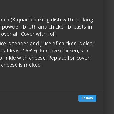
inch (3-quart) baking dish with cooking
ili powder, broth and chicken breasts in
ver all. Cover with foil.
ce is tender and juice of chicken is clear
 (at least 165°F). Remove chicken; stir
rinkle with cheese. Replace foil cover;
 cheese is melted.
Follow