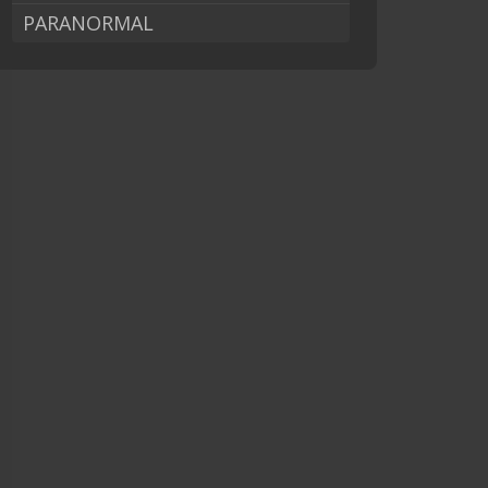
PARANORMAL