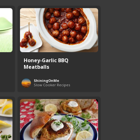
Honey-Garlic BBQ
Meatballs
ShiningOnMe
Slow Cooker Recipes