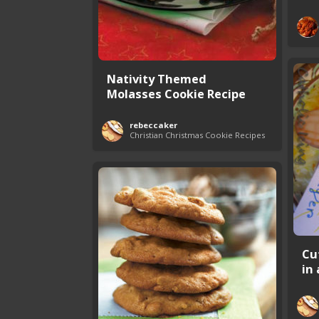
Nativity Themed
Molasses Cookie Recipe
rebeccaker
Christian Christmas Cookie Recipes
Cu
in 