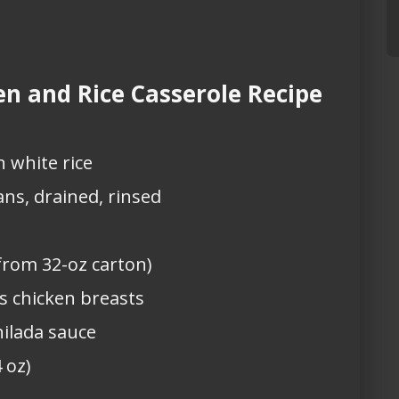
n and Rice Casserole Recipe
 white rice
ans, drained, rinsed
from 32-oz carton)
ss chicken breasts
hilada sauce
 oz)