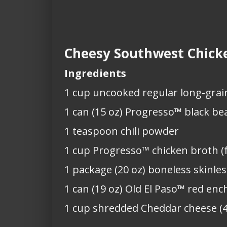
Cheesy Southwest Chicke
Ingredients
1 cup uncooked regular long-grain
1 can (15 oz) Progresso™ black be
1 teaspoon chili powder
1 cup Progresso™ chicken broth (
1 package (20 oz) boneless skinle
1 can (19 oz) Old El Paso™ red enc
1 cup shredded Cheddar cheese (4