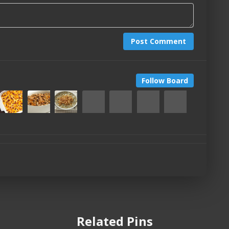
Post Comment
Follow Board
Related Pins