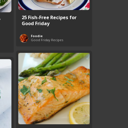
25 Fish-Free Recipes for
y
Good Friday
Foodie
Good Friday Recipes