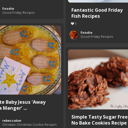
Foodie
Fantastic Good Friday
Good Friday Recipes
Fish Recipes
1
Foodie
Good Friday Recipes
te Baby Jesus ‘Away
a Manger’ ...
Simple Tasty Sugar Free
rebeccaker
No Bake Cookies Recipe
Christian Christmas Cookie Recipes