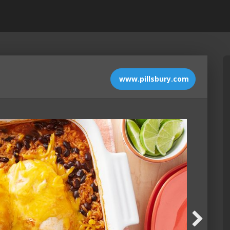
www.pillsbury.com