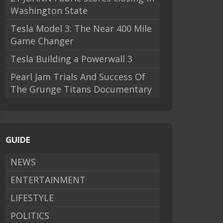
Washington State
Tesla Model 3: The Near 400 Mile
Game Changer
Tesla Building a Powerwall 3
Pearl Jam Trials And Success Of
The Grunge Titans Documentary
GUIDE
NEWS
ENTERTAINMENT
LIFESTYLE
POLITICS