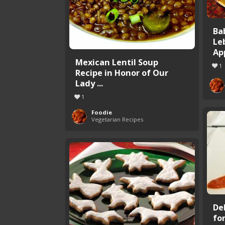
Ba
Le
Ap
Mexican Lentil Soup
1
Recipe in Honor of Our
Lady ...
1
Foodie
Vegetarian Recipes
De
fo