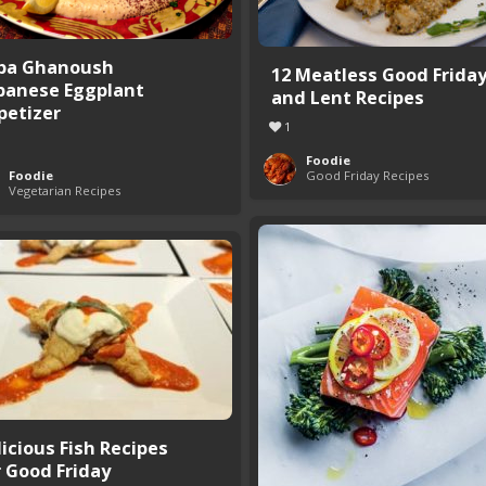
ba Ghanoush
12 Meatless Good Frida
banese Eggplant
and Lent Recipes
petizer
1
Foodie
Foodie
Good Friday Recipes
Vegetarian Recipes
licious Fish Recipes
r Good Friday