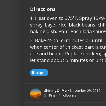
Directions
1. Heat oven to 375°F. Spray 13×9-
spray. Layer rice, black beans, ch
baking dish. Pour enchilada sauce o
2. Bake 45 to 55 minutes or until ri
when center of thickest part is cut
rice and beans. Replace chicken; sp
let stand about 5 minutes or until
Recipes
ShiningOnMe
• November 29, 2017
51 Pins • 4 Followers