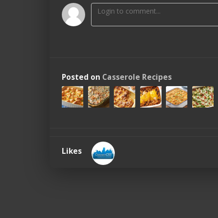
Posted on
Casserole Recipes
Likes