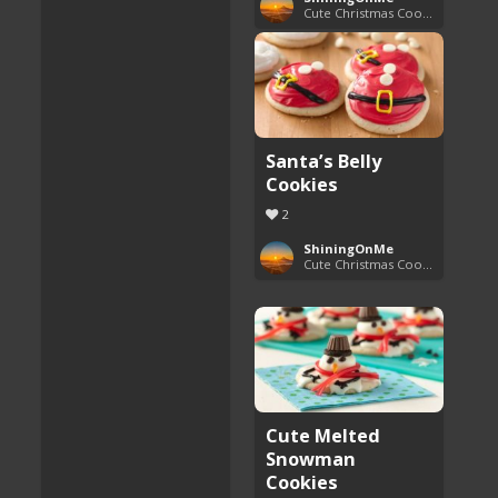
Cute Christmas Cookies
Santa’s Belly
Cookies
2
ShiningOnMe
Cute Christmas Cookies
Cute Melted
Snowman
Cookies