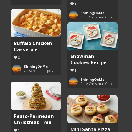
1
ShiningOnMe
Cute Christmas Cookies
Buffalo Chicken
Casserole
Snowman
2
Cookies Recipe
ShiningOnMe
1
Casserole Recipes
ShiningOnMe
Cute Christmas Cookies
Pesto-Parmesan
Christmas Tree
Mini Santa Pizza
1