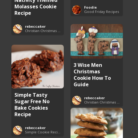
Molasses Cookie
Foodie
Good Friday Recipes
Recipe
rebeccaker
Christian Christmas Cookie Recipes
3 Wise Men
Christmas
Cookie How To
Guide
Simple Tasty
rebeccaker
Sugar Free No
Christian Christmas Cookie Recipes
Bake Cookies
Recipe
rebeccaker
Simple Cookie Recipes