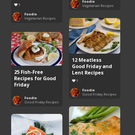
Foodie
1
Vegetarian Recipes
Foodie
Vegetarian Recipes
12 Meatless
Good Friday and
25 Fish-Free
Lent Recipes
Recipes for Good
1
Friday
Foodie
Good Friday Recipes
Foodie
Good Friday Recipes