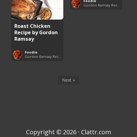
Foodie
Gordon Ramsay Recipes
Roast Chicken
Recipe by Gordon
Ramsay
Foodie
Gordon Ramsay Recipes
Next »
Copyright © 2026 · Clattr.com