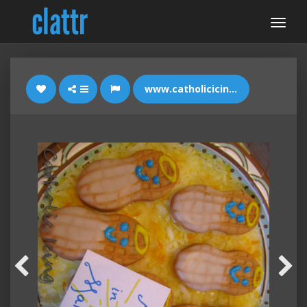
www.catholicicing.com