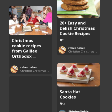
20+ Easy and
Delish Christmas
Cookie Recipes
Christmas
1
cookie recipes
rebeccaker
from Galilee
Christian Christmas Cookie Recipes
Orthodox ...
rebeccaker
Christian Christmas Cookie Recipes
Santa Hat
Cookies
2
ShiningOnMe