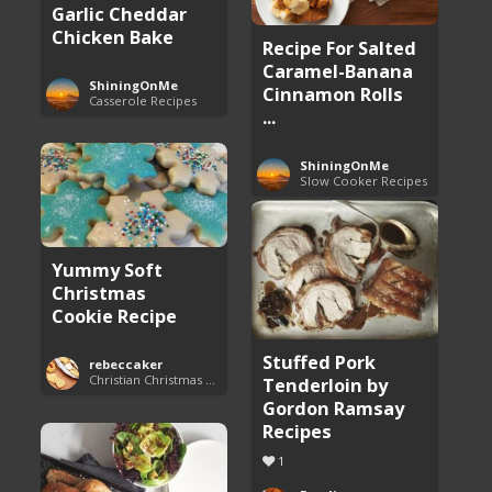
Garlic Cheddar
Chicken Bake
Recipe For Salted
Caramel-Banana
ShiningOnMe
Cinnamon Rolls
Casserole Recipes
...
ShiningOnMe
Slow Cooker Recipes
Yummy Soft
Christmas
Cookie Recipe
Stuffed Pork
rebeccaker
Christian Christmas Cookie Recipes
Tenderloin by
Gordon Ramsay
Recipes
1