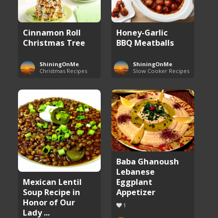
Cinnamon Roll
Honey-Garlic
Christmas Tree
BBQ Meatballs
ShiningOnMe
ShiningOnMe
Christmas Recipes
Slow Cooker Recipes
Baba Ghanoush
Lebanese
Eggplant
Mexican Lentil
Appetizer
Soup Recipe in
Honor of Our
1
Lady ...