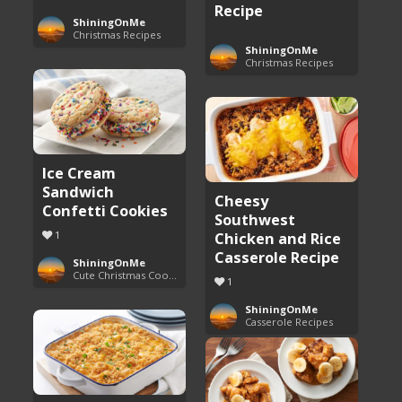
Recipe
ShiningOnMe
Christmas Recipes
ShiningOnMe
Christmas Recipes
Ice Cream
Sandwich
Cheesy
Confetti Cookies
Southwest
1
Chicken and Rice
Casserole Recipe
ShiningOnMe
Cute Christmas Cookies
1
ShiningOnMe
Casserole Recipes