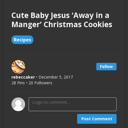
Cute Baby Jesus ‘Away in a
Manger’ Christmas Cookies
Recipes
Follow
rebeccaker
• December 5, 2017
28 Pins • 20 Followers
Post Comment