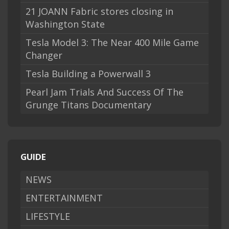
21 JOANN Fabric stores closing in
Washington State
Tesla Model 3: The Near 400 Mile Game
Changer
Tesla Building a Powerwall 3
Pearl Jam Trials And Success Of The
Grunge Titans Documentary
GUIDE
NEWS
ENTERTAINMENT
LIFESTYLE