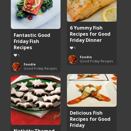
6 Yummy Fish
Recipes for Good
Fantastic Good
Friday Dinner
Friday Fish
Recipes
1
1
Foodie
Good Friday Recipes
Foodie
Good Friday Recipes
Delicious Fish
Recipes for Good
Friday
Nativity Themed