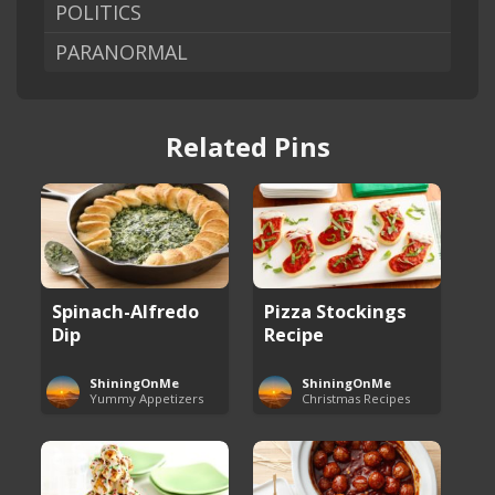
POLITICS
PARANORMAL
Related Pins
Spinach-Alfredo
Pizza Stockings
Dip
Recipe
ShiningOnMe
ShiningOnMe
Yummy Appetizers
Christmas Recipes