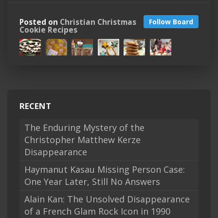
Posted on
Christian Christmas
Follow Board
Cookie Recipes
RECENT
The Enduring Mystery of the
Christopher Matthew Kerze
Disappearance
Haymanut Kasau Missing Person Case:
One Year Later, Still No Answers
Alain Kan: The Unsolved Disappearance
of a French Glam Rock Icon in 1990