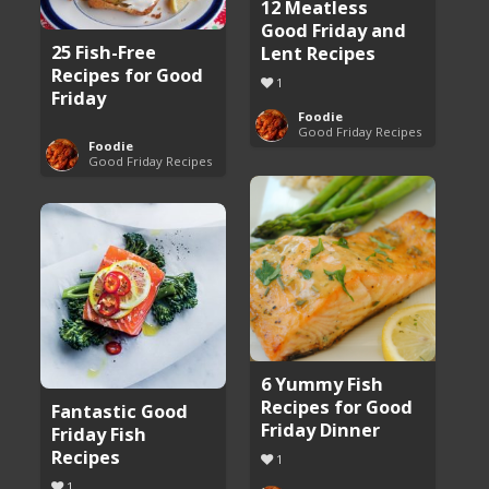
12 Meatless
Good Friday and
25 Fish-Free
Lent Recipes
Recipes for Good
1
Friday
Foodie
Good Friday Recipes
Foodie
Good Friday Recipes
6 Yummy Fish
Recipes for Good
Fantastic Good
Friday Dinner
Friday Fish
Recipes
1
1