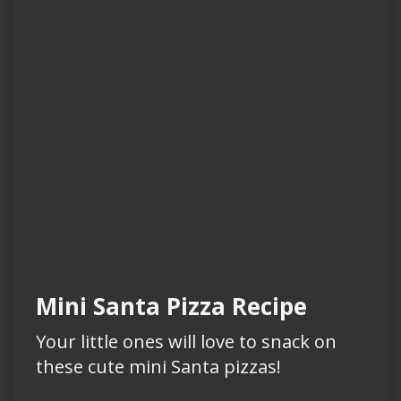
Mini Santa Pizza Recipe
Your little ones will love to snack on
these cute mini Santa pizzas!