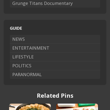
Grunge Titans Documentary
GUIDE
NEWS
ENTERTAINMENT
LIFESTYLE
POLITICS
PARANORMAL
Related Pins