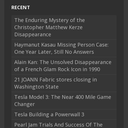
RECENT
The Enduring Mystery of the
Christopher Matthew Kerze
Disappearance
Haymanut Kasau Missing Person Case:
One Year Later, Still No Answers
Alain Kan: The Unsolved Disappearance
of a French Glam Rock Icon in 1990
21 JOANN Fabric stores closing in
Washington State
Tesla Model 3: The Near 400 Mile Game
Changer
Tesla Building a Powerwall 3
Pearl Jam Trials And Success Of The