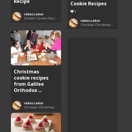
Recipe
Cookie Recipes
1
rebeccaker
Simple Cookie Recipes
rebeccaker
Christian Christmas Cookie Recipes
Christmas
cookie recipes
from Galilee
Orthodox ...
rebeccaker
Christian Christmas Cookie Recipes