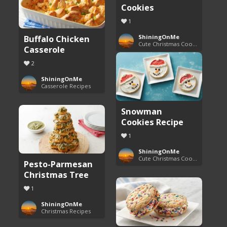
Cookies
1
Buffalo Chicken
ShiningOnMe
Cute Christmas Cookies
Casserole
2
ShiningOnMe
Casserole Recipes
Snowman
Cookies Recipe
1
ShiningOnMe
Cute Christmas Cookies
Pesto-Parmesan
Christmas Tree
1
ShiningOnMe
Christmas Recipes