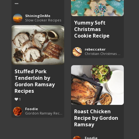
...
ShiningOnMe
Slow Cooker Recipes
Yummy Soft
Christmas
Cookie Recipe
rebeccaker
Christian Christmas Cookie Recipes
Stuffed Pork
Tenderloin by
Gordon Ramsay
Recipes
1
Foodie
Roast Chicken
Gordon Ramsay Recipes
Recipe by Gordon
Ramsay
Foodie