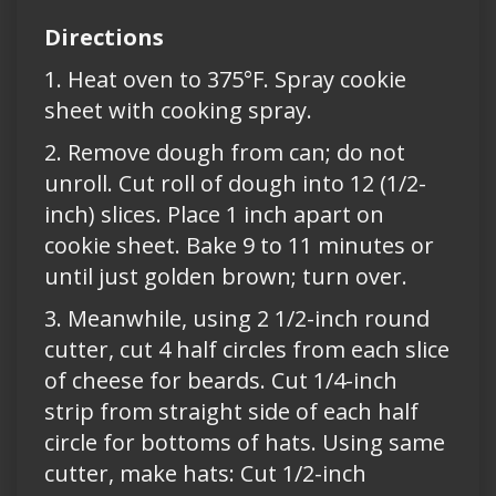
Directions
1. Heat oven to 375°F. Spray cookie
sheet with cooking spray.
2. Remove dough from can; do not
unroll. Cut roll of dough into 12 (1/2-
inch) slices. Place 1 inch apart on
cookie sheet. Bake 9 to 11 minutes or
until just golden brown; turn over.
3. Meanwhile, using 2 1/2-inch round
cutter, cut 4 half circles from each slice
of cheese for beards. Cut 1/4-inch
strip from straight side of each half
circle for bottoms of hats. Using same
cutter, make hats: Cut 1/2-inch