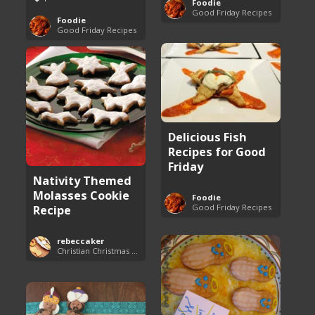
Foodie
Good Friday Recipes
Foodie
Good Friday Recipes
Delicious Fish
Recipes for Good
Friday
Nativity Themed
Molasses Cookie
Foodie
Good Friday Recipes
Recipe
rebeccaker
Christian Christmas Cookie Recipes