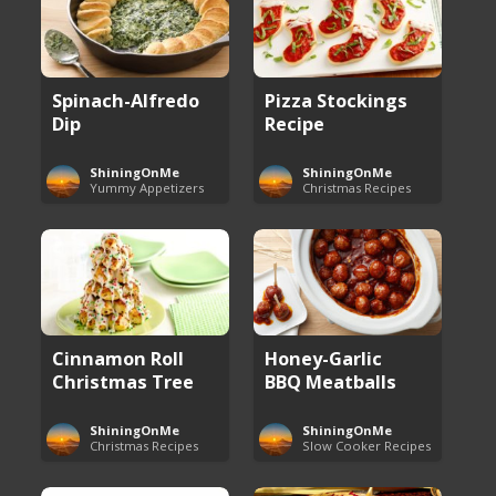
Spinach-Alfredo
Pizza Stockings
Dip
Recipe
ShiningOnMe
ShiningOnMe
Yummy Appetizers
Christmas Recipes
Cinnamon Roll
Honey-Garlic
Christmas Tree
BBQ Meatballs
ShiningOnMe
ShiningOnMe
Christmas Recipes
Slow Cooker Recipes