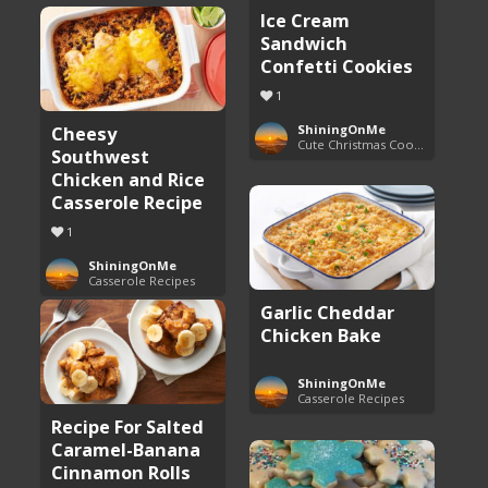
Ice Cream
Sandwich
Confetti Cookies
1
Cheesy
ShiningOnMe
Cute Christmas Cookies
Southwest
Chicken and Rice
Casserole Recipe
1
ShiningOnMe
Casserole Recipes
Garlic Cheddar
Chicken Bake
ShiningOnMe
Casserole Recipes
Recipe For Salted
Caramel-Banana
Cinnamon Rolls