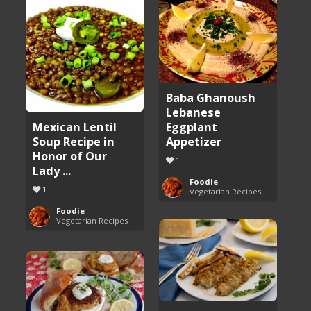
Baba Ghanoush
Lebanese
Eggplant
Mexican Lentil
Appetizer
Soup Recipe in
Honor of Our
1
Lady ...
Foodie
1
Vegetarian Recipes
Foodie
Vegetarian Recipes