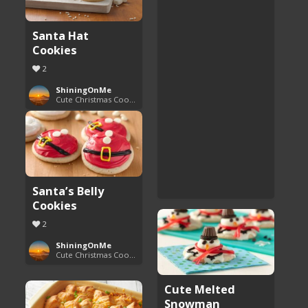
Santa Hat
Cookies
2
ShiningOnMe
Cute Christmas Cookies
Santa’s Belly
Cookies
2
ShiningOnMe
Cute Christmas Cookies
Cute Melted
Snowman