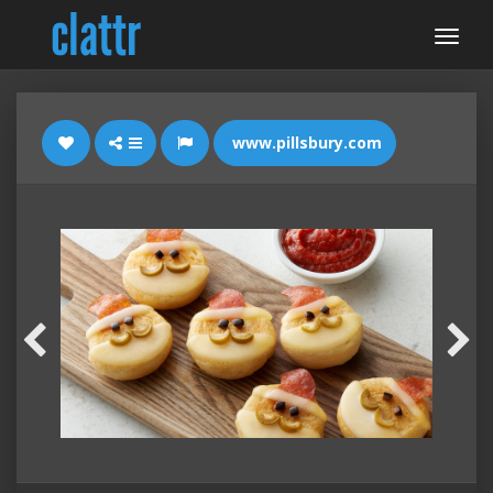
www.pillsbury.com