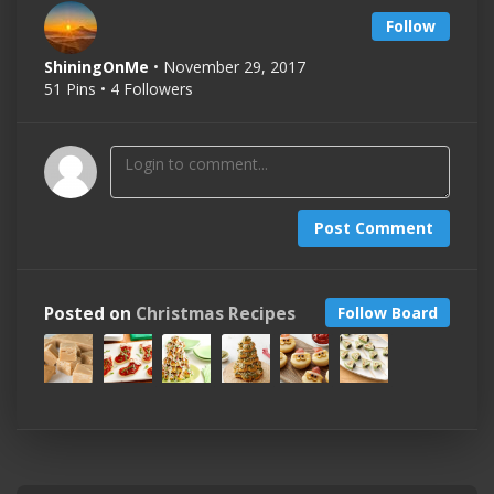
Follow
ShiningOnMe
• November 29, 2017
51 Pins • 4 Followers
Post Comment
Posted on
Christmas Recipes
Follow Board