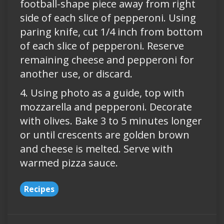
football-shape piece away from right
side of each slice of pepperoni. Using
paring knife, cut 1/4 inch from bottom
of each slice of pepperoni. Reserve
remaining cheese and pepperoni for
another use, or discard.
4. Using photo as a guide, top with
mozzarella and pepperoni. Decorate
with olives. Bake 3 to 5 minutes longer
or until crescents are golden brown
and cheese is melted. Serve with
warmed pizza sauce.
Recipes