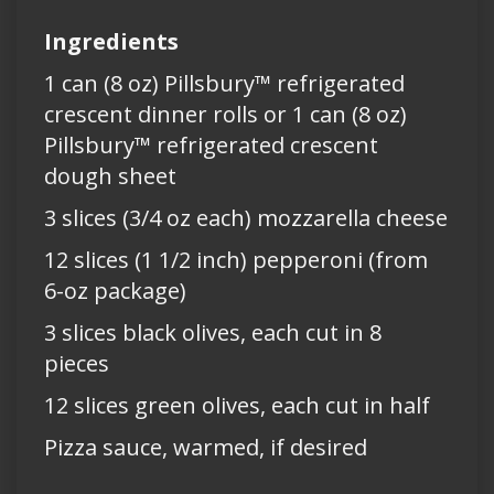
Ingredients
1 can (8 oz) Pillsbury™ refrigerated
crescent dinner rolls or 1 can (8 oz)
Pillsbury™ refrigerated crescent
dough sheet
3 slices (3/4 oz each) mozzarella cheese
12 slices (1 1/2 inch) pepperoni (from
6-oz package)
3 slices black olives, each cut in 8
pieces
12 slices green olives, each cut in half
Pizza sauce, warmed, if desired