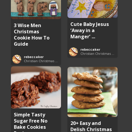
Cute Baby Jesus
3 Wise Men
‘Away in a
Christmas
Manger’ ...
Cookie How To
Guide
rebeccaker
Christian Christmas Cookie Recipes
rebeccaker
Christian Christmas Cookie Recipes
Simple Tasty
Sugar Free No
20+ Easy and
Bake Cookies
Delish Christmas