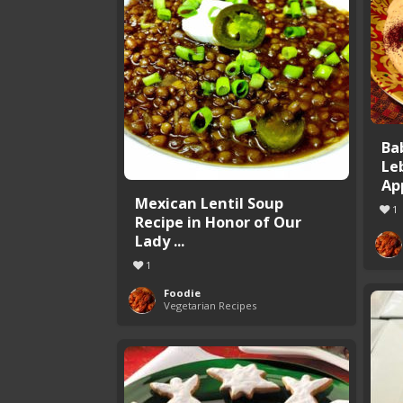
Ba
Le
Ap
Mexican Lentil Soup
1
Recipe in Honor of Our
Lady ...
1
Foodie
Vegetarian Recipes