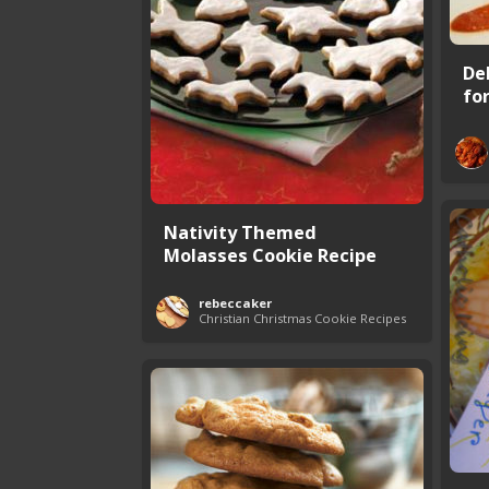
De
fo
Nativity Themed
Molasses Cookie Recipe
rebeccaker
Christian Christmas Cookie Recipes