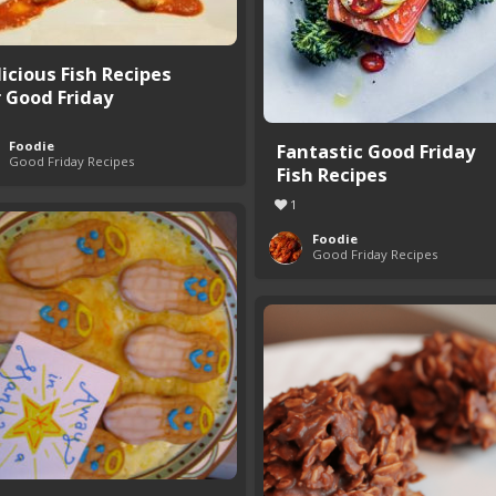
licious Fish Recipes
r Good Friday
Foodie
Fantastic Good Friday
Good Friday Recipes
Fish Recipes
1
Foodie
Good Friday Recipes