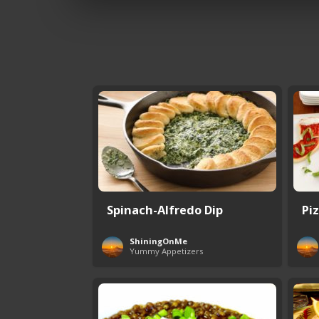
Spinach-Alfredo Dip
Pi
ShiningOnMe
Yummy Appetizers