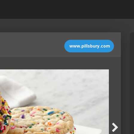
www.pillsbury.com