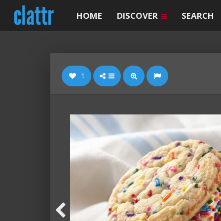
HOME
DISCOVER
SEARCH
1