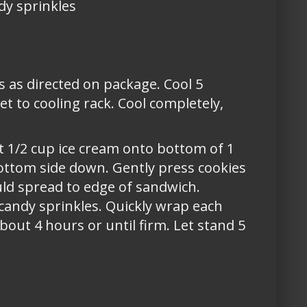
ndy sprinkles
s as directed on package. Cool 5
 to cooling rack. Cool completely,
t 1/2 cup ice cream onto bottom of 1
ottom side down. Gently press cookies
uld spread to edge of sandwich.
 candy sprinkles. Quickly wrap each
bout 4 hours or until firm. Let stand 5