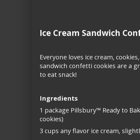
Ice Cream Sandwich Conf
Everyone loves ice cream, cookies,
sandwich confetti cookies are a gr
to eat snack!
Ingredients
1 package Pillsbury™ Ready to Bak
cookies)
3 cups any flavor ice cream, slight