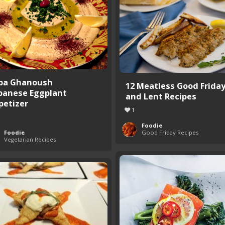
ba Ghanoush
12 Meatless Good Frida
banese Eggplant
and Lent Recipes
petizer
1
Foodie
Foodie
Good Friday Recipes
Vegetarian Recipes