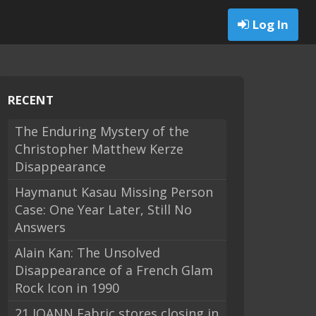
Log In
RECENT
The Enduring Mystery of the
Christopher Matthew Kerze
Disappearance
Haymanut Kasau Missing Person
Case: One Year Later, Still No
Answers
Alain Kan: The Unsolved
Disappearance of a French Glam
Rock Icon in 1990
21 JOANN Fabric stores closing in