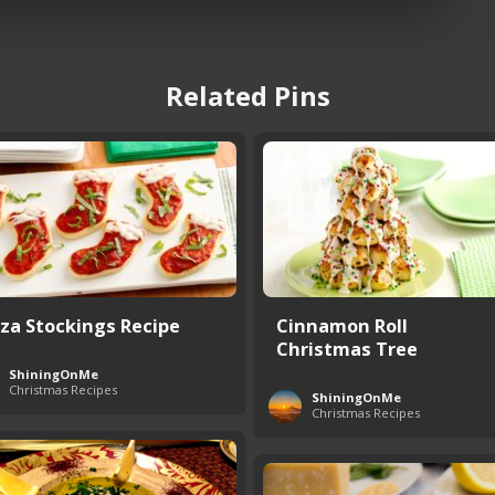
Related Pins
zza Stockings Recipe
Cinnamon Roll
Christmas Tree
ShiningOnMe
Christmas Recipes
ShiningOnMe
Christmas Recipes