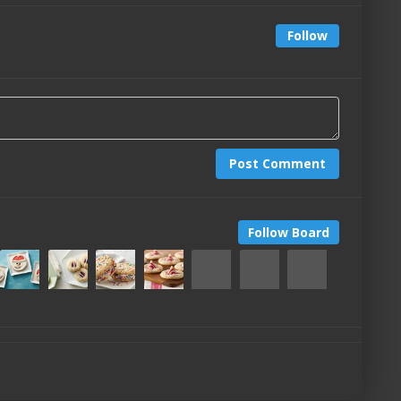
Follow
Post Comment
Follow Board