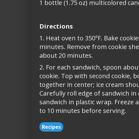
1 bottle (1.75 oz) multicolored ca
Directions
1. Heat oven to 350°F. Bake cookie
minutes. Remove from cookie sheet
about 20 minutes.
2. For each sandwich, spoon abou
cookie. Top with second cookie, b
together in center; ice cream sho
Carefully roll edge of sandwich in
sandwich in plastic wrap. Freeze a
to 10 minutes before serving.
Recipes