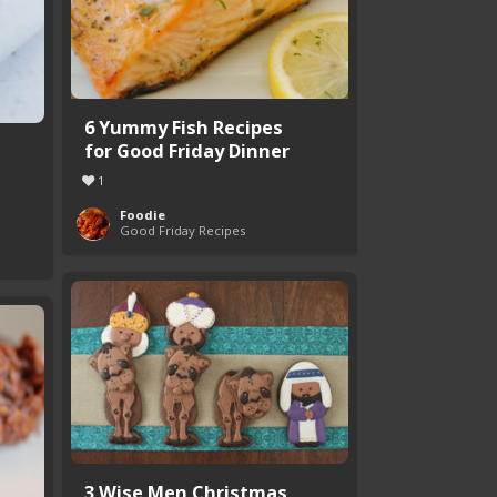
6 Yummy Fish Recipes
for Good Friday Dinner
1
Foodie
Good Friday Recipes
3 Wise Men Christmas