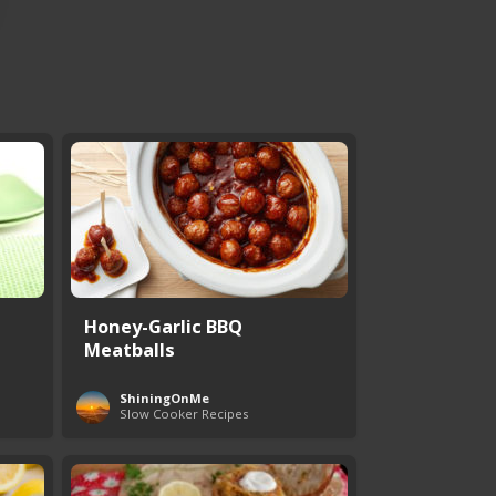
Honey-Garlic BBQ
Meatballs
ShiningOnMe
Slow Cooker Recipes