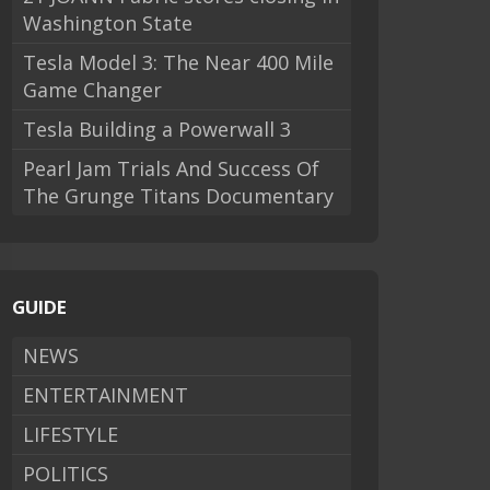
Washington State
Tesla Model 3: The Near 400 Mile
Game Changer
Tesla Building a Powerwall 3
Pearl Jam Trials And Success Of
The Grunge Titans Documentary
GUIDE
NEWS
ENTERTAINMENT
LIFESTYLE
POLITICS