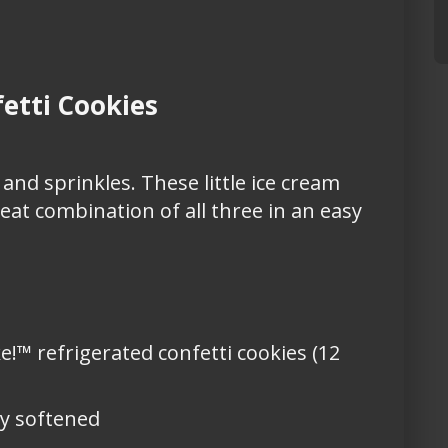
etti Cookies
 and sprinkles. These little ice cream
eat combination of all three in an easy
e!™ refrigerated confetti cookies (12
ly softened