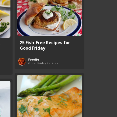
25 Fish-Free Recipes for
y
Good Friday
Foodie
Good Friday Recipes