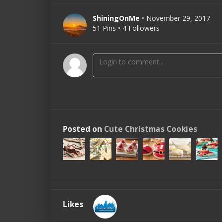
ShiningOnMe
• November 29, 2017
51 Pins • 4 Followers
Posted on
Cute Christmas Cookies
Likes