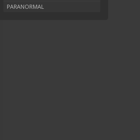
PARANORMAL