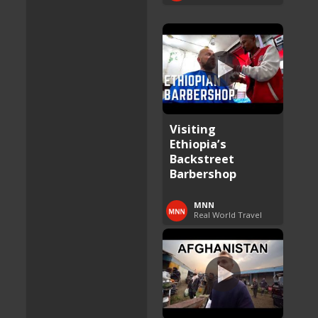
Visiting
Ethiopia’s
Backstreet
Barbershop
MNN
Real World Travel