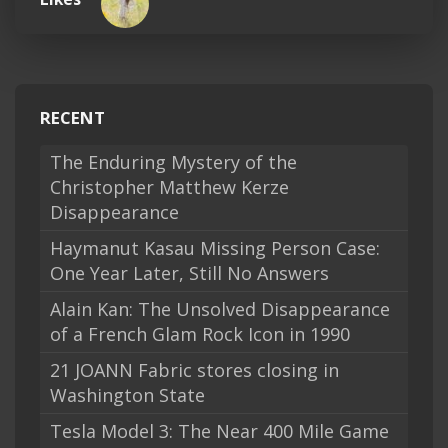
RECENT
The Enduring Mystery of the
Christopher Matthew Kerze
Disappearance
Haymanut Kasau Missing Person Case:
One Year Later, Still No Answers
Alain Kan: The Unsolved Disappearance
of a French Glam Rock Icon in 1990
21 JOANN Fabric stores closing in
Washington State
Tesla Model 3: The Near 400 Mile Game