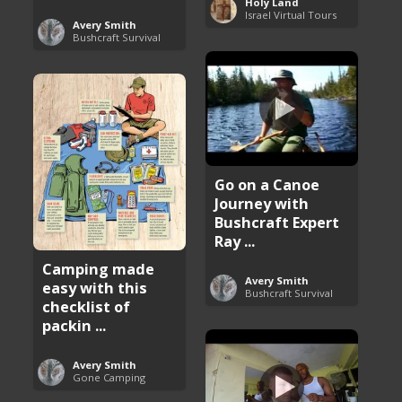
Holy Land
Israel Virtual Tours
Avery Smith
Bushcraft Survival
Go on a Canoe
Journey with
Bushcraft Expert
Ray ...
Camping made
Avery Smith
easy with this
Bushcraft Survival
checklist of
packin ...
Avery Smith
Gone Camping