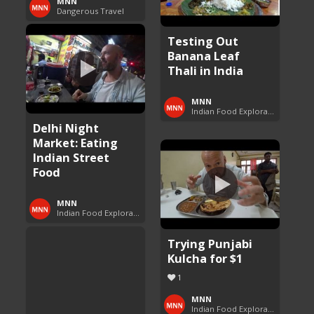
MNN
Dangerous Travel
Testing Out
Banana Leaf
Thali in India
MNN
Indian Food Exploration
Delhi Night
Market: Eating
Indian Street
Food
MNN
Indian Food Exploration
Trying Punjabi
Kulcha for $1
1
MNN
Indian Food Exploration