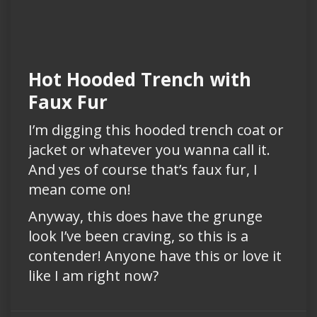
Hot Hooded Trench with
Faux Fur
I’m digging this hooded trench coat or
jacket or whatever you wanna call it.
And yes of course that’s faux fur, I
mean come on!
Anyway, this does have the grunge
look I’ve been craving, so this is a
contender! Anyone have this or love it
like I am right now?