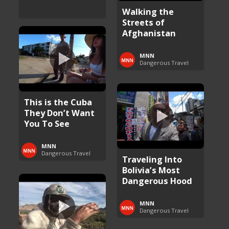
Walking the
Streets of
Afghanistan
MNN
Dangerous Travel
This is the Cuba
They Don’t Want
You To See
MNN
Dangerous Travel
Traveling Into
Bolivia’s Most
Dangerous Hood
MNN
Dangerous Travel