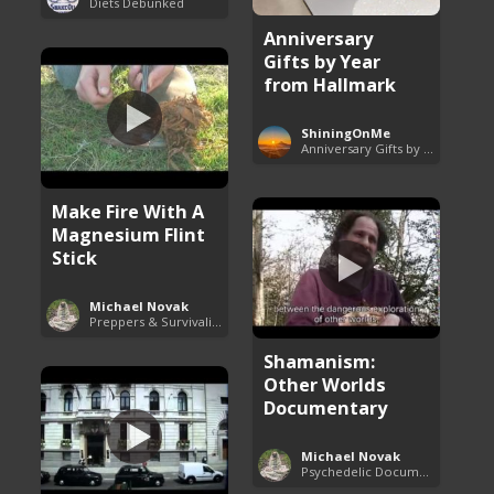
Diets Debunked
Anniversary
Gifts by Year
from Hallmark
ShiningOnMe
Anniversary Gifts by Year
Make Fire With A
Magnesium Flint
Stick
Michael Novak
Preppers & Survivalists Guide
Shamanism:
Other Worlds
Documentary
Michael Novak
Psychedelic Documentaries