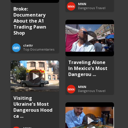
MNN
Broke:
Dangerous Travel
Documentary
About the A1
Trading Pawn
Shop
clattr
Top Documentaries
Traveling Alone
In Mexico’s Most
Dangerou ...
MNN
Dangerous Travel
Visiting
Ukraine’s Most
Dangerous Hood
ca ...