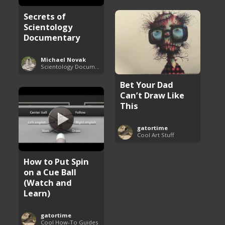
Secrets of
Scientology
Documentary
Michael Novak
Scientology Documentaries
Bet Your Dad
Can’t Draw Like
This
gatortime
Cool Art Stuff
How to Put Spin
on a Cue Ball
(Watch and
Learn)
gatortime
Cool How-To Guides