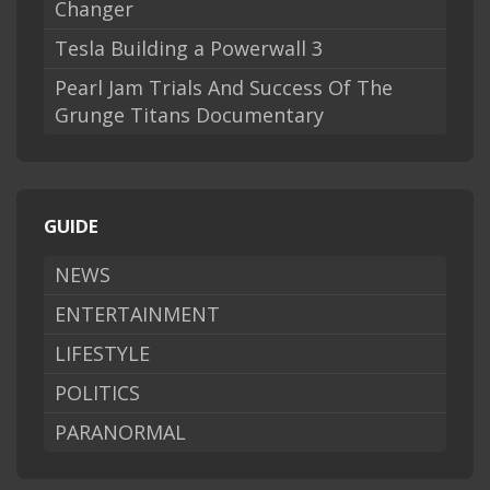
Changer
Tesla Building a Powerwall 3
Pearl Jam Trials And Success Of The
Grunge Titans Documentary
GUIDE
NEWS
ENTERTAINMENT
LIFESTYLE
POLITICS
PARANORMAL