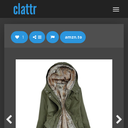
1
amzn.to