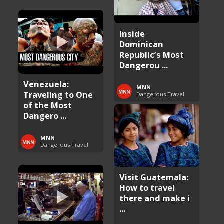
Inside
Dominican
Republic’s Most
Dangerou ...
Venezuela:
MNN
Traveling to One
Dangerous Travel
of the Most
Dangero ...
MNN
Dangerous Travel
Visit Guatemala:
How to travel
there and make i
...