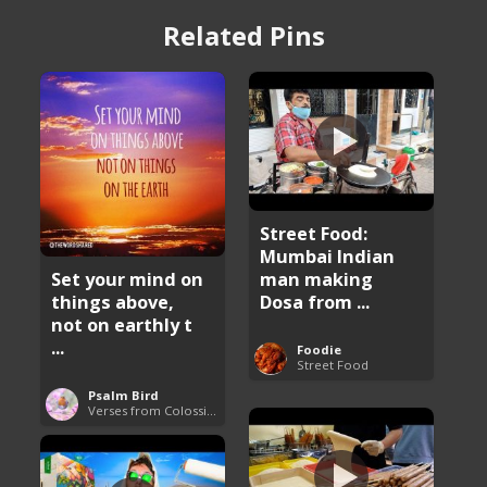
Related Pins
Street Food:
Mumbai Indian
man making
Set your mind on
Dosa from ...
things above,
not on earthly t
...
Foodie
Street Food
Psalm Bird
Verses from Colossians