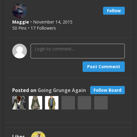
Follow
Maggie
• November 14, 2015
50 Pins • 17 Followers
Post Comment
Posted on
Going Grunge Again
Follow Board
Likes