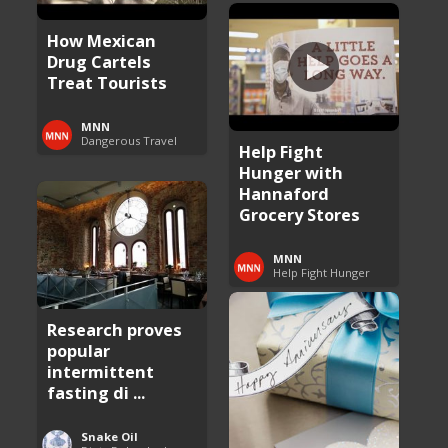
How Mexican
Drug Cartels
Treat Tourists
MNN
Dangerous Travel
Help Fight
Hunger with
Hannaford
Grocery Stores
MNN
Help Fight Hunger
Research proves
popular
intermittent
fasting di ...
Snake Oil