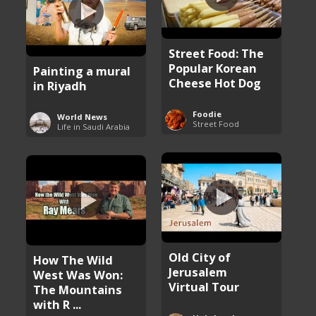
Street Food: The
Popular Korean
Painting a mural
Cheese Hot Dog
in Riyadh
Foodie
World News
Street Food
Life in Saudi Arabia
Old City of
How The Wild
Jerusalem
West Was Won:
Virtual Tour
The Mountains
with R ...