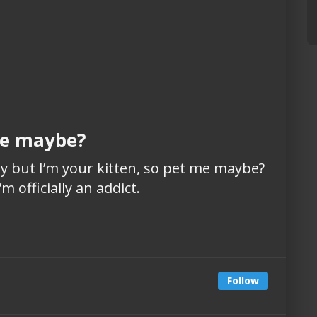
 me maybe?
azy but I’m your kitten, so pet me maybe?
m officially an addict.
Follow