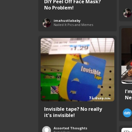
DIY Peel Off Face Mask?
No Problem!
imahustlababy
Nailed It Pics and Memes
I’
Ne
Invisible tape? No really
it’s invisible!
Assorted Thoughts