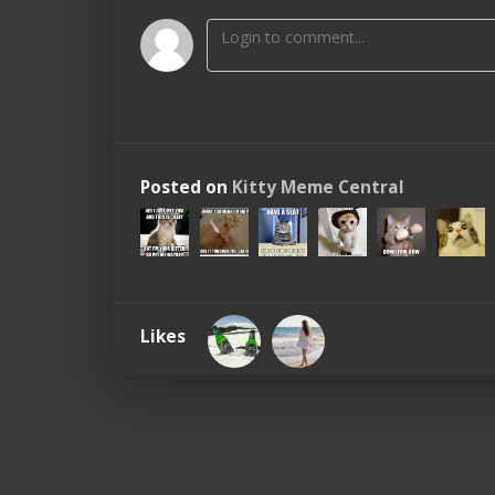
Posted on
Kitty Meme Central
Likes