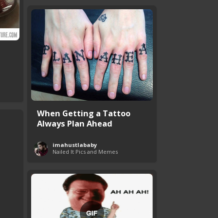
When Getting a Tattoo
Always Plan Ahead
imahustlababy
Nailed It Pics and Memes