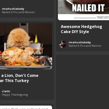
imahustlababy
Nailed It Pics and Memes
Awesome Hedgehog
Cake DIY Style
imahustlababy
Nailed It Pics and Memes
m a Lion, Don’t Come
ar This Turkey
clattr
Happy Thanksgiving