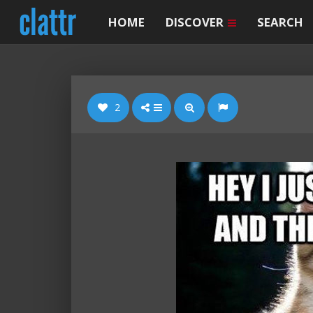
HOME
DISCOVER
SEARCH
2