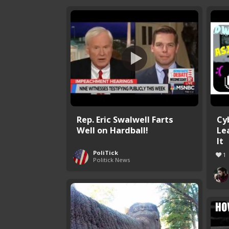
Rep. Eric Swalwell Farts
Cy
Well on Hardball!
Le
It
PoliTick
1
Politick News