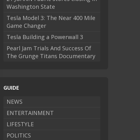
Washington State
Tesla Model 3: The Near 400 Mile
Game Changer
Tesla Building a Powerwall 3
Pearl Jam Trials And Success Of
The Grunge Titans Documentary
GUIDE
NEWS
ENTERTAINMENT
LIFESTYLE
POLITICS