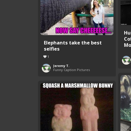
Hu
Co
Elephants take the best
Mor
selfies
1
Jeremy T.
Funny Caption Pictures