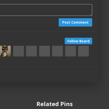
Post Comment
Follow Board
Related Pins