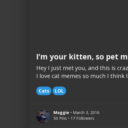
I’m your kitten, so pet
Hey I just met you, and this is cr
I love cat memes so much I think I’
Cats
LOL
Maggie
• March 3, 2016
50 Pins • 17 Followers