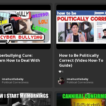
berbullying Cure:
How to Be Politically
arn How to Deal With
Correct (Video How-To
Guide)
1
imahustlababy
imahustlababy
Political Correctness
Political Correctness