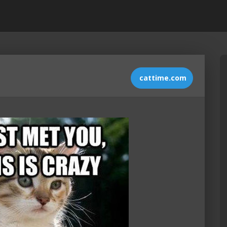
cattime.com