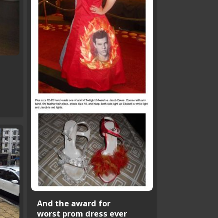
t
And the award for
worst prom dress ever