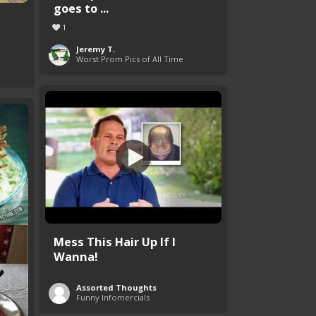
goes to ...
1
Jeremy T.
Worst Prom Pics of All Time
Mess This Hair Up If I
Wanna!
Assorted Thoughts
Funny Infomercials