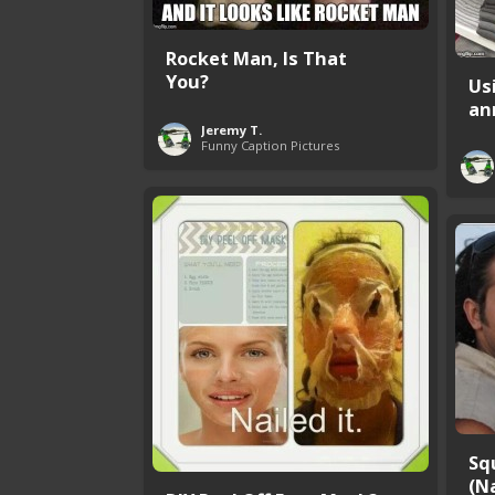
Rocket Man, Is That
You?
Us
an
Jeremy T.
Funny Caption Pictures
Sq
(Na