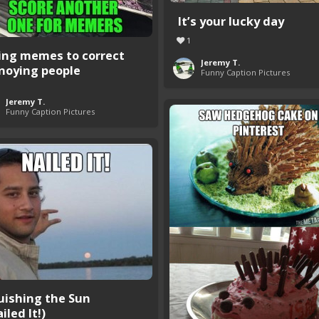
It’s your lucky day
1
ing memes to correct
Jeremy T.
noying people
Funny Caption Pictures
Jeremy T.
Funny Caption Pictures
uishing the Sun
iled It!)