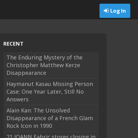
Log In
RECENT
The Enduring Mystery of the
Christopher Matthew Kerze
Disappearance
Haymanut Kasau Missing Person
Case: One Year Later, Still No
Answers
Alain Kan: The Unsolved
Disappearance of a French Glam
Rock Icon in 1990
21 JOANN Fabric stores closing in