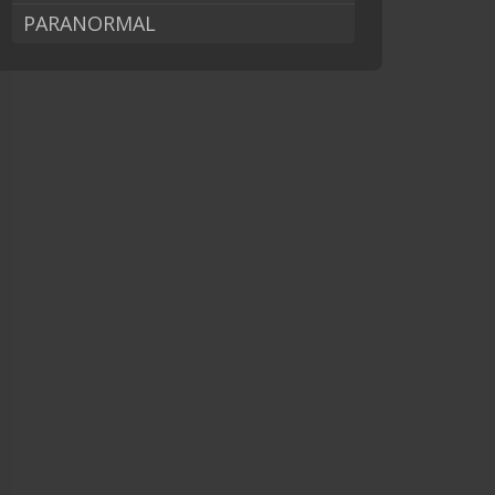
PARANORMAL