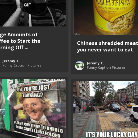
ge Amounts of
ffee to Start the
Chinese shredded mea
ning Off ...
you never want to eat
Jeremy T.
Jeremy T.
Funny Caption Pictures
Funny Caption Pictures