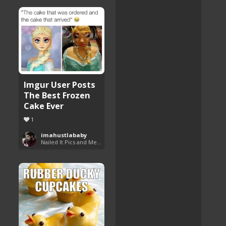
Imgur User Posts
The Best Frozen
Cake Ever
1
imahustlababy
Nailed It Pics and Memes