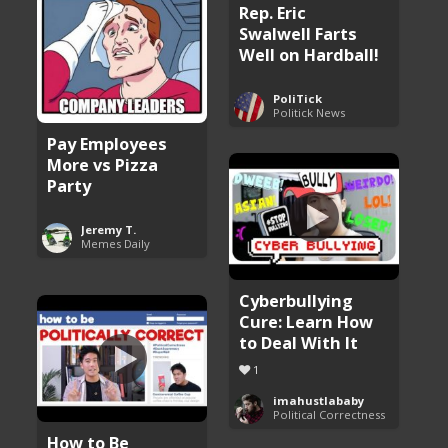
Rep. Eric
Swalwell Farts
Well on Hardball!
PoliTick
Politick News
Pay Employees
More vs Pizza
Party
Jeremy T.
Memes Daily
Cyberbullying
Cure: Learn How
to Deal With It
1
imahustlababy
Political Correctness
How to Be