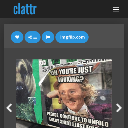
imgflip.com