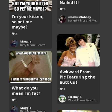
Nailed It!
2
I’m your kitten,
imahustlababy
Nailed It Pics and Memes
so pet me
maybe?
2
Maggie
Kitty Meme Central
Awkward Prom
Pic Featuring the
Butt Cut
What do you
3
mean I’m fat?
Jeremy T.
1
Worst Prom Pics of All Time
Maggie
Kitty Meme Central