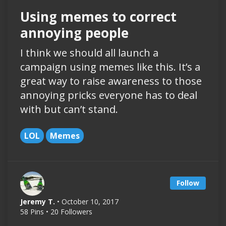
Using memes to correct
annoying people
I think we should all launch a
campaign using memes like this. It’s a
great way to raise awareness to those
annoying pricks everyone has to deal
with but can’t stand.
LOL
Memes
Follow
Jeremy T.
• October 10, 2017
58 Pins • 20 Followers