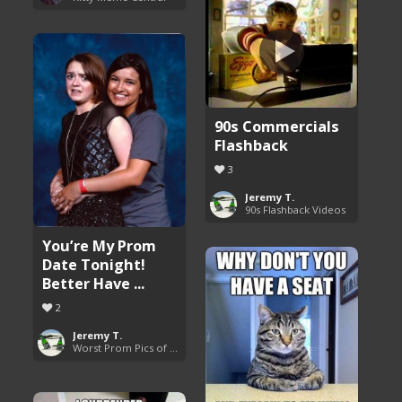
90s Commercials
Flashback
3
Jeremy T.
90s Flashback Videos
You’re My Prom
Date Tonight!
Better Have ...
2
Jeremy T.
Worst Prom Pics of All Time