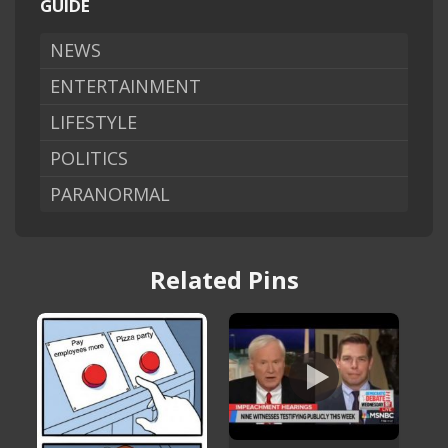
GUIDE
NEWS
ENTERTAINMENT
LIFESTYLE
POLITICS
PARANORMAL
Related Pins