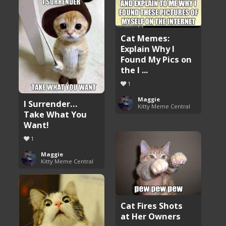
Cat Memes:
Explain Why I
Found My Pics on
the I ...
1
Maggie
I Surrender…
Kitty Meme Central
Take What You
Want!
1
Maggie
Kitty Meme Central
Cat Fires Shots
at Her Owners