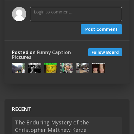
Post Comment
Posted on
Funny Caption
Follow Board
Pictures
RECENT
The Enduring Mystery of the
Christopher Matthew Kerze