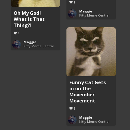
1
Maggie
Oh My God!
Kitty Meme Central
What is That
Thing?!
1
Maggie
Kitty Meme Central
Funny Cat Gets
in on the
Movember
Movement
3
Maggie
Kitty Meme Central