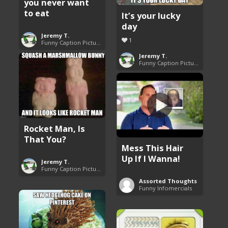
you never want
to eat
It’s your lucky
day
Jeremy T.
1
Funny Caption Pictures
Jeremy T.
Funny Caption Pictures
Rocket Man, Is
That You?
Mess This Hair
Up If I Wanna!
Jeremy T.
Funny Caption Pictures
Assorted Thoughts
Funny Infomercials