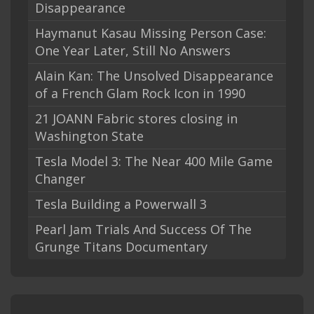
Disappearance
Haymanut Kasau Missing Person Case:
One Year Later, Still No Answers
Alain Kan: The Unsolved Disappearance
of a French Glam Rock Icon in 1990
21 JOANN Fabric stores closing in
Washington State
Tesla Model 3: The Near 400 Mile Game
Changer
Tesla Building a Powerwall 3
Pearl Jam Trials And Success Of The
Grunge Titans Documentary