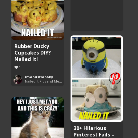
Rubber Ducky
Cupcakes DIY?
Nailed It!
1
imahustlababy
Nailed It Pics and Memes
30+ Hilarious
Pinterest Fails –