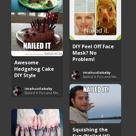
DIY Peel Off Face
Mask? No
Problem!
Awesome
Hedgehog Cake
imahustlababy
DIY Style
Nailed It Pics and Memes
imahustlababy
Nailed It Pics and Memes
Squishing the
Sun (Nailed It!)