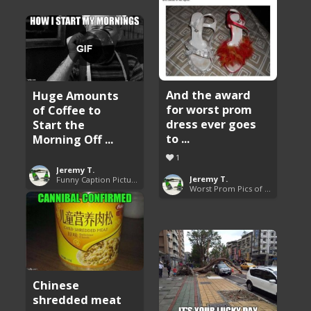
And the award
Huge Amounts
for worst prom
of Coffee to
dress ever goes
Start the
to ...
Morning Off ...
1
Jeremy T.
Jeremy T.
Funny Caption Pictures
Worst Prom Pics of All Time
Chinese
shredded meat