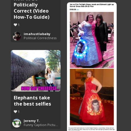
Politically
Correct (Video
How-To Guide)
1
imahustlababy
Political Correctness
Elephants take
the best selfies
1
Jeremy T.
Funny Caption Pictures