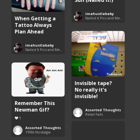
imahustlababy
When Getting a
Nailed It Pics and Memes
Tattoo Always
Plan Ahead
imahustlababy
Nailed It Pics and Memes
Invisible tape?
No really it’s
invisible!
Remember This
Newman Gif?
Assorted Thoughts
Retail Fails
1
Assorted Thoughts
1990s Nostalgia