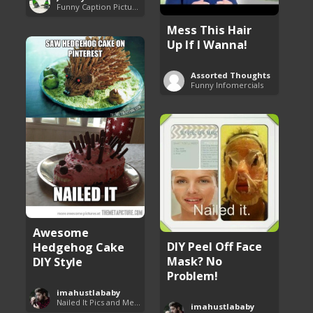
Funny Caption Pictures
Mess This Hair
Up If I Wanna!
Assorted Thoughts
Funny Infomercials
Awesome
DIY Peel Off Face
Hedgehog Cake
Mask? No
DIY Style
Problem!
imahustlababy
Nailed It Pics and Memes
imahustlababy