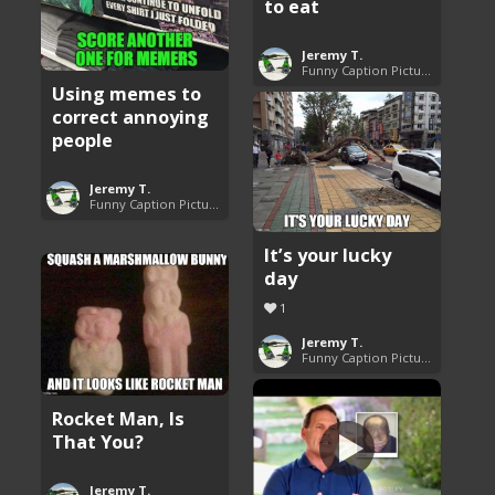
to eat
Jeremy T.
Funny Caption Pictures
Using memes to
correct annoying
people
Jeremy T.
Funny Caption Pictures
It’s your lucky
day
1
Jeremy T.
Funny Caption Pictures
Rocket Man, Is
That You?
Jeremy T.