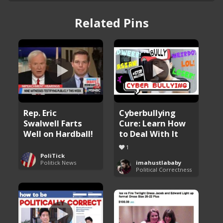
Related Pins
Rep. Eric
Cyberbullying
Swalwell Farts
Cure: Learn How
Well on Hardball!
to Deal With It
1
PoliTick
Politick News
imahustlababy
Political Correctness