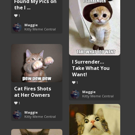
Found My Pics on
the I ...
1
Maggie
Kitty Meme Central
I Surrender…
Take What You
Want!
1
Cat Fires Shots
Maggie
at Her Owners
Kitty Meme Central
1
Maggie
Kitty Meme Central