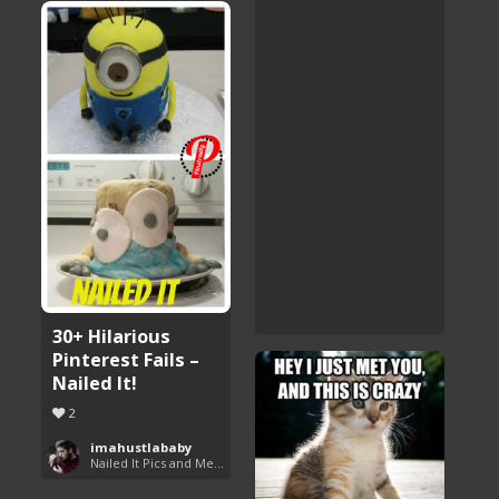
30+ Hilarious
Pinterest Fails –
Nailed It!
2
imahustlababy
Nailed It Pics and Memes