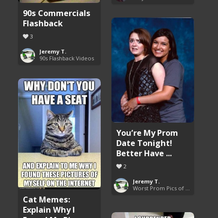
90s Commercials
Flashback
3
Jeremy T.
90s Flashback Videos
You’re My Prom
Date Tonight!
Better Have ...
2
Jeremy T.
Worst Prom Pics of All Time
Cat Memes:
Explain Why I