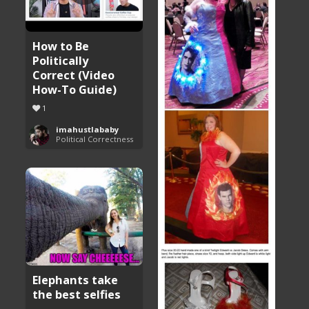
How to Be
Politically
Correct (Video
How-To Guide)
1
imahustlababy
Political Correctness
Elephants take
the best selfies