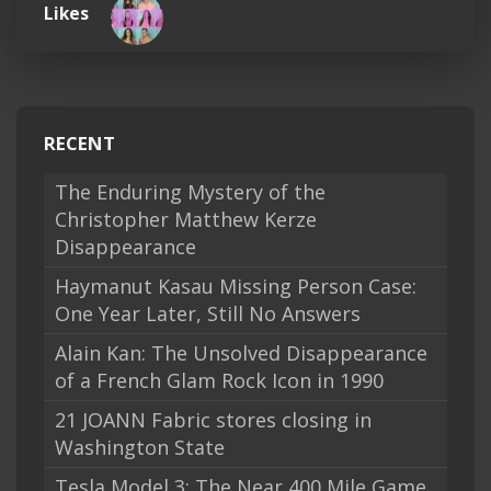
Likes
RECENT
The Enduring Mystery of the
Christopher Matthew Kerze
Disappearance
Haymanut Kasau Missing Person Case:
One Year Later, Still No Answers
Alain Kan: The Unsolved Disappearance
of a French Glam Rock Icon in 1990
21 JOANN Fabric stores closing in
Washington State
Tesla Model 3: The Near 400 Mile Game