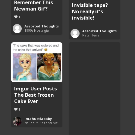
Remember This
Invisible tape?
Newman Gif?
No really it’s
invisible!
1
Assorted Thoughts
1990s Nostalgia
Assorted Thoughts
Retail Fails
Imgur User Posts
The Best Frozen
Cake Ever
1
imahustlababy
Nailed It Pics and Memes