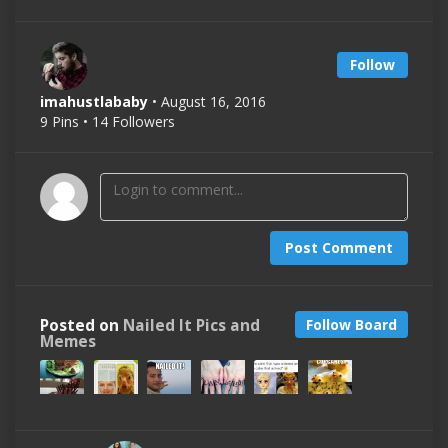
Follow
imahustlababy
• August 16, 2016
9 Pins • 14 Followers
Post Comment
Posted on
Nailed It Pics and
Follow Board
Memes