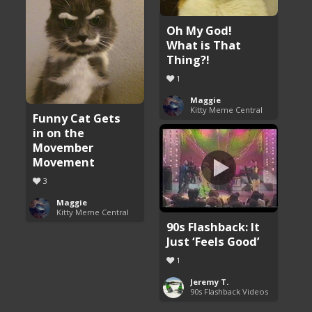
Oh My God!
What is That
Thing?!
1
Maggie
Kitty Meme Central
Funny Cat Gets
in on the
Movember
Movement
3
Maggie
Kitty Meme Central
90s Flashback: It
Just ‘Feels Good’
1
Jeremy T.
90s Flashback Videos