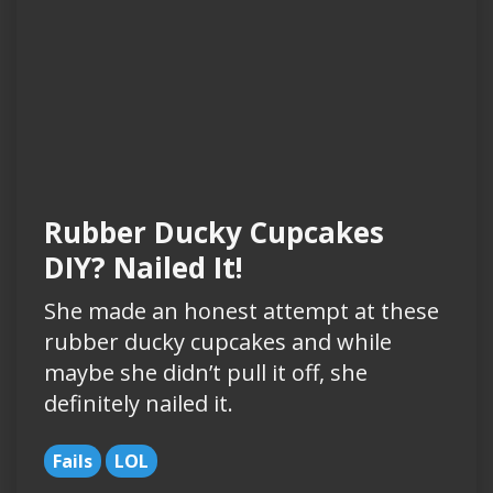
Rubber Ducky Cupcakes
DIY? Nailed It!
She made an honest attempt at these
rubber ducky cupcakes and while
maybe she didn’t pull it off, she
definitely nailed it.
Fails
LOL