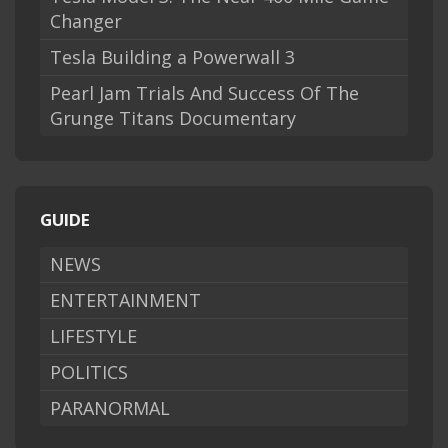
Changer
Tesla Building a Powerwall 3
Pearl Jam Trials And Success Of The
Grunge Titans Documentary
GUIDE
NEWS
ENTERTAINMENT
LIFESTYLE
POLITICS
PARANORMAL