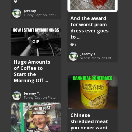
1
Jeremy T.
Funny Caption Pictures
And the award
for worst prom
dress ever goes
to ...
1
Jeremy T.
Worst Prom Pics of All Time
Huge Amounts
of Coffee to
Start the
Morning Off ...
Jeremy T.
Funny Caption Pictures
Chinese
shredded meat
you never want