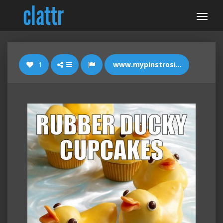
1
www.mypinstrositylife.com