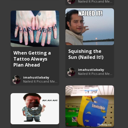
Nailed It Pics and Memes
Squishing the
When Getting a
Sun (Nailed It!)
Tattoo Always
Plan Ahead
imahustlababy
Nailed It Pics and Memes
imahustlababy
Nailed It Pics and Memes