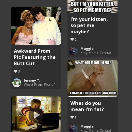
I’m your kitten,
so pet me
maybe?
2
Maggie
Awkward Prom
Kitty Meme Central
Pic Featuring the
Butt Cut
3
Jeremy T.
Worst Prom Pics of All Time
What do you
mean I’m fat?
1
Maggie
Kitty Meme Central