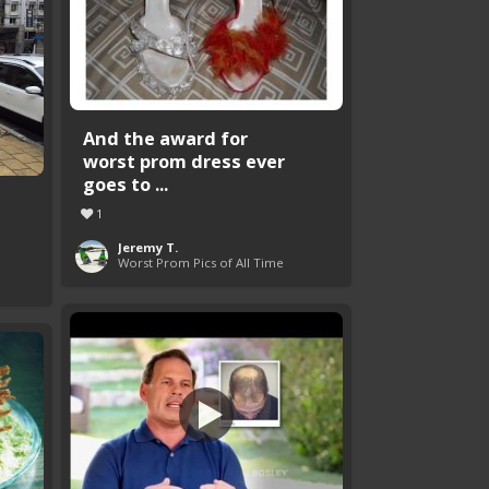
And the award for
worst prom dress ever
goes to ...
1
Jeremy T.
Worst Prom Pics of All Time