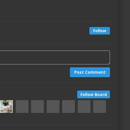
Follow
Post Comment
Follow Board