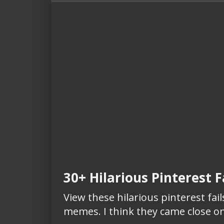
30+ Hilarious Pinterest Fa
View these hilarious pinterest fails
memes. I think they came close on