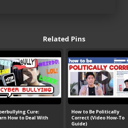
Related Pins
berbullying Cure:
How to Be Politically
arn How to Deal With
Correct (Video How-To
Guide)