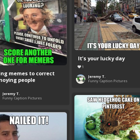
It’s your lucky day
1
ing memes to correct
Jeremy T.
noying people
Funny Caption Pictures
Jeremy T.
Funny Caption Pictures