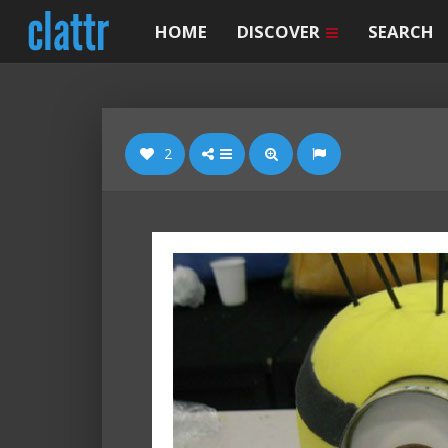
HOME
DISCOVER
SEARCH
2