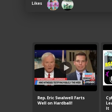
Likes
Rep. Eric Swalwell Farts
Cy
Well on Hardball!
Le
It