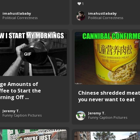
1
imahustlababy
imahustlababy
Political Correctness
Political Correctness
ge Amounts of
ffee to Start the
Chinese shredded mea
ning Off ...
you never want to eat
Jeremy T.
Jeremy T.
Funny Caption Pictures
Funny Caption Pictures