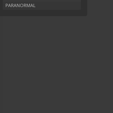
PARANORMAL