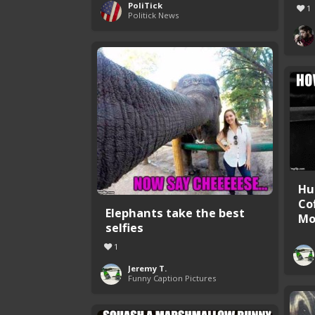
PoliTick
1
Politick News
Hu
Co
Elephants take the best
Mor
selfies
1
Jeremy T.
Funny Caption Pictures