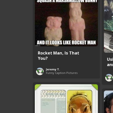
Rocket Man, Is That
You?
Us
an
Jeremy T.
Funny Caption Pictures