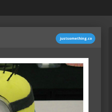
justsomething.co