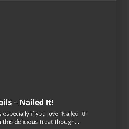
ils – Nailed It!
 especially if you love “Nailed It!”
 this delicious treat though…