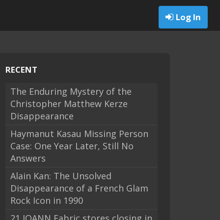
Log In
RECENT
The Enduring Mystery of the
Christopher Matthew Kerze
Disappearance
Haymanut Kasau Missing Person
Case: One Year Later, Still No
Answers
Alain Kan: The Unsolved
Disappearance of a French Glam
Rock Icon in 1990
21 JOANN Fabric stores closing in