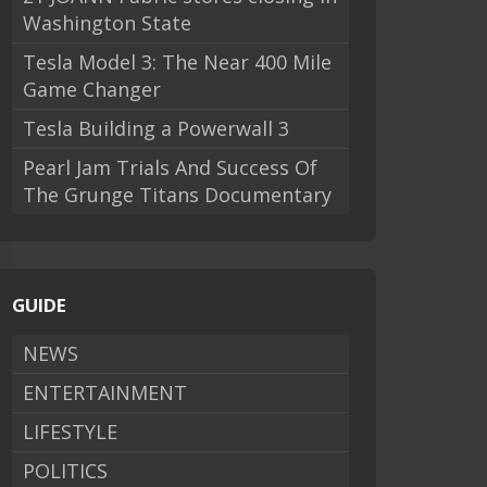
Washington State
Tesla Model 3: The Near 400 Mile
Game Changer
Tesla Building a Powerwall 3
Pearl Jam Trials And Success Of
The Grunge Titans Documentary
GUIDE
NEWS
ENTERTAINMENT
LIFESTYLE
POLITICS