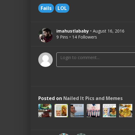
Fails
LOL
imahustlababy
• August 16, 2016
9 Pins • 14 Followers
Posted on
Nailed It Pics and Memes