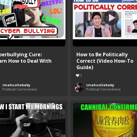
berbullying Cure:
How to Be Politically
arn How to Deal With
Correct (Video How-To
Guide)
1
imahustlababy
imahustlababy
Political Correctness
Political Correctness