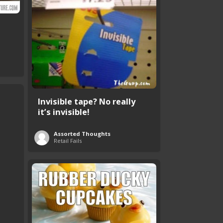
Invisible tape? No really
it’s invisible!
Assorted Thoughts
Retail Fails