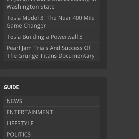
Washington State
Tesla Model 3: The Near 400 Mile
Game Changer
Tesla Building a Powerwall 3
Pearl Jam Trials And Success Of
The Grunge Titans Documentary
GUIDE
NEWS
ENTERTAINMENT
LIFESTYLE
POLITICS