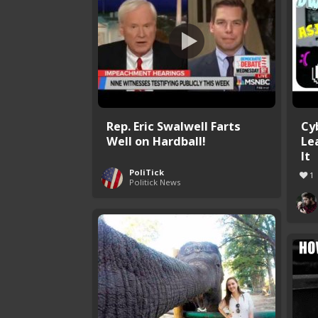
Rep. Eric Swalwell Farts
Cy
Well on Hardball!
Le
It
PoliTick
1
Politick News