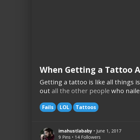
When Getting a Tattoo 
Getting a tattoo is like all things 
out
all the other people
who nailed 
Fails
LOL
Tattoos
imahustlababy
• June 1, 2017
9 Pins • 14 Followers