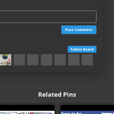
Post Comment
Follow Board
Related Pins