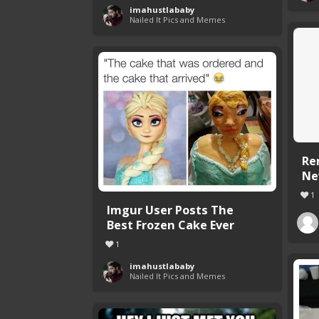
imahustlababy
Nailed It Pics and Memes
Re
Ne
1
Imgur User Posts The
Best Frozen Cake Ever
1
imahustlababy
Nailed It Pics and Memes