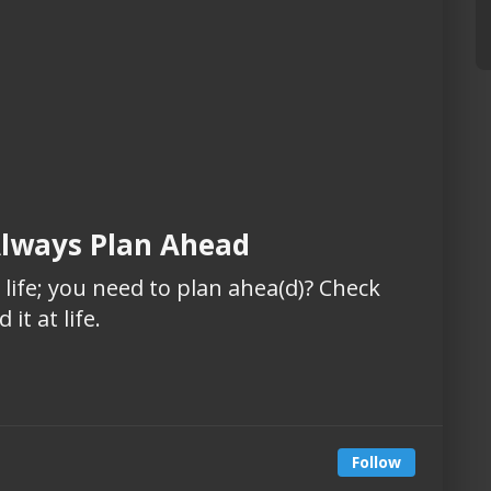
Always Plan Ahead
is life; you need to plan ahea(d)? Check
it at life.
Follow