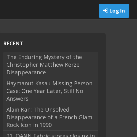
Log In
RECENT
The Enduring Mystery of the
Christopher Matthew Kerze
Disappearance
Haymanut Kasau Missing Person
Case: One Year Later, Still No
Answers
Alain Kan: The Unsolved
Disappearance of a French Glam
Rock Icon in 1990
21 JOANN Fabric stores closing in