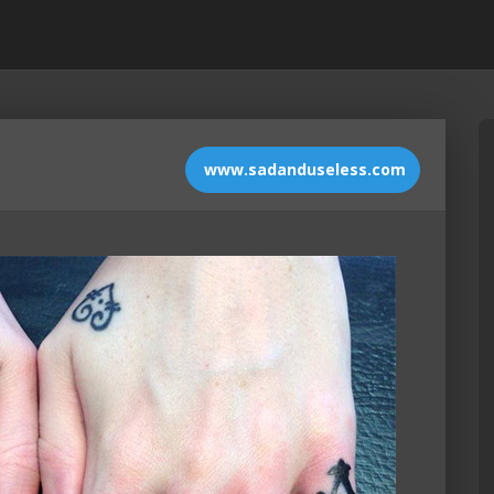
www.sadanduseless.com