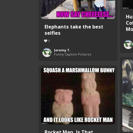
Hu
Co
Elephants take the best
Mor
selfies
1
Jeremy T.
Funny Caption Pictures
Rocket Man, Is That