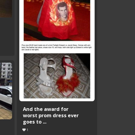
t
And the award for
worst prom dress ever
goes to ...
1