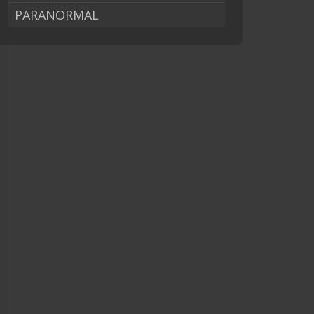
PARANORMAL