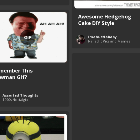
Awesome Hedgehog
Cake DIY Style
imahustlababy
Nailed It Pics and Memes
member This
wman Gif?
Assorted Thoughts
1990s Nostalgia