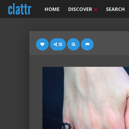
HOME
DISCOVER
SEARCH