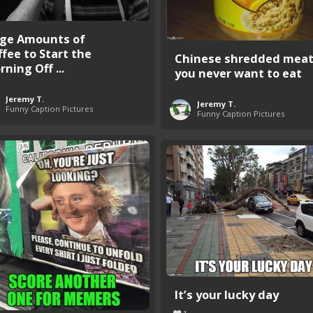
ge Amounts of
ffee to Start the
Chinese shredded mea
ning Off ...
you never want to eat
Jeremy T.
Jeremy T.
Funny Caption Pictures
Funny Caption Pictures
It’s your lucky day