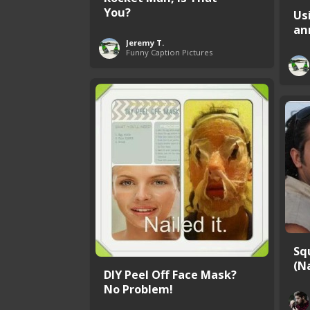
You?
Us
an
Jeremy T.
Funny Caption Pictures
Sq
(Na
DIY Peel Off Face Mask?
No Problem!