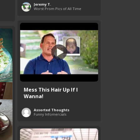
Jeremy T.
Worst Prom Pics of All Time
Mess This Hair Up If I
Wanna!
Assorted Thoughts
Funny Infomercials