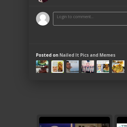
Posted on
Nailed It Pics and Memes