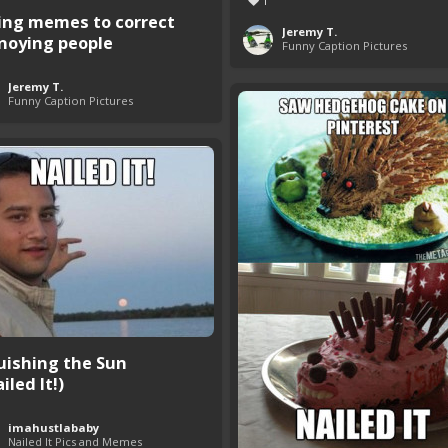
1
ing memes to correct
Jeremy T.
noying people
Funny Caption Pictures
Jeremy T.
Funny Caption Pictures
uishing the Sun
iled It!)
imahustlababy
Nailed It Pics and Memes