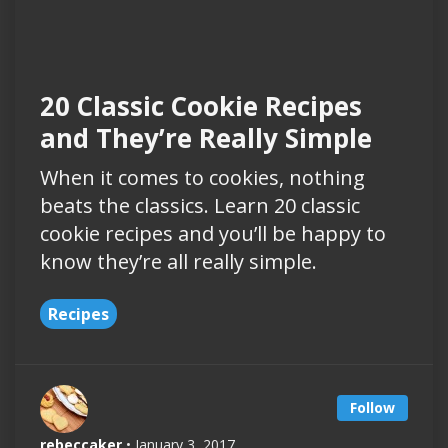
20 Classic Cookie Recipes
and They’re Really Simple
When it comes to cookies, nothing
beats the classics. Learn 20 classic
cookie recipes and you’ll be happy to
know they’re all really simple.
Recipes
Follow
rebeccaker
• January 3, 2017