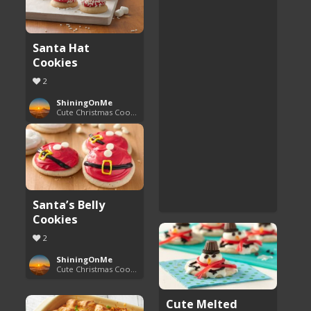
Santa Hat
Cookies
2
ShiningOnMe
Cute Christmas Cookies
Santa’s Belly
Cookies
2
ShiningOnMe
Cute Christmas Cookies
Cute Melted