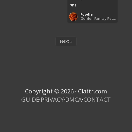
1
Foodie
Gordon Ramsay Recipes
Next »
Copyright © 2026 · Clattr.com
GUIDE
·
PRIVACY
·
DMCA
·
CONTACT