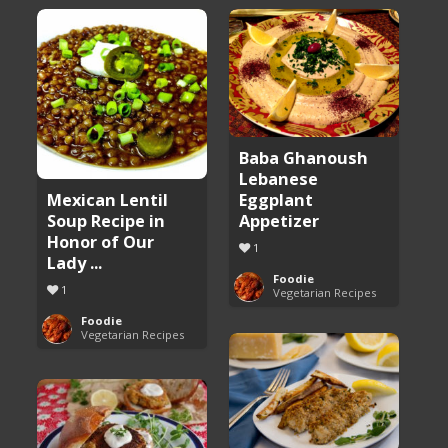
Baba Ghanoush
Lebanese
Eggplant
Mexican Lentil
Appetizer
Soup Recipe in
Honor of Our
1
Lady ...
Foodie
1
Vegetarian Recipes
Foodie
Vegetarian Recipes