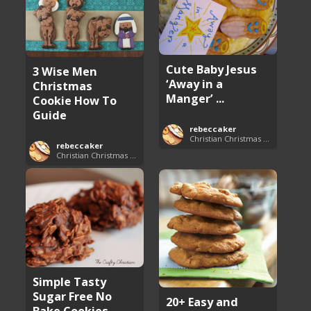
Cute Baby Jesus
3 Wise Men
‘Away in a
Christmas
Manger’ ...
Cookie How To
Guide
rebeccaker
Christian Christmas Cookie Recipes
rebeccaker
Christian Christmas Cookie Recipes
Simple Tasty
Sugar Free No
20+ Easy and
Bake Cookies