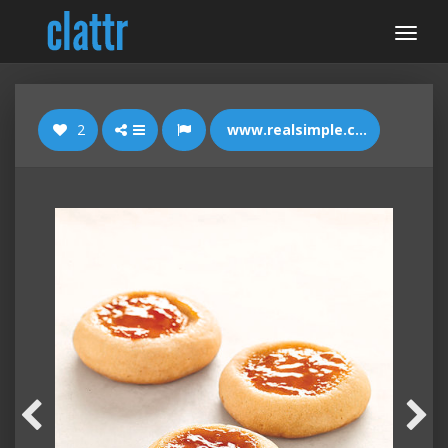
2
www.realsimple.com