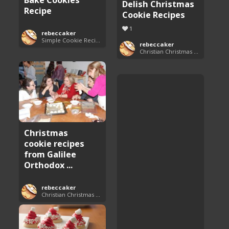
Delish Christmas
Recipe
Cookie Recipes
1
rebeccaker
Simple Cookie Recipes
rebeccaker
Christian Christmas Cookie Recipes
Christmas
cookie recipes
from Galilee
Orthodox ...
rebeccaker
Christian Christmas Cookie Recipes