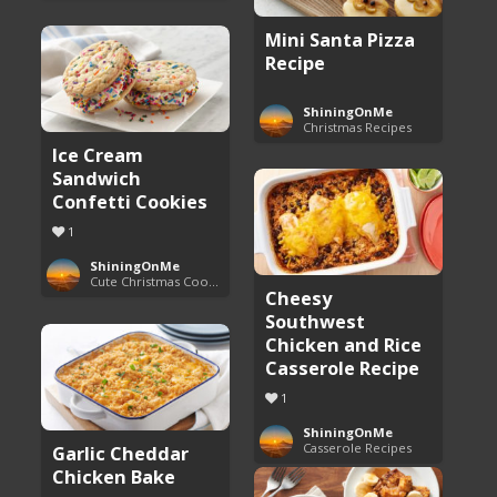
Mini Santa Pizza
Recipe
ShiningOnMe
Christmas Recipes
Ice Cream
Sandwich
Confetti Cookies
1
ShiningOnMe
Cute Christmas Cookies
Cheesy
Southwest
Chicken and Rice
Casserole Recipe
1
ShiningOnMe
Casserole Recipes
Garlic Cheddar
Chicken Bake