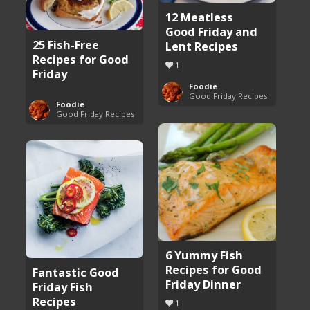
12 Meatless
Good Friday and
25 Fish-Free
Lent Recipes
Recipes for Good
1
Friday
Foodie
Good Friday Recipes
Foodie
Good Friday Recipes
6 Yummy Fish
Recipes for Good
Fantastic Good
Friday Dinner
Friday Fish
Recipes
1