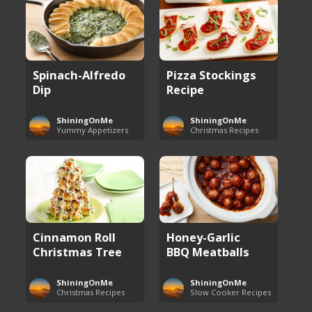
Spinach-Alfredo
Pizza Stockings
Dip
Recipe
ShiningOnMe
ShiningOnMe
Yummy Appetizers
Christmas Recipes
Cinnamon Roll
Honey-Garlic
Christmas Tree
BBQ Meatballs
ShiningOnMe
ShiningOnMe
Christmas Recipes
Slow Cooker Recipes