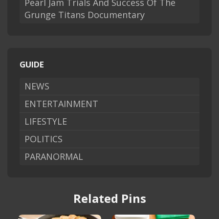
Pearl Jam Trials And Success Of The
Grunge Titans Documentary
GUIDE
NEWS
ENTERTAINMENT
LIFESTYLE
POLITICS
PARANORMAL
Related Pins