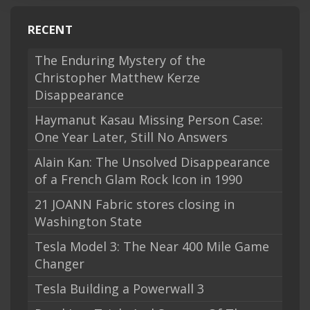
RECENT
The Enduring Mystery of the
Christopher Matthew Kerze
Disappearance
Haymanut Kasau Missing Person Case:
One Year Later, Still No Answers
Alain Kan: The Unsolved Disappearance
of a French Glam Rock Icon in 1990
21 JOANN Fabric stores closing in
Washington State
Tesla Model 3: The Near 400 Mile Game
Changer
Tesla Building a Powerwall 3