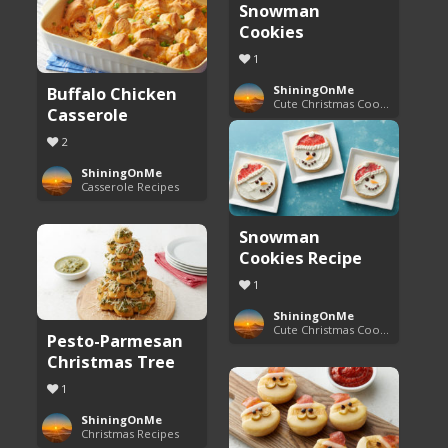
Snowman
Cookies
1
Buffalo Chicken
ShiningOnMe
Cute Christmas Cookies
Casserole
2
ShiningOnMe
Casserole Recipes
Snowman
Cookies Recipe
1
ShiningOnMe
Cute Christmas Cookies
Pesto-Parmesan
Christmas Tree
1
ShiningOnMe
Christmas Recipes