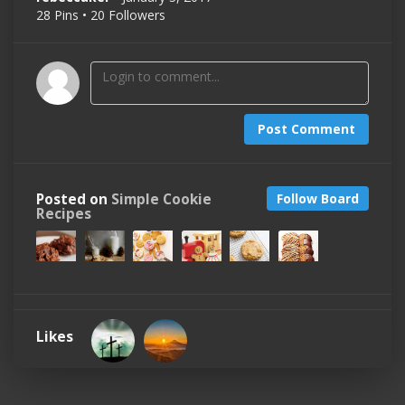
28 Pins • 20 Followers
Post Comment
Posted on
Simple Cookie
Follow Board
Recipes
Likes