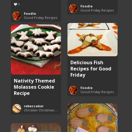
1
Foodie
Good Friday Recipes
Foodie
Good Friday Recipes
Delicious Fish
Recipes for Good
Friday
Nativity Themed
Molasses Cookie
Foodie
Good Friday Recipes
Recipe
rebeccaker
Christian Christmas Cookie Recipes