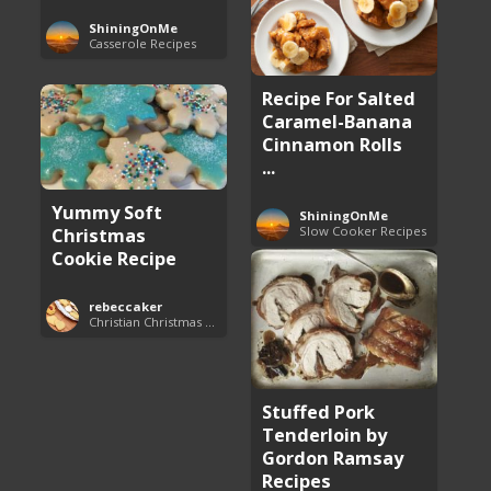
ShiningOnMe
Casserole Recipes
Recipe For Salted
Caramel-Banana
Cinnamon Rolls
...
Yummy Soft
ShiningOnMe
Christmas
Slow Cooker Recipes
Cookie Recipe
rebeccaker
Christian Christmas Cookie Recipes
Stuffed Pork
Tenderloin by
Gordon Ramsay
Recipes