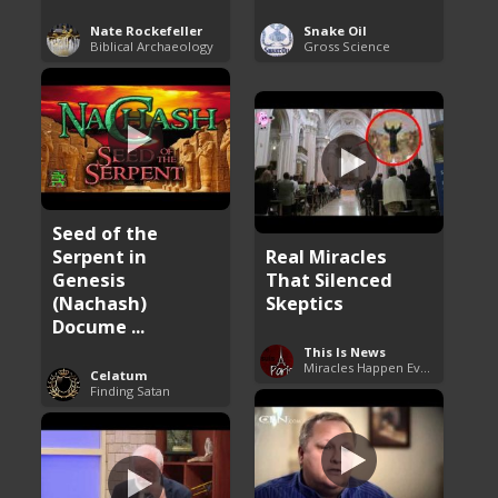
Nate Rockefeller
Snake Oil
Biblical Archaeology
Gross Science
Seed of the
Serpent in
Real Miracles
Genesis
That Silenced
(Nachash)
Skeptics
Docume ...
This Is News
Miracles Happen Everyday
Celatum
Finding Satan