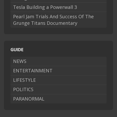
Tesla Building a Powerwall 3
Pearl Jam Trials And Success Of The
Grunge Titans Documentary
GUIDE
NEWS
ENTERTAINMENT
LIFESTYLE
POLITICS
PARANORMAL