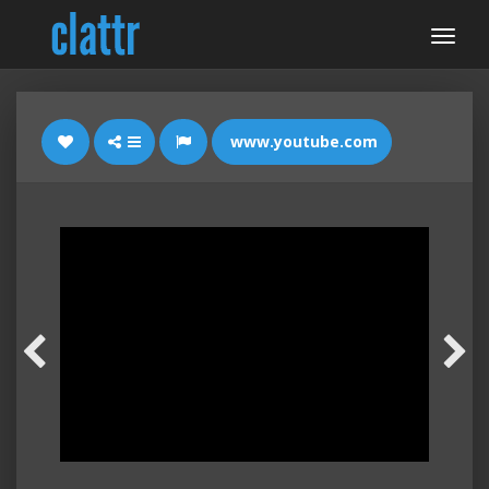
www.youtube.com