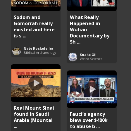
Sodom and
What Really
Gomorrah really
Happened in
existed and here
Wuhan
is s ...
Documentary by
Sh ...
Nate Rockefeller
Biblical Archaeology
Snake Oil
Weird Science
Real Mount Sinai
found in Saudi
Fauci’s agency
Arabia (Mountai
blew over $400k
...
to abuse b ...