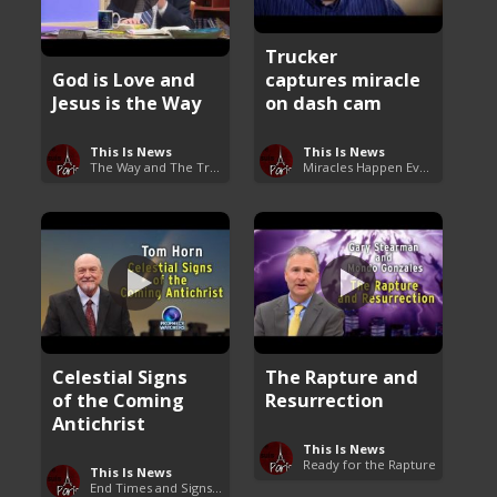
Trucker
God is Love and
captures miracle
Jesus is the Way
on dash cam
This Is News
This Is News
The Way and The Truth
Miracles Happen Everyday
Celestial Signs
The Rapture and
of the Coming
Resurrection
Antichrist
This Is News
Ready for the Rapture
This Is News
End Times and Signs of Armageddon