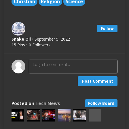
Christian
Religion
Science
Follow
Snake Oil
• September 5, 2022
15 Pins • 0 Followers
Post Comment
Posted on
Tech News
Follow Board