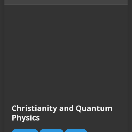
Christianity and Quantum
Physics