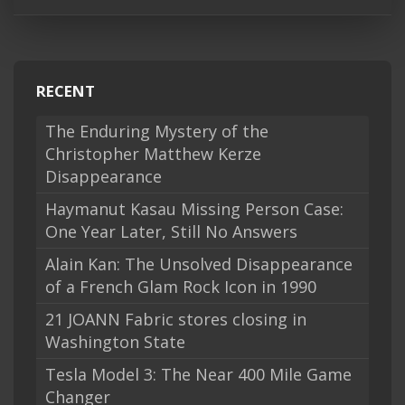
RECENT
The Enduring Mystery of the
Christopher Matthew Kerze
Disappearance
Haymanut Kasau Missing Person Case:
One Year Later, Still No Answers
Alain Kan: The Unsolved Disappearance
of a French Glam Rock Icon in 1990
21 JOANN Fabric stores closing in
Washington State
Tesla Model 3: The Near 400 Mile Game
Changer