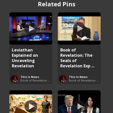
Related Pins
Leviathan
Book of
Explained on
Revelation: The
Unraveling
Seals of
Revelation
Revelation Exp ...
This Is News
This Is News
Book of Revelation Explained
Book of Revelation Explained