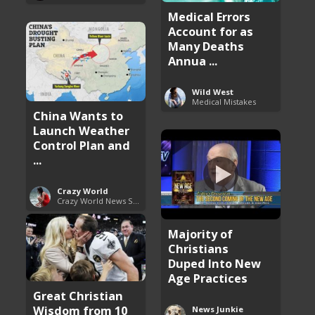
Medical Errors
Account for as
Many Deaths
Annua ...
Wild West
Medical Mistakes
China Wants to
Launch Weather
Control Plan and
...
Crazy World
Crazy World News Stories
Majority of
Christians
Duped Into New
Age Practices
Great Christian
Wisdom from 10
News Junkie