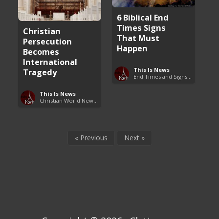
6 Biblical End
Times Signs
Christian
That Must
Persecution
Happen
Becomes
International
This Is News
Tragedy
End Times and Signs of Armageddon
This Is News
Christian World News Now
« Previous
Next »