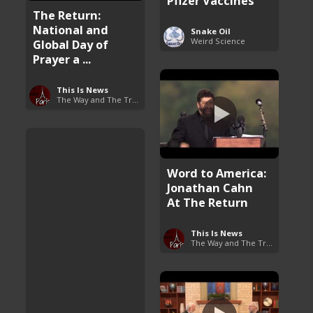
Pfizer Vaccines
The Return:
National and
Snake Oil
Weird Science
Global Day of
Prayer a ...
This Is News
The Way and The Truth
Word to America:
Jonathan Cahn
At The Return
This Is News
The Way and The Truth