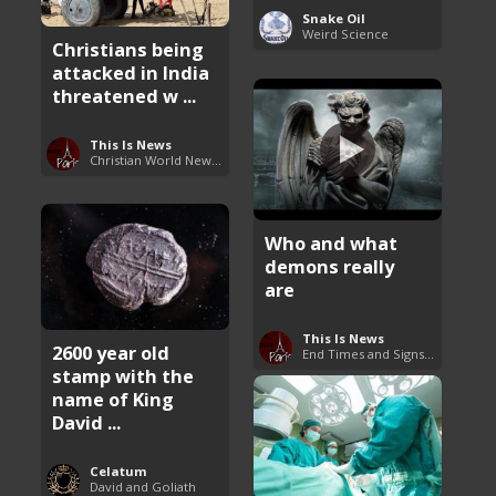
Snake Oil
Weird Science
Christians being
attacked in India
threatened w ...
This Is News
Christian World News Now
Who and what
demons really
are
This Is News
2600 year old
End Times and Signs of Armageddon
stamp with the
name of King
David ...
Celatum
David and Goliath