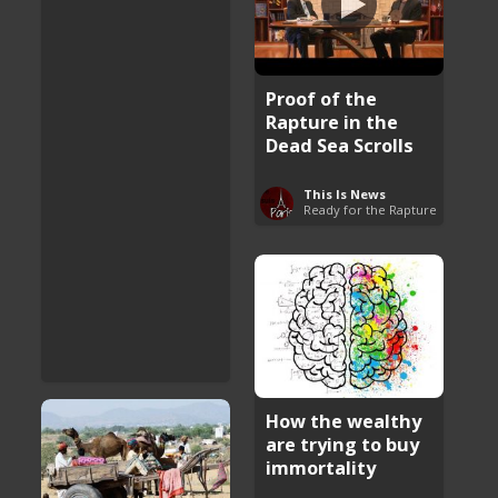
Proof of the
Rapture in the
Dead Sea Scrolls
This Is News
Ready for the Rapture
How the wealthy
are trying to buy
immortality