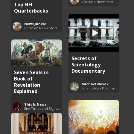
Christian News Stories
Top NFL
Quarterbacks
News Junkie
Christian News Stories
Secrets of
Scientology
Documentary
Seven Seals in
Book of
Revelation
Michael Novak
Scientology Documentaries
Explained
This Is News
End Times and Signs of Armageddon