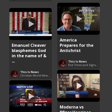
America
Emanuel Cleaver
Prepares for the
blasphemes God
Antichrist
in the name of &
...
This Is News
End Times and Signs of Armageddon
This Is News
Christian World News Now
Moderna vs