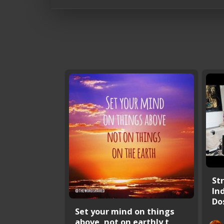
St
In
Dos
Set your mind on things
above, not on earthly t