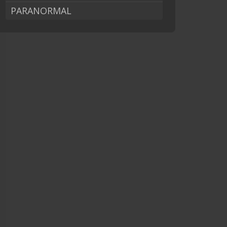
PARANORMAL