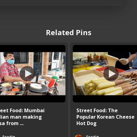
Related Pins
reet Food: Mumbai
Street Food: The
dian man making
Popular Korean Cheese
a from ...
Hot Dog
Foodie
Foodie