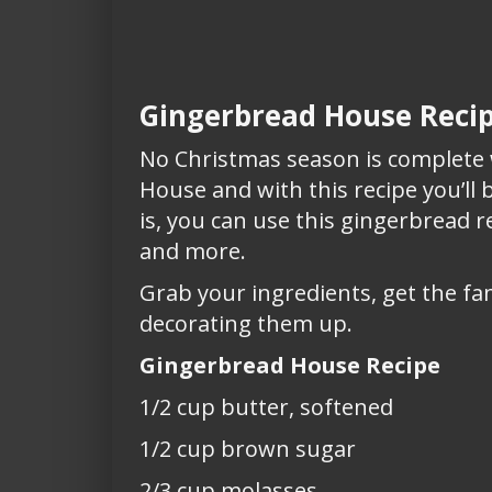
Gingerbread House Reci
No Christmas season is complet
House and with this recipe you’ll
is, you can use this gingerbread 
and more.
Grab your ingredients, get the fa
decorating them up.
Gingerbread House Recipe
1/2 cup butter, softened
1/2 cup brown sugar
2/3 cup molasses