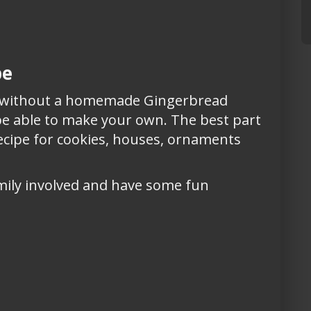
pe
e without a homemade Gingerbread
 be able to make your own. The best part
recipe for cookies, houses, ornaments
mily involved and have some fun