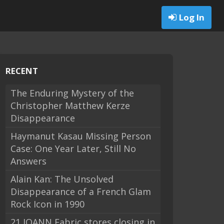
Log In
RECENT
The Enduring Mystery of the
Christopher Matthew Kerze
Disappearance
Haymanut Kasau Missing Person
Case: One Year Later, Still No
Answers
Alain Kan: The Unsolved
Disappearance of a French Glam
Rock Icon in 1990
21 JOANN Fabric stores closing in