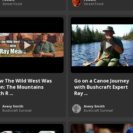
Street Food
Street Food
w The Wild West Was
Go on a Canoe Journey
n: The Mountains
with Bushcraft Expert
h R ...
Ray ...
Avery Smith
Avery Smith
Bushcraft Survival
Bushcraft Survival