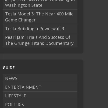
Washington State
Tesla Model 3: The Near 400 Mile
Game Changer
Tesla Building a Powerwall 3
Pearl Jam Trials And Success Of
The Grunge Titans Documentary
GUIDE
NEWS
ENTERTAINMENT
LIFESTYLE
POLITICS