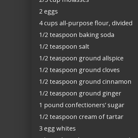
2 eggs
4 cups all-purpose flour, divided
1/2 teaspoon baking soda
1/2 teaspoon salt
1/2 teaspoon ground allspice
1/2 teaspoon ground cloves
1/2 teaspoon ground cinnamon
1/2 teaspoon ground ginger
1 pound confectioners’ sugar
1/2 teaspoon cream of tartar
3 egg whites