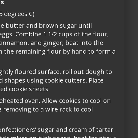
ns
5 degrees C)
he butter and brown sugar until
eggs. Combine 1 1/2 cups of the flour,
, cinnamon, and ginger; beat into the
in the remaining flour by hand to form a
ghtly floured surface, roll out dough to
ed shapes using cookie cutters. Place
ed cookie sheets.
reheated oven. Allow cookies to cool on
 removing to a wire rack to cool
onfectioners’ sugar and cream of tartar.