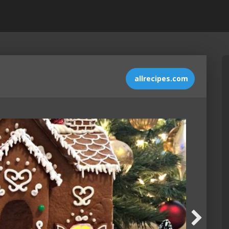
allrecipes.com