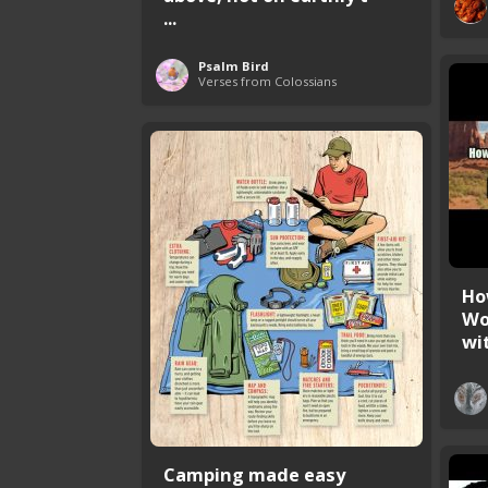
...
Psalm Bird
Verses from Colossians
Ho
Wo
wit
Camping made easy