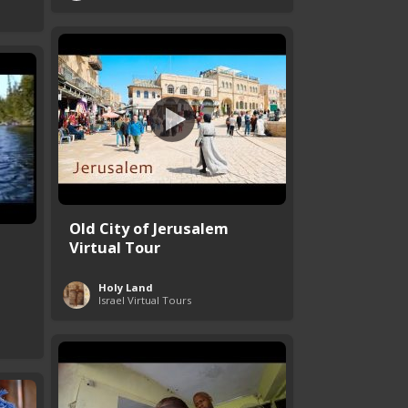
Old City of Jerusalem
Virtual Tour
Holy Land
Israel Virtual Tours