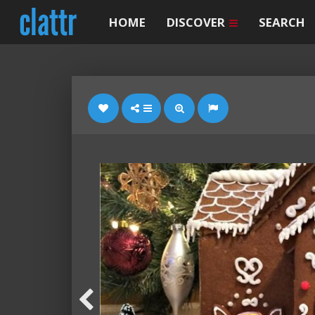
HOME
DISCOVER
SEARCH