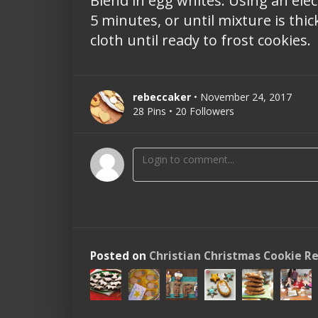
Blend in egg whites. Using an ele
5 minutes, or until mixture is thic
cloth until ready to frost cookies.
rebeccaker
• November 24, 2017
28 Pins • 20 Followers
Posted on
Christian Christmas Cookie R