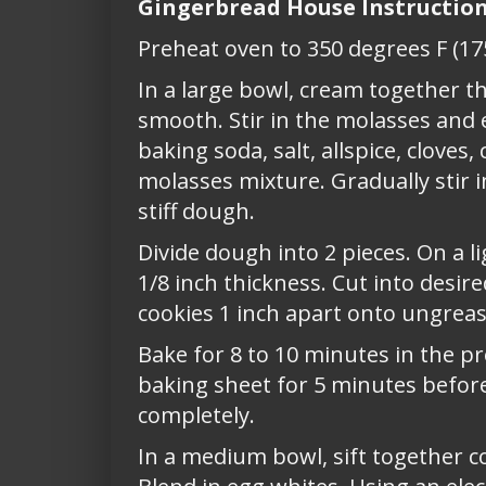
Gingerbread House Instructio
Preheat oven to 350 degrees F (17
In a large bowl, cream together t
smooth. Stir in the molasses and 
baking soda, salt, allspice, cloves
molasses mixture. Gradually stir 
stiff dough.
Divide dough into 2 pieces. On a li
1/8 inch thickness. Cut into desir
cookies 1 inch apart onto ungreas
Bake for 8 to 10 minutes in the p
baking sheet for 5 minutes before
completely.
In a medium bowl, sift together c