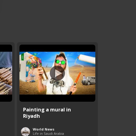
Painting a mural in
Riyadh
World News
Life in Saudi Arabia