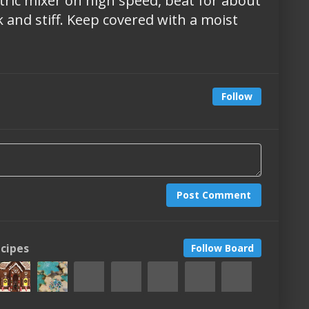
ctric mixer on high speed, beat for about
k and stiff. Keep covered with a moist
Follow
Post Comment
ecipes
Follow Board