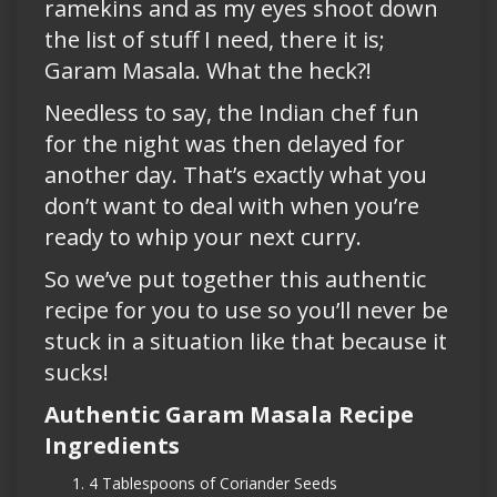
ramekins and as my eyes shoot down
the list of stuff I need, there it is;
Garam Masala. What the heck?!
Needless to say, the Indian chef fun
for the night was then delayed for
another day. That’s exactly what you
don’t want to deal with when you’re
ready to whip your next curry.
So we’ve put together this authentic
recipe for you to use so you’ll never be
stuck in a situation like that because it
sucks!
Authentic Garam Masala Recipe
Ingredients
4 Tablespoons of Coriander Seeds