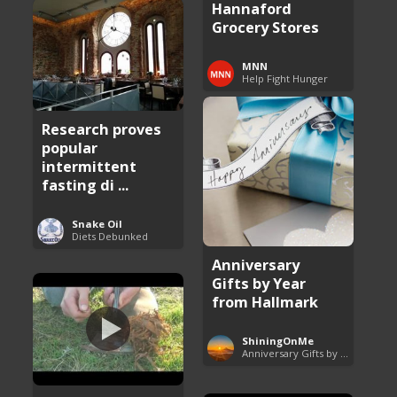
Hannaford
Grocery Stores
MNN
Help Fight Hunger
Research proves
popular
intermittent
fasting di ...
Snake Oil
Diets Debunked
Anniversary
Gifts by Year
from Hallmark
ShiningOnMe
Anniversary Gifts by Year