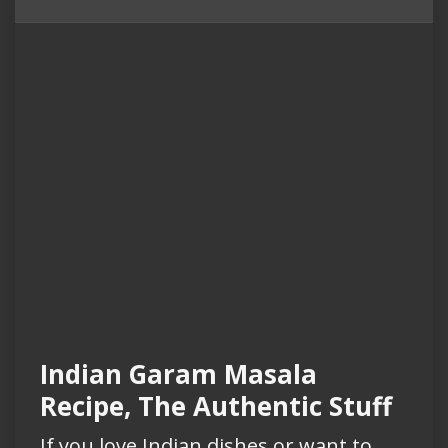
Indian Garam Masala
Recipe, The Authentic Stuff
If you love Indian dishes or want to