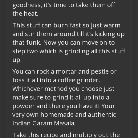
goodness, it’s time to take them off
the heat.
This stuff can burn fast so just warm
and stir them around till it’s kicking up
that funk. Now you can move on to
step two which is grinding all this stuff
up.
You can rock a mortar and pestle or
toss it all into a coffee grinder.
Whichever method you choose just
make sure to grind it all up into a
powder and there you have it! Your
very own homemade and authentic
Indian Garam Masala.
Take this recipe and multiply out the