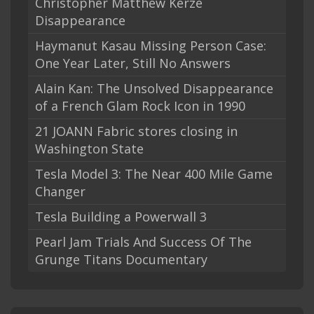
Christopher Matthew Kerze
Disappearance
Haymanut Kasau Missing Person Case:
One Year Later, Still No Answers
Alain Kan: The Unsolved Disappearance
of a French Glam Rock Icon in 1990
21 JOANN Fabric stores closing in
Washington State
Tesla Model 3: The Near 400 Mile Game
Changer
Tesla Building a Powerwall 3
Pearl Jam Trials And Success Of The
Grunge Titans Documentary