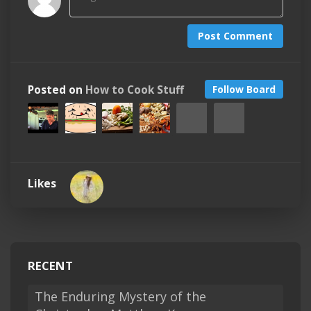
Post Comment
Posted on
How to Cook Stuff
Follow Board
Likes
RECENT
The Enduring Mystery of the