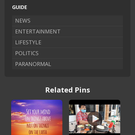
GUIDE
NEWS
ENTERTAINMENT
LIFESTYLE
POLITICS
PARANORMAL
Related Pins