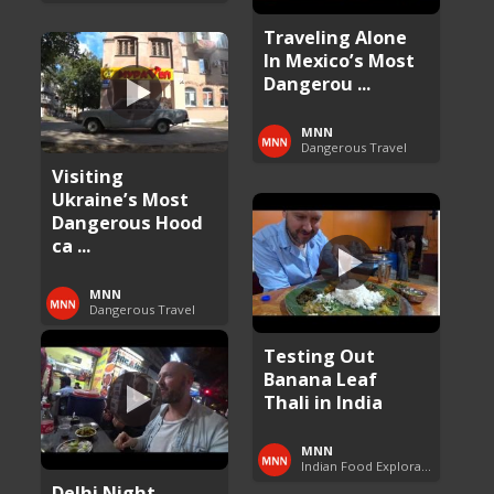
Traveling Alone
In Mexico’s Most
Dangerou ...
MNN
Dangerous Travel
Visiting
Ukraine’s Most
Dangerous Hood
ca ...
MNN
Dangerous Travel
Testing Out
Banana Leaf
Thali in India
MNN
Indian Food Exploration
Delhi Night