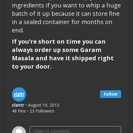
ingredients if you want to whip a huge
batch of it up because it can store fine
in a sealed container for months on
end.
If you’re short on time you can
always order up some Garam
Masala and have it shipped right
to your door.
Follow
clattr
• August 19, 2013
48 Pins • 23 Followers