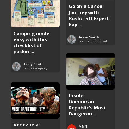
Go on a Canoe
Journey with
Bushcraft Expert
Ray ...
Camping made
Avery Smith
easy with this
Bushcraft Survival
checklist of
packin ...
Avery Smith
Gone Camping
Inside
Dominican
Republic’s Most
Dangerou ...
Venezuela:
MNN