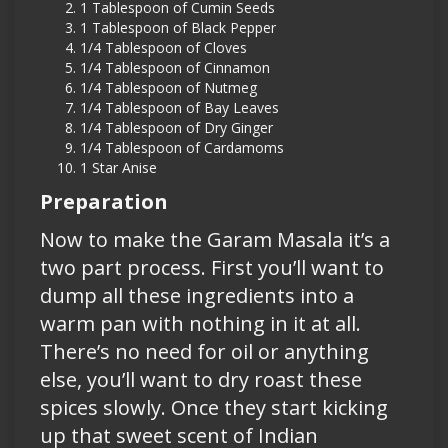
1 Tablespoon of Cumin Seeds
1 Tablespoon of Black Pepper
1/4 Tablespoon of Cloves
1/4 Tablespoon of Cinnamon
1/4 Tablespoon of Nutmeg
1/4 Tablespoon of Bay Leaves
1/4 Tablespoon of Dry Ginger
1/4 Tablespoon of Cardamoms
1 Star Anise
Preparation
Now to make the Garam Masala it’s a
two part process. First you’ll want to
dump all these ingredients into a
warm pan with nothing in it at all.
There’s no need for oil or anything
else, you’ll want to dry roast these
spices slowly. Once they start kicking
up that sweet scent of Indian