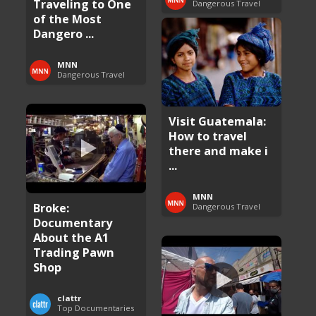
Traveling to One
Dangerous Travel
of the Most
Dangero ...
MNN
Dangerous Travel
Visit Guatemala:
How to travel
there and make i
...
MNN
Broke:
Dangerous Travel
Documentary
About the A1
Trading Pawn
Shop
clattr
Top Documentaries