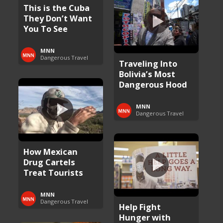
This is the Cuba
They Don’t Want
You To See
MNN
Dangerous Travel
Traveling Into
Bolivia’s Most
Dangerous Hood
MNN
Dangerous Travel
How Mexican
Drug Cartels
Treat Tourists
MNN
Dangerous Travel
Help Fight
Hunger with