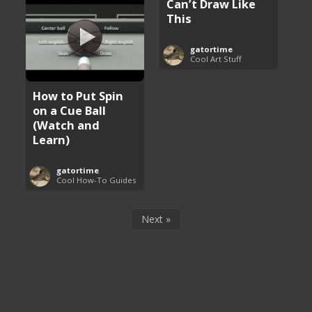
Can’t Draw Like
This
gatortime
Cool Art Stuff
How to Put Spin
on a Cue Ball
(Watch and
Learn)
gatortime
Cool How-To Guides
Next »