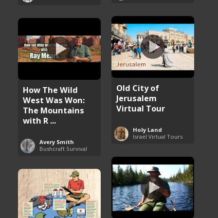
Old City of
How The Wild
Jerusalem
West Was Won:
Virtual Tour
The Mountains
with R ...
Holy Land
Israel Virtual Tours
Avery Smith
Bushcraft Survival