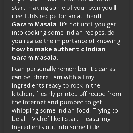
start making some of your own you’ll
need this recipe for an authentic
Garam Masala
. It’s not until you get
into cooking some Indian recipes, do
you realize the importance of knowing
how to make authentic Indian
Garam Masala
.
I can personally remember it clear as
can be, there I am with all my
ingredients ready to rock in the
kitchen, freshly printed off recipe from
the internet and pumped to get
whipping some Indian food. Trying to
be all TV chef like I start measuring
ingredients out into some little