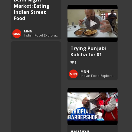
Market: Eating
Indian Street
Food
MNN
Indian Food Exploration
Trying Punjabi
Kulcha for $1
1
MNN
Indian Food Exploration
Visiting