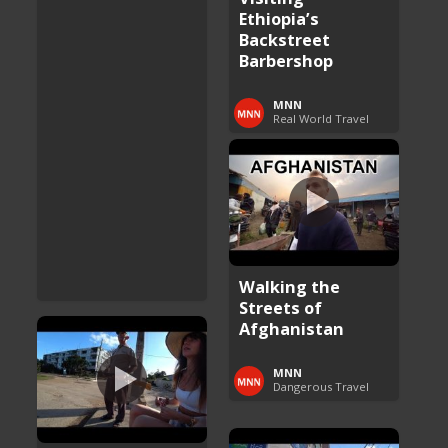
Ethiopia’s
Backstreet
Barbershop
MNN
Real World Travel
Walking the
Streets of
Afghanistan
MNN
Dangerous Travel