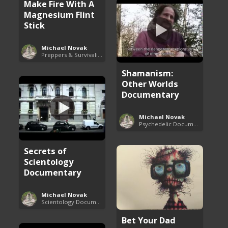
Make Fire With A
Magnesium Flint
Stick
Michael Novak
Preppers & Survivalists Guide
Shamanism:
Other Worlds
Documentary
Michael Novak
Psychedelic Documentaries
Secrets of
Scientology
Documentary
Michael Novak
Scientology Documentaries
Bet Your Dad