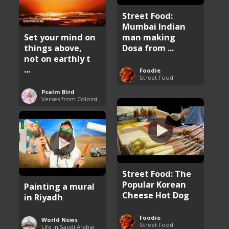
Street Food:
Mumbai Indian
man making
Set your mind on
Dosa from ...
things above,
not on earthly t
...
Foodie
Street Food
Psalm Bird
Verses from Colossians
Street Food: The
Popular Korean
Painting a mural
Cheese Hot Dog
in Riyadh
Foodie
World News
Street Food
Life in Saudi Arabia