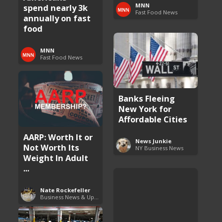
MNN
spend nearly 3k
Fast Food News
annually on fast
food
MNN
Fast Food News
Banks Fleeing
New York for
Affordable Cities
AARP: Worth It or
News Junkie
Not Worth Its
NY Business News
Weight In Adult
...
Nate Rockefeller
Business News & Updates