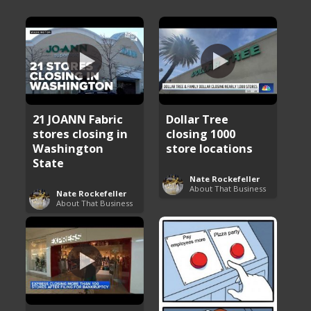
21 JOANN Fabric
Dollar Tree
stores closing in
closing 1000
Washington
store locations
State
Nate Rockefeller
About That Business
Nate Rockefeller
About That Business