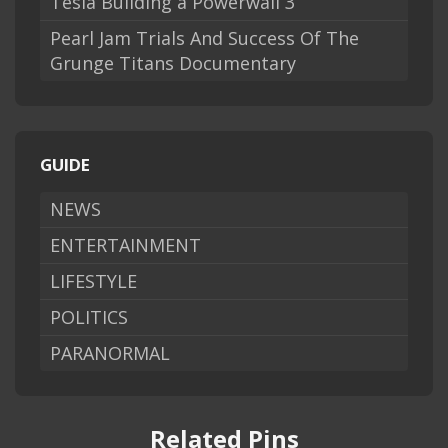
Tesla Building a Powerwall 3
Pearl Jam Trials And Success Of The
Grunge Titans Documentary
GUIDE
NEWS
ENTERTAINMENT
LIFESTYLE
POLITICS
PARANORMAL
Related Pins