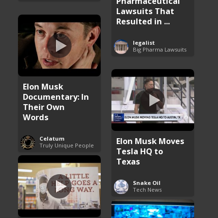
Pharmaceutical
Lawsuits That
Resulted in ...
legalist
Big Pharma Lawsuits
Elon Musk
Documentary: In
Their Own
Words
Celatum
Elon Musk Moves
Truly Unique People
Tesla HQ to
Texas
Snake Oil
Tech News