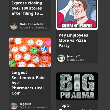
Express closing
over 100 stores
after filing fo ...
Nate Rockefeller
About That Business
Pay Employees
More vs Pizza
Party
Jeremy T.
Memes Daily
Largest
Settlement Paid
by a
Pharmaceutical
Com ...
legalist
Top 5
Big Pharma Lawsuits