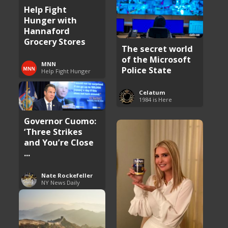
Help Fight
Hunger with
Hannaford
Grocery Stores
The secret world
of the Microsoft
MNN
Police State
Help Fight Hunger
Celatum
1984 is Here
Governor Cuomo:
‘Three Strikes
and You’re Close
...
Nate Rockefeller
NY News Daily