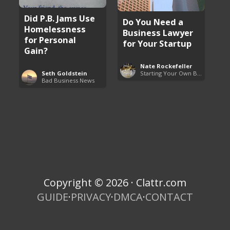
Did P.B. Jams Use
Do You Need a
Homelessness
Business Lawyer
for Personal
for Your Startup
Gain?
Nate Rockefeller
Starting Your Own Business
Seth Goldstein
Bad Business News
Copyright © 2026 · Clattr.com
GUIDE
·
PRIVACY
·
DMCA
·
CONTACT