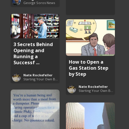
George Soros News
3 Secrets Behind
Opening and
Running a
How to Open a
Successf ...
Gas Station Step
by Step
Nate Rockefeller
Starting Your Own Business
Nate Rockefeller
Starting Your Own Business