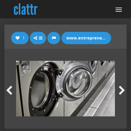
1
www.entrepreneur.com