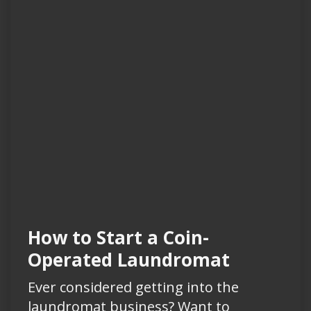
How to Start a Coin-
Operated Laundromat
Ever considered getting into the
laundromat business? Want to