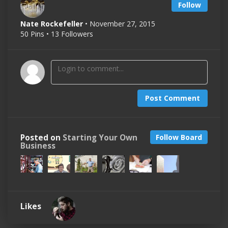
Follow
Nate Rockefeller
• November 27, 2015
50 Pins • 13 Followers
Post Comment
Posted on
Starting Your Own
Follow Board
Business
Likes