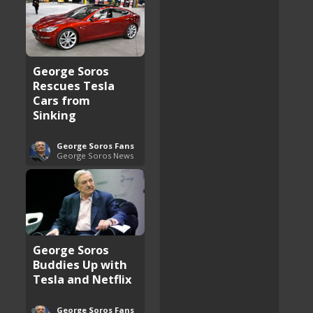
George Soros
Rescues Tesla
Cars from
Sinking
George Soros Fans
George Soros News
George Soros
Buddies Up with
Tesla and Netflix
George Soros Fans