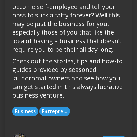
become self-employed and tell your
boss to suck a fatty forever? Well this
may be just the business for you,
especially those of you that like the
idea of having a business that doesn’t
require you to be their all day long.
Check out the stories, tips and how-to
guides provided by seasoned
laundromat owners and see how you
can get started in this always lucrative
business venture.
Business
Entrepreneurs