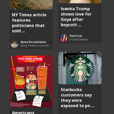
Ivanka Trump
shows love for
NY Times article
Goya after
features
boycott ...
politicians that
sold ...
PoliTick
Politick News
Nate Rockefeller
Dirty Politics, Lies and Arrogance
Starbucks
customers say
they were
exposed to po ...
Americans