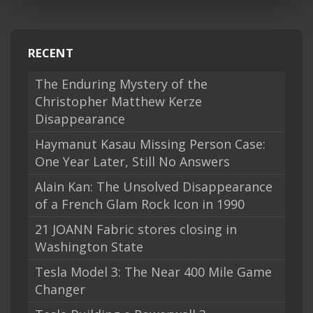
RECENT
The Enduring Mystery of the
Christopher Matthew Kerze
Disappearance
Haymanut Kasau Missing Person Case:
One Year Later, Still No Answers
Alain Kan: The Unsolved Disappearance
of a French Glam Rock Icon in 1990
21 JOANN Fabric stores closing in
Washington State
Tesla Model 3: The Near 400 Mile Game
Changer