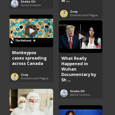
al ...
Snake Oil
Gross Science
Zoey
Diseases and Plagues Around the World
Monkeypox
cases spreading
What Really
across Canada
Happened in
Wuhan
Documentary by
Zoey
Diseases and Plagues Around the World
Sh ...
Snake Oil
Weird Science