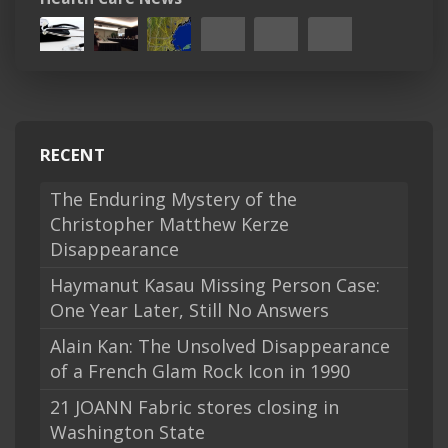
RECENT
The Enduring Mystery of the
Christopher Matthew Kerze
Disappearance
Haymanut Kasau Missing Person Case:
One Year Later, Still No Answers
Alain Kan: The Unsolved Disappearance
of a French Glam Rock Icon in 1990
21 JOANN Fabric stores closing in
Washington State