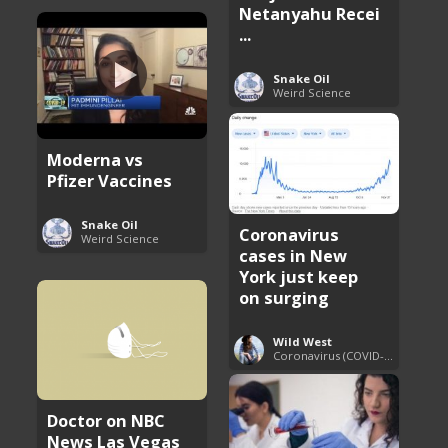
Netanyahu Recei
...
Snake Oil
Weird Science
Moderna vs
Pfizer Vaccines
Snake Oil
Coronavirus
Weird Science
cases in New
York just keep
on surging
Wild West
Coronavirus (COVID-19) Pandemic Updates
Doctor on NBC
News Las Vegas