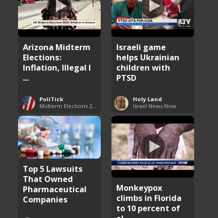
Arizona Midterm
Israeli game
Elections:
helps Ukrainian
Inflation, Illegal I
children with
...
PTSD
PoliTick
Holy Land
Midterm Elections 2022
Israel News Now
Top 5 Lawsuits
That Owned
Monkeypox
Pharmaceutical
climbs in Florida
Companies
to 10 percent of