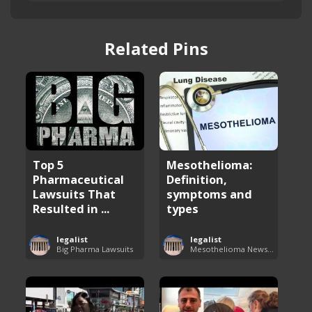
Related Pins
Top 5
Mesothelioma:
Pharmaceutical
Definition,
Lawsuits That
symptoms and
Resulted in ...
types
legalist
legalist
Big Pharma Lawsuits
Mesothelioma News and Breakthroughs