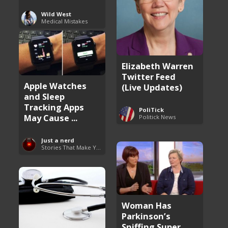
Wild West
Medical Mistakes
Elizabeth Warren
Twitter Feed
Apple Watches
(Live Updates)
and Sleep
Tracking Apps
PoliTick
May Cause ...
Politick News
Just a nerd
Stories That Make You Go Hmmm
Woman Has
Parkinson’s
Sniffing Super