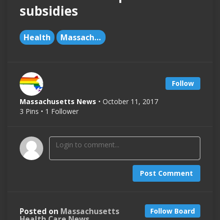
subsidies
Health
Massachusetts
Follow
Massachusetts News
• October 11, 2017
3 Pins • 1 Follower
Post Comment
Posted on
Massachusetts
Follow Board
Health Care News