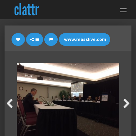
www.masslive.com