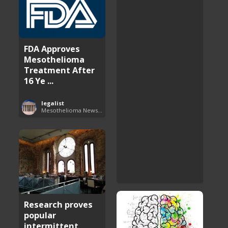
FDA Approves
Mesothelioma
Treatment After
16 Ye ...
legalist
Mesothelioma News and Breakthroughs
Research proves
popular
intermittent