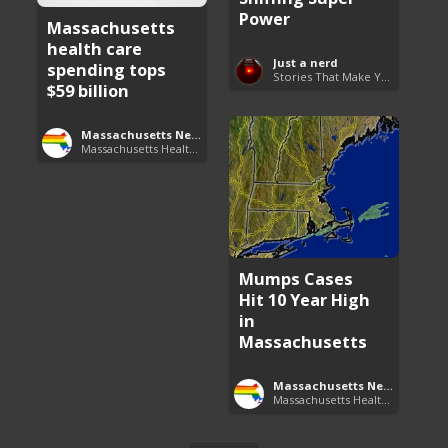
Power
Massachusetts
health care
Just a nerd
spending tops
Stories That Make You Go Hmmm
$59 billion
Massachusetts News
Massachusetts Health Care News
Mumps Cases
Hit 10 Year High
in
Massachusetts
Massachusetts News
Massachusetts Health Care News