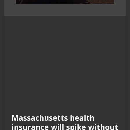
Massachusetts health
insurance will spike without