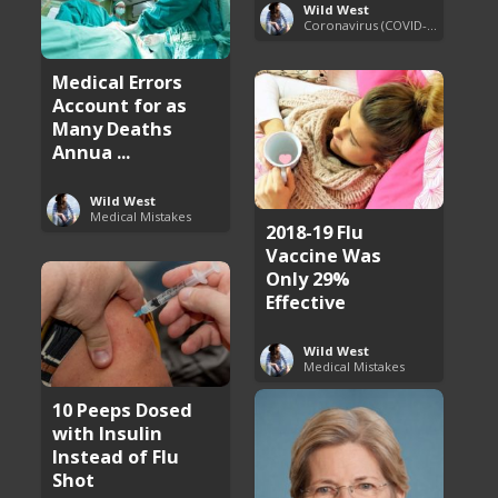
Wild West
Coronavirus (COVID-19) Pandemic Updates
Medical Errors
Account for as
Many Deaths
Annua ...
Wild West
Medical Mistakes
2018-19 Flu
Vaccine Was
Only 29%
Effective
Wild West
Medical Mistakes
10 Peeps Dosed
with Insulin
Instead of Flu
Shot