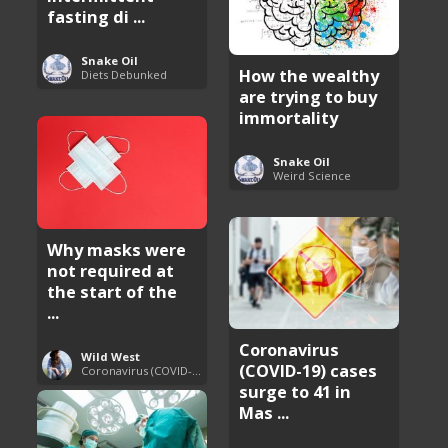
fasting di ...
Snake Oil
How the wealthy
Diets Debunked
are trying to buy
immortality
Snake Oil
Weird Science
Why masks were
not required at
the start of the
...
Coronavirus
Wild West
(COVID-19) cases
Coronavirus (COVID-19) Pandemic Updates
surge to 41 in
Mas ...