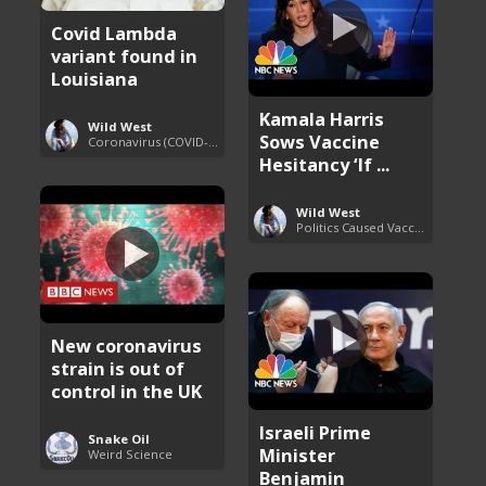
Covid Lambda
variant found in
Louisiana
Kamala Harris
Wild West
Sows Vaccine
Coronavirus (COVID-19) Pandemic Updates
Hesitancy ‘If ...
Wild West
Politics Caused Vaccine Hesitancy
New coronavirus
strain is out of
control in the UK
Israeli Prime
Snake Oil
Minister
Weird Science
Benjamin