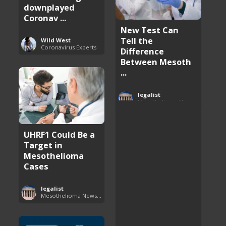
downplayed
Coronav ...
New Test Can
Tell the
Wild West
Coronavirus Experts
Difference
Between Mesoth
...
legalist
Mesothelioma News and Breakthroughs
UHRF1 Could Be a
Target in
Mesothelioma
Cases
legalist
Mesothelioma News and Breakthroughs