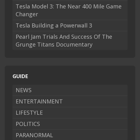
Tesla Model 3: The Near 400 Mile Game
Changer
Tesla Building a Powerwall 3
Pearl Jam Trials And Success Of The
Grunge Titans Documentary
GUIDE
NEWS
ENTERTAINMENT
LIFESTYLE
POLITICS
PARANORMAL