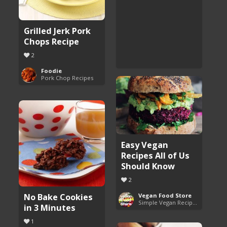
Grilled Jerk Pork
Chops Recipe
2
Foodie
Pork Chop Recipes
Easy Vegan
Recipes All of Us
Should Know
2
No Bake Cookies
Vegan Food Store
Simple Vegan Recipes You'll Love
in 3 Minutes
1