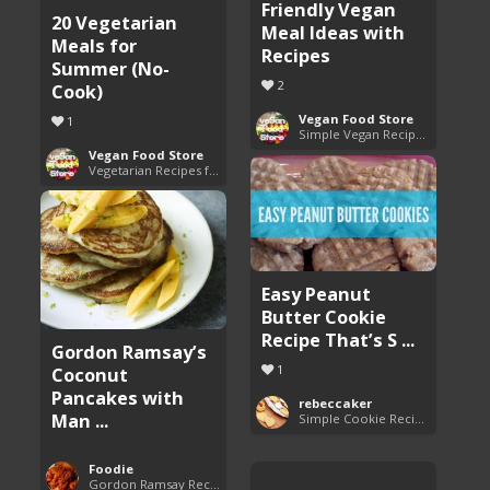
Friendly Vegan
20 Vegetarian
Meal Ideas with
Meals for
Recipes
Summer (No-
2
Cook)
Vegan Food Store
1
Simple Vegan Recipes You'll Love
Vegan Food Store
Vegetarian Recipes for All Seasons
Easy Peanut
Butter Cookie
Recipe That’s S ...
Gordon Ramsay’s
1
Coconut
Pancakes with
rebeccaker
Man ...
Simple Cookie Recipes
Foodie
Gordon Ramsay Recipes