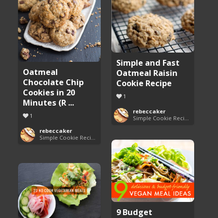
Simple and Fast
Oatmeal
Oatmeal Raisin
Chocolate Chip
Cookie Recipe
Cookies in 20
1
Minutes (R ...
rebeccaker
1
Simple Cookie Recipes
rebeccaker
Simple Cookie Recipes
9 Budget