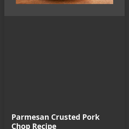
Parmesan Crusted Pork
Chop Recipe