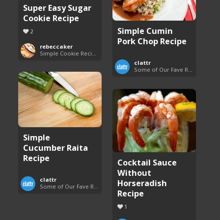
Super Easy Sugar
Cookie Recipe
Simple Cumin
2
Pork Chop Recipe
rebeccaker
Simple Cookie Recipes
clattr
Some of Our Fave Recipes
Simple
Cucumber Raita
Recipe
Cocktail Sauce
Without
clattr
Horseradish
Some of Our Fave Recipes
Recipe
1