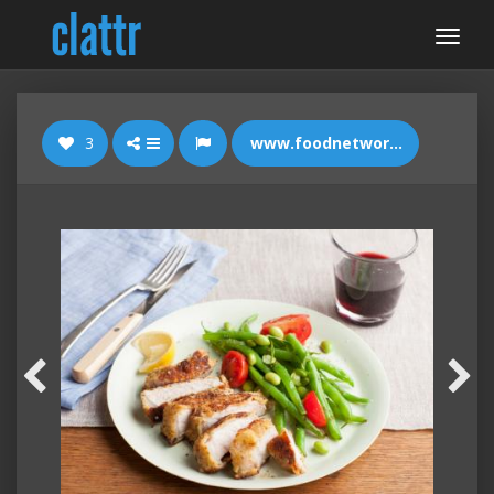
3
www.foodnetwork.com