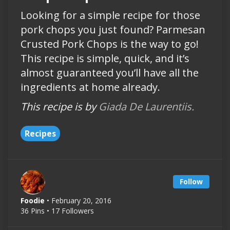
Looking for a simple recipe for those
pork chops you just found? Parmesan
Crusted Pork Chops is the way to go!
This recipe is simple, quick, and it’s
almost guaranteed you’ll have all the
ingredients at home already.
This recipe is by
Giada De Laurentiis.
Recipes
Follow
Foodie
• February 20, 2016
36 Pins • 17 Followers