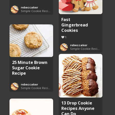
rebeccaker
Simple Cookie Recipes
Fast
Gingerbread
Cookies
1
rebeccaker
Simple Cookie Recipes
25 Minute Brown
Sugar Cookie
Recipe
rebeccaker
Simple Cookie Recipes
13 Drop Cookie
Recipes Anyone
Can Do