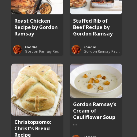
Roast Chicken
Stuffed Rib of
Recipe by Gordon
Beef Recipe by
Ramsay
Gordon Ramsay
Foodie
Foodie
Gordon Ramsay Recipes
Gordon Ramsay Recipes
Gordon Ramsay’s
Cream of
Cauliflower Soup
Christopsomo:
...
Christ’s Bread
Recipe
Foodie