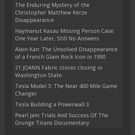
The Enduring Mystery of the
Christopher Matthew Kerze
Disappearance
Haymanut Kasau Missing Person Case:
One Year Later, Still No Answers
Alain Kan: The Unsolved Disappearance
of a French Glam Rock Icon in 1990
21 JOANN Fabric stores closing in
Washington State
Tesla Model 3: The Near 400 Mile Game
Changer
Tesla Building a Powerwall 3
Pearl Jam Trials And Success Of The
Grunge Titans Documentary