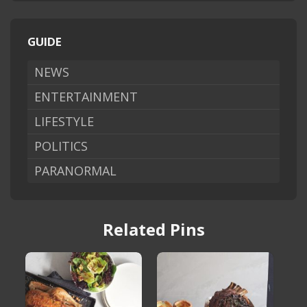
GUIDE
NEWS
ENTERTAINMENT
LIFESTYLE
POLITICS
PARANORMAL
Related Pins