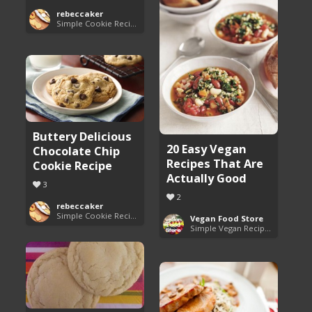
rebeccaker
Simple Cookie Recipes
Buttery Delicious
20 Easy Vegan
Chocolate Chip
Recipes That Are
Cookie Recipe
Actually Good
3
2
rebeccaker
Simple Cookie Recipes
Vegan Food Store
Simple Vegan Recipes You'll Love