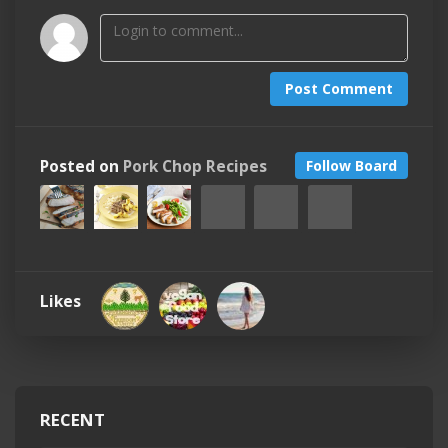
Post Comment
Posted on
Pork Chop Recipes
Follow Board
Likes
RECENT