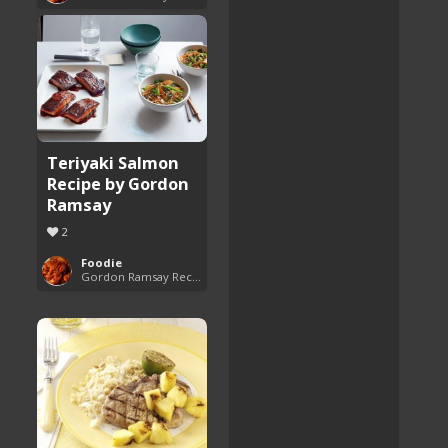
Teriyaki Salmon
Recipe by Gordon
Ramsay
2
Foodie
Gordon Ramsay Recipes