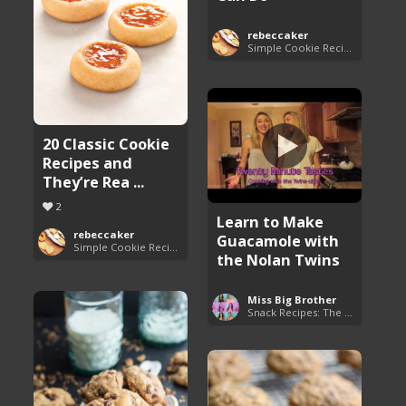
rebeccaker
Simple Cookie Recipes
20 Classic Cookie
Recipes and
They’re Rea ...
2
Learn to Make
rebeccaker
Guacamole with
Simple Cookie Recipes
the Nolan Twins
Miss Big Brother
Snack Recipes: The Essentials