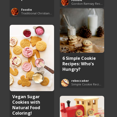
Gordon Ramsay Recipes
Foodie
Traditional Christian Recipes
6 Simple Cookie
Recipes: Who’s
Hungry?
rebeccaker
Simple Cookie Recipes
Vegan Sugar
Cookies with
Natural Food
Coloring!