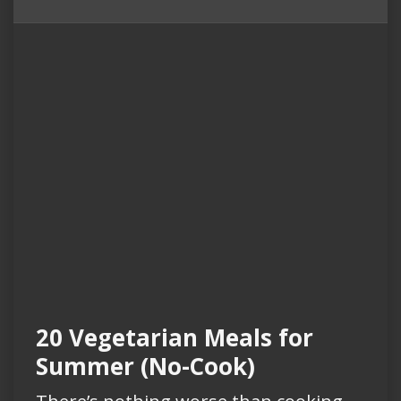
20 Vegetarian Meals for
Summer (No-Cook)