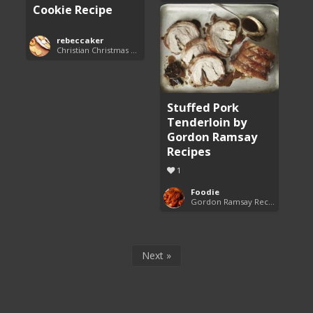
Cookie Recipe
rebeccaker
Christian Christmas Cookie Recipes
Stuffed Pork
Tenderloin by
Gordon Ramsay
Recipes
1
Foodie
Gordon Ramsay Recipes
Next »