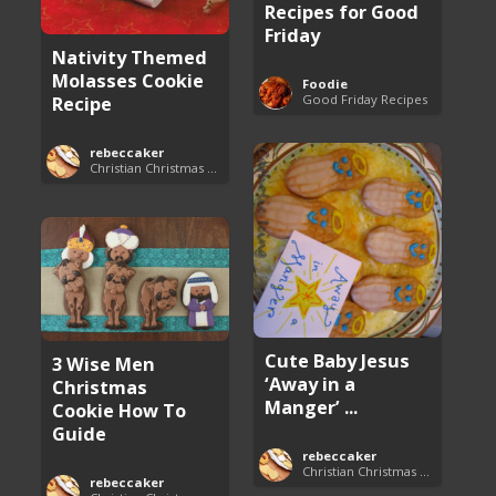
Recipes for Good
Friday
Nativity Themed
Molasses Cookie
Foodie
Good Friday Recipes
Recipe
rebeccaker
Christian Christmas Cookie Recipes
Cute Baby Jesus
3 Wise Men
‘Away in a
Christmas
Manger’ ...
Cookie How To
Guide
rebeccaker
Christian Christmas Cookie Recipes
rebeccaker