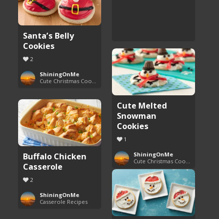
Santa’s Belly
Cookies
2
ShiningOnMe
Cute Christmas Cookies
Cute Melted
Snowman
Cookies
1
Buffalo Chicken
ShiningOnMe
Cute Christmas Cookies
Casserole
2
ShiningOnMe
Casserole Recipes