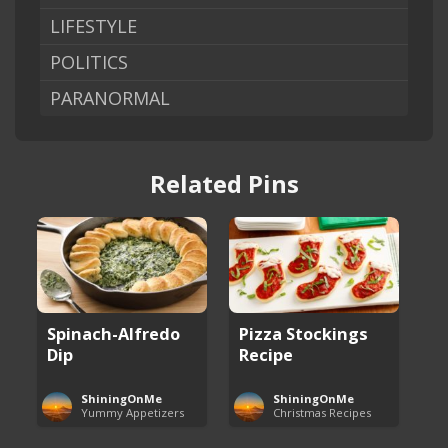
LIFESTYLE
POLITICS
PARANORMAL
Related Pins
Spinach-Alfredo
Pizza Stockings
Dip
Recipe
ShiningOnMe
ShiningOnMe
Yummy Appetizers
Christmas Recipes