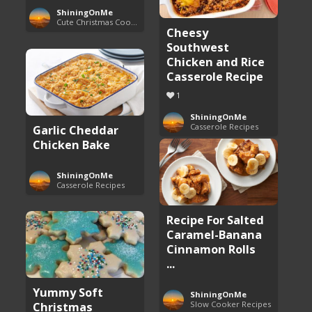
ShiningOnMe
Cute Christmas Cookies
Cheesy
Southwest
Chicken and Rice
Casserole Recipe
1
ShiningOnMe
Casserole Recipes
Garlic Cheddar
Chicken Bake
ShiningOnMe
Casserole Recipes
Recipe For Salted
Caramel-Banana
Cinnamon Rolls
...
Yummy Soft
ShiningOnMe
Christmas
Slow Cooker Recipes