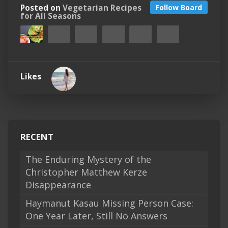
Posted on
Vegetarian Recipes
Follow Board
for All Seasons
Likes
RECENT
The Enduring Mystery of the
Christopher Matthew Kerze
Disappearance
Haymanut Kasau Missing Person Case:
One Year Later, Still No Answers