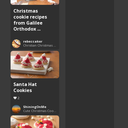
Christmas
cookie recipes
from Galilee
Orthodox ...
rebeccaker
Christian Christmas Cookie Recipes
Santa Hat
Cookies
2
ShiningOnMe
Cute Christmas Cookies