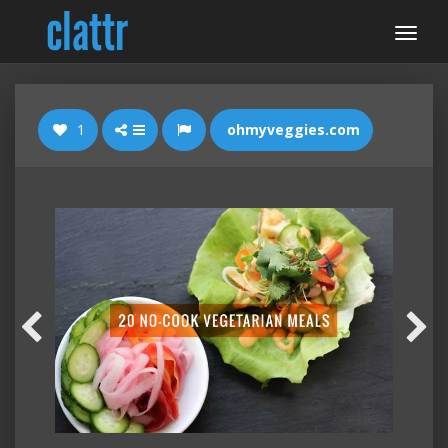
1
ohmyveggies.com