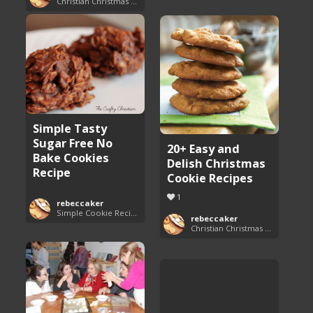
Christian Christmas Cookie Recipes
Simple Tasty
Sugar Free No
20+ Easy and
Bake Cookies
Delish Christmas
Recipe
Cookie Recipes
1
rebeccaker
Simple Cookie Recipes
rebeccaker
Christian Christmas Cookie Recipes