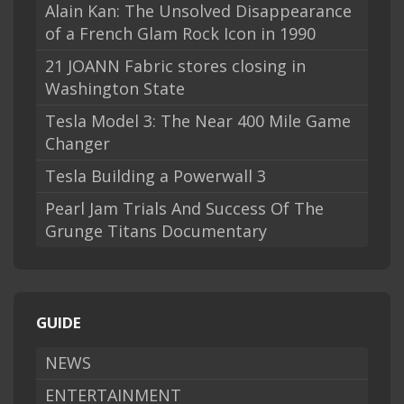
Alain Kan: The Unsolved Disappearance
of a French Glam Rock Icon in 1990
21 JOANN Fabric stores closing in
Washington State
Tesla Model 3: The Near 400 Mile Game
Changer
Tesla Building a Powerwall 3
Pearl Jam Trials And Success Of The
Grunge Titans Documentary
GUIDE
NEWS
ENTERTAINMENT