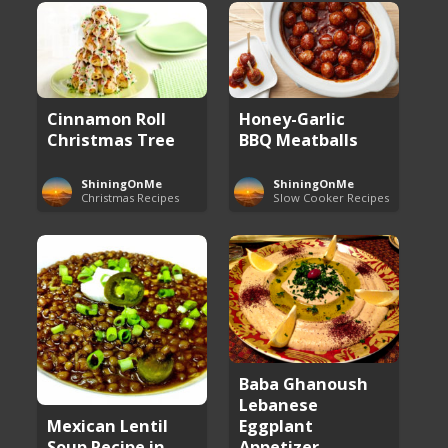
Cinnamon Roll
Honey-Garlic
Christmas Tree
BBQ Meatballs
ShiningOnMe
ShiningOnMe
Christmas Recipes
Slow Cooker Recipes
Baba Ghanoush
Lebanese
Eggplant
Mexican Lentil
Appetizer
Soup Recipe in