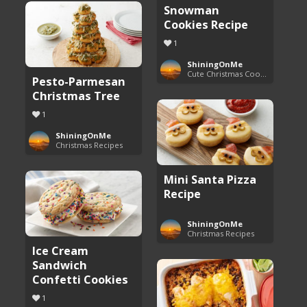
Snowman
Cookies Recipe
1
ShiningOnMe
Cute Christmas Cookies
Pesto-Parmesan
Christmas Tree
1
ShiningOnMe
Christmas Recipes
Mini Santa Pizza
Recipe
ShiningOnMe
Christmas Recipes
Ice Cream
Sandwich
Confetti Cookies
1