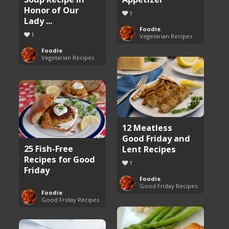
Honor of Our
1
Lady ...
Foodie
1
Vegetarian Recipes
Foodie
Vegetarian Recipes
12 Meatless
Good Friday and
25 Fish-Free
Lent Recipes
Recipes for Good
1
Friday
Foodie
Good Friday Recipes
Foodie
Good Friday Recipes