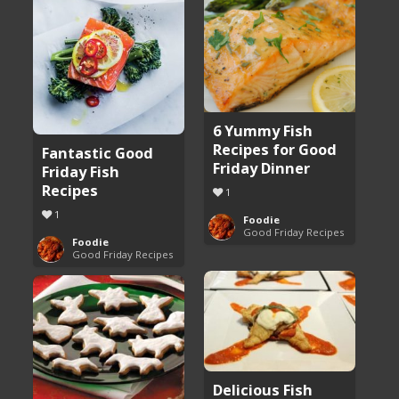
6 Yummy Fish
Recipes for Good
Fantastic Good
Friday Dinner
Friday Fish
Recipes
1
1
Foodie
Good Friday Recipes
Foodie
Good Friday Recipes
Delicious Fish