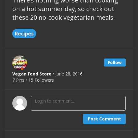
There’s nothing worse than cooking
on a hot summer day, so check out
these 20 no-cook vegetarian meals.
Recipes
Follow
Vegan Food Store
• June 28, 2016
7 Pins • 15 Followers
Post Comment