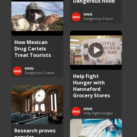
Dangerous Hood
MNN
Dangerous Travel
How Mexican
Drug Cartels
Treat Tourists
MNN
Dangerous Travel
Help Fight
Hunger with
Hannaford
Grocery Stores
MNN
Help Fight Hunger
Research proves
popular