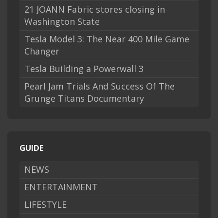
21 JOANN Fabric stores closing in
Washington State
Tesla Model 3: The Near 400 Mile Game
Changer
Tesla Building a Powerwall 3
Pearl Jam Trials And Success Of The
Grunge Titans Documentary
GUIDE
NEWS
ENTERTAINMENT
LIFESTYLE