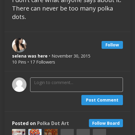
There can never be too many polka
dots.
Follow
selena was here
• November 30, 2015
10 Pins • 17 Followers
Post Comment
Posted on
Polka Dot Art
Follow Board