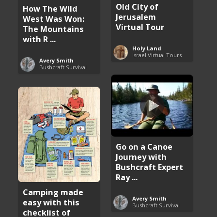
Old City of
How The Wild
Jerusalem
West Was Won:
Virtual Tour
The Mountains
with R ...
Holy Land
Israel Virtual Tours
Avery Smith
Bushcraft Survival
Go on a Canoe
Journey with
Bushcraft Expert
Ray ...
Camping made
Avery Smith
easy with this
Bushcraft Survival
checklist of