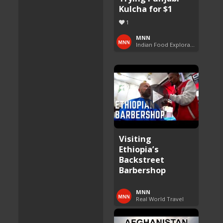
Kulcha for $1
1
MNN
Indian Food Exploration
Visiting
Ethiopia’s
Backstreet
Barbershop
MNN
Real World Travel