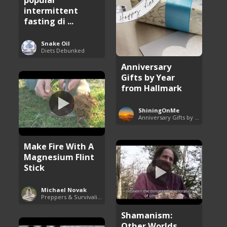
intermittent
fasting di ...
Snake Oil
Diets Debunked
Anniversary
Gifts by Year
from Hallmark
ShiningOnMe
Anniversary Gifts by Year
Make Fire With A
Magnesium Flint
Stick
Michael Novak
Preppers & Survivalists Guide
Shamanism:
Other Worlds