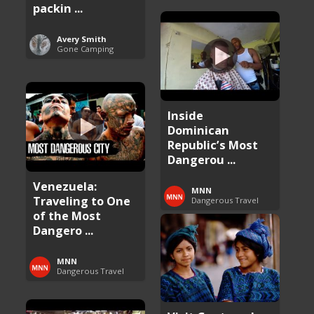
packin ...
Avery Smith
Gone Camping
Inside
Dominican
Republic’s Most
Dangerou ...
Venezuela:
MNN
Traveling to One
Dangerous Travel
of the Most
Dangero ...
MNN
Dangerous Travel