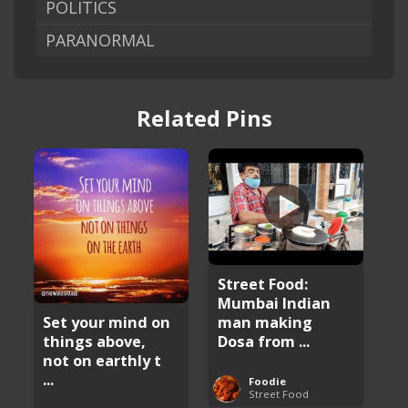
POLITICS
PARANORMAL
Related Pins
Street Food:
Mumbai Indian
man making
Set your mind on
Dosa from ...
things above,
not on earthly t
...
Foodie
Street Food