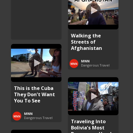
Walking the
Streets of
Afghanistan
MNN
Dangerous Travel
This is the Cuba
They Don’t Want
You To See
MNN
Dangerous Travel
Traveling Into
Bolivia’s Most