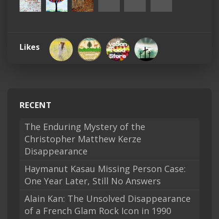
Likes
RECENT
The Enduring Mystery of the
Christopher Matthew Kerze
Disappearance
Haymanut Kasau Missing Person Case:
One Year Later, Still No Answers
Alain Kan: The Unsolved Disappearance
of a French Glam Rock Icon in 1990