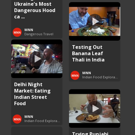
Ukraine’s Most
Dangerous Hood
ca ...
MNN
Dangerous Travel
Testing Out
Banana Leaf
Thali in India
MNN
Indian Food Exploration
Delhi Night
Market: Eating
Indian Street
Food
MNN
Indian Food Exploration
Trying Punjabi