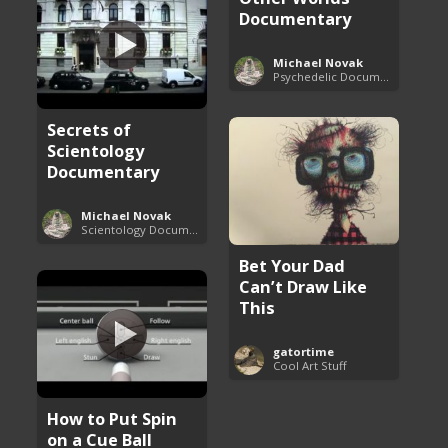
Documentary
Michael Novak
Psychedelic Documentaries
Secrets of
Scientology
Documentary
Michael Novak
Scientology Documentaries
Bet Your Dad
Can’t Draw Like
This
gatortime
Cool Art Stuff
How to Put Spin
on a Cue Ball