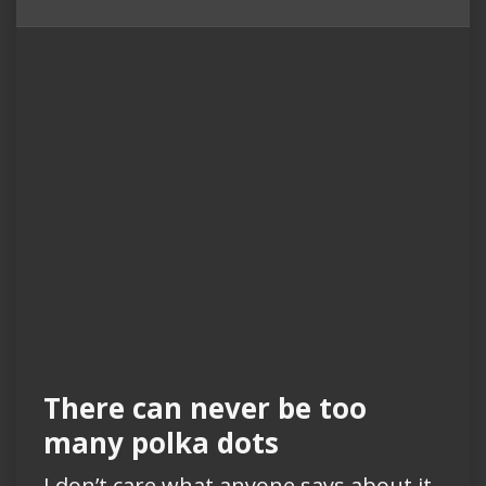
There can never be too
many polka dots
I don’t care what anyone says about it.