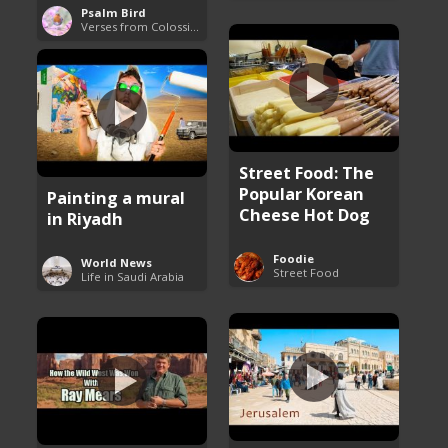
Psalm Bird
Verses from Colossians
Street Food: The
Popular Korean
Painting a mural
Cheese Hot Dog
in Riyadh
Foodie
World News
Street Food
Life in Saudi Arabia