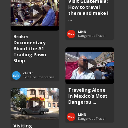
Visit Guatemala:
How to travel
there and make i
...
MNN
Broke:
Dangerous Travel
Documentary
About the A1
Trading Pawn
Shop
clattr
Top Documentaries
Traveling Alone
In Mexico’s Most
Dangerou ...
MNN
Dangerous Travel
Visiting