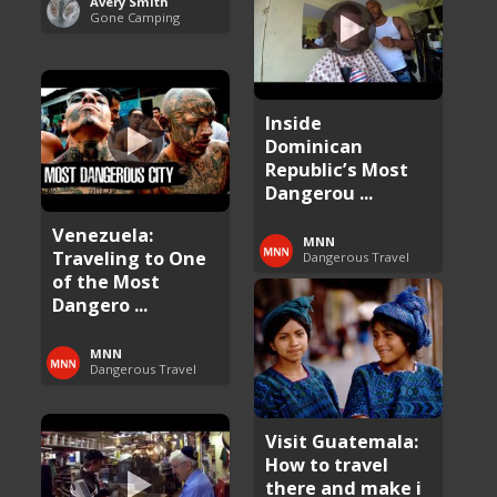
Avery Smith
Gone Camping
Inside
Dominican
Republic’s Most
Dangerou ...
Venezuela:
MNN
Traveling to One
Dangerous Travel
of the Most
Dangero ...
MNN
Dangerous Travel
Visit Guatemala:
How to travel
there and make i