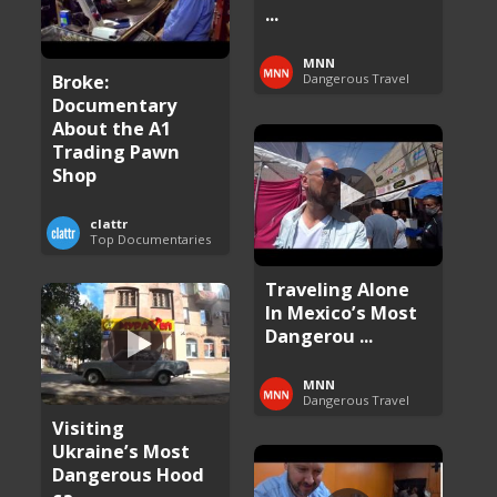
...
MNN
Broke:
Dangerous Travel
Documentary
About the A1
Trading Pawn
Shop
clattr
Top Documentaries
Traveling Alone
In Mexico’s Most
Dangerou ...
MNN
Dangerous Travel
Visiting
Ukraine’s Most
Dangerous Hood