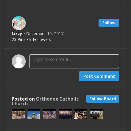
Follow
Lizzy
• December 10, 2017
23 Pins • 9 Followers
Post Comment
Posted on
Orthodox Catholic
Follow Board
Church