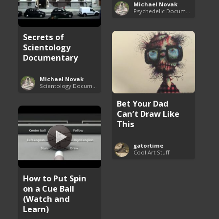
Michael Novak
Psychedelic Documentaries
Secrets of
Scientology
Documentary
Michael Novak
Scientology Documentaries
Bet Your Dad
Can’t Draw Like
This
gatortime
Cool Art Stuff
How to Put Spin
on a Cue Ball
(Watch and
Learn)