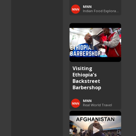
MNN
Indian Food Exploration
Visiting
Ethiopia’s
Backstreet
Barbershop
MNN
Real World Travel