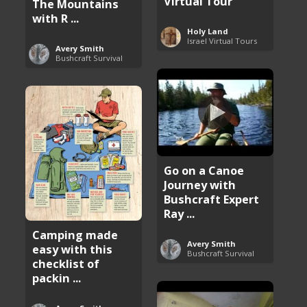
Virtual Tour
The Mountains
with R ...
Holy Land
Israel Virtual Tours
Avery Smith
Bushcraft Survival
Go on a Canoe
Journey with
Bushcraft Expert
Ray ...
Camping made
Avery Smith
easy with this
Bushcraft Survival
checklist of
packin ...