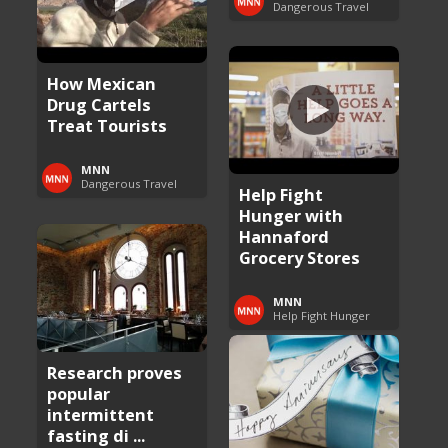
Dangerous Travel
How Mexican
Drug Cartels
Treat Tourists
MNN
Dangerous Travel
Help Fight
Hunger with
Hannaford
Grocery Stores
MNN
Help Fight Hunger
Research proves
popular
intermittent
fasting di ...