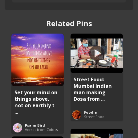
Related Pins
Street Food:
Mumbai Indian
man making
Set your mind on
Dosa from ...
things above,
not on earthly t
...
Foodie
Street Food
Psalm Bird
Verses from Colossians