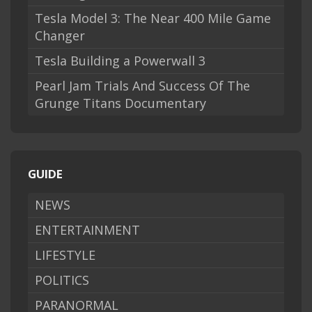
Tesla Model 3: The Near 400 Mile Game
Changer
Tesla Building a Powerwall 3
Pearl Jam Trials And Success Of The
Grunge Titans Documentary
GUIDE
NEWS
ENTERTAINMENT
LIFESTYLE
POLITICS
PARANORMAL