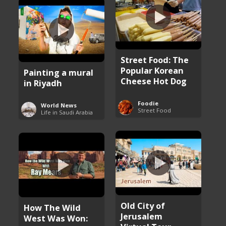
Street Food: The
Popular Korean
Painting a mural
Cheese Hot Dog
in Riyadh
Foodie
World News
Street Food
Life in Saudi Arabia
Old City of
How The Wild
Jerusalem
West Was Won: