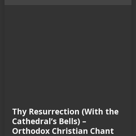
Thy Resurrection (With the
Cathedral’s Bells) –
Orthodox Christian Chant