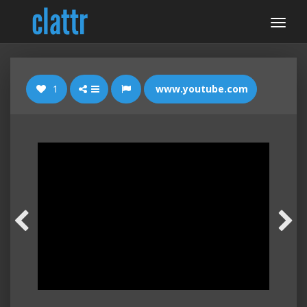
1
www.youtube.com