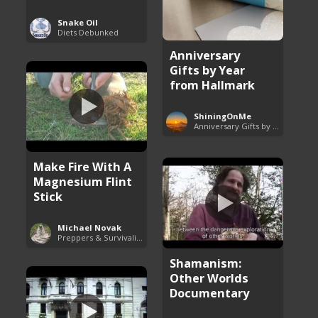
Snake Oil
Diets Debunked
Anniversary
Gifts by Year
from Hallmark
ShiningOnMe
Anniversary Gifts by Year
Make Fire With A
Magnesium Flint
Stick
Michael Novak
Preppers & Survivalists Guide
Shamanism:
Other Worlds
Documentary