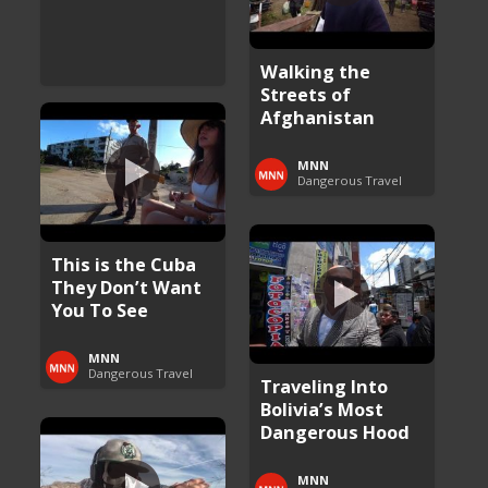
Walking the
Streets of
Afghanistan
MNN
Dangerous Travel
This is the Cuba
They Don’t Want
You To See
MNN
Dangerous Travel
Traveling Into
Bolivia’s Most
Dangerous Hood
MNN