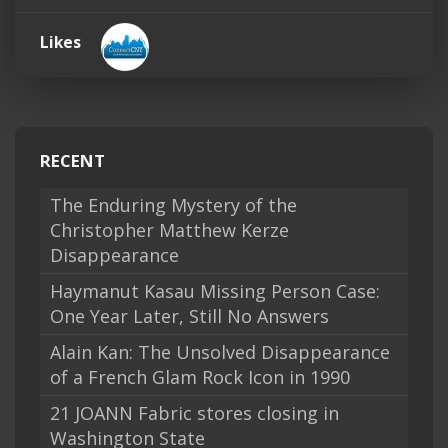
Likes
RECENT
The Enduring Mystery of the
Christopher Matthew Kerze
Disappearance
Haymanut Kasau Missing Person Case:
One Year Later, Still No Answers
Alain Kan: The Unsolved Disappearance
of a French Glam Rock Icon in 1990
21 JOANN Fabric stores closing in
Washington State