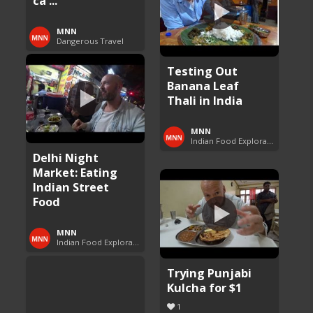
ca ...
MNN
Dangerous Travel
Testing Out
Banana Leaf
Thali in India
MNN
Indian Food Exploration
Delhi Night
Market: Eating
Indian Street
Food
MNN
Indian Food Exploration
Trying Punjabi
Kulcha for $1
1