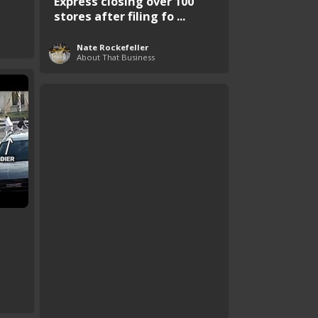
Express closing over 100
stores after filing fo ...
Nate Rockefeller
About That Business