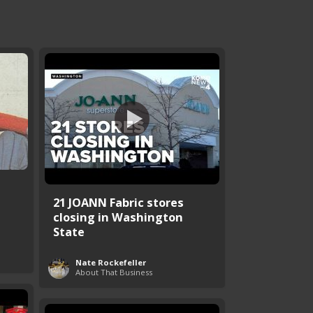
21 JOANN Fabric stores
closing in Washington
State
Nate Rockefeller
About That Business