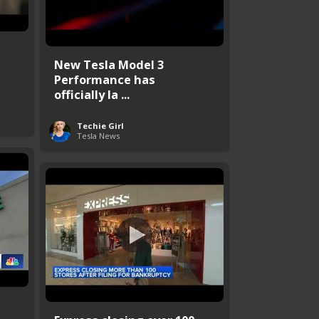
s
New Tesla Model 3
Performance has
officially la ...
Techie Girl
Tesla News