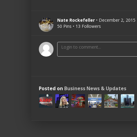
Nate Rockefeller
• December 2, 2015
50 Pins • 13 Followers
Posted on
Business News & Updates