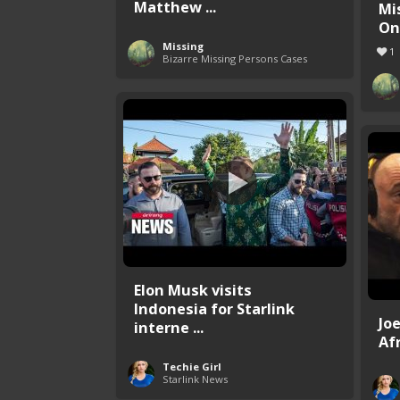
Matthew ...
Mi
One
Missing
1
Bizarre Missing Persons Cases
Elon Musk visits
Indonesia for Starlink
Jo
interne ...
Afr
Techie Girl
Starlink News