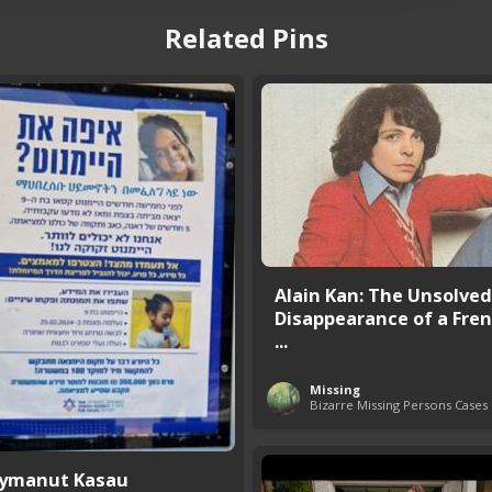
Related Pins
Alain Kan: The Unsolved
Disappearance of a Fren
...
Missing
Bizarre Missing Persons Cases
ymanut Kasau