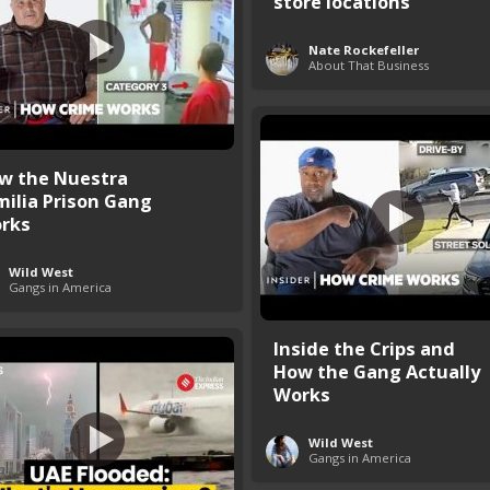
store locations
Nate Rockefeller
About That Business
w the Nuestra
milia Prison Gang
rks
Wild West
Gangs in America
Inside the Crips and
How the Gang Actually
Works
Wild West
Gangs in America