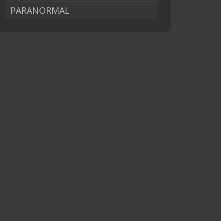
PARANORMAL