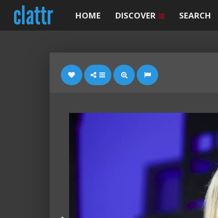
HOME
DISCOVER
SEARCH