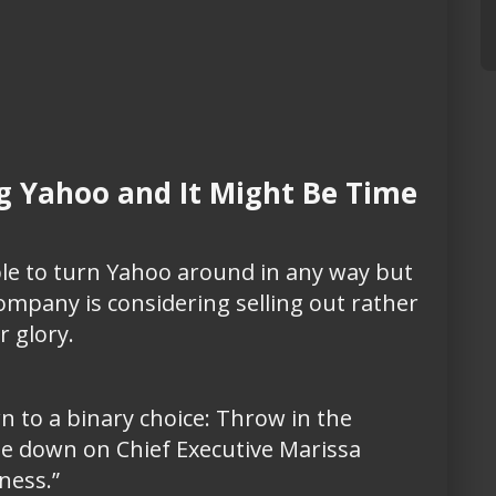
g Yahoo and It Might Be Time
le to turn Yahoo around in any way but
pany is considering selling out rather
r glory.
 to a binary choice: Throw in the
le down on Chief Executive Marissa
ness.”