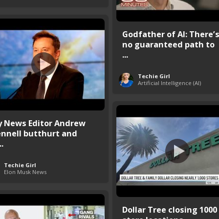
Godfather of AI: There’
no guaranteed path to
...
Techie Girl
Artificial Intelligence (AI)
y News Editor Andrew
ennell butthurt and
..
Techie Girl
Elon Musk News
Dollar Tree closing 1000