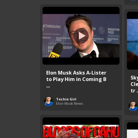
Elon Musk Asks A-Lister
Sk
to Play Him in Coming B
Cl
...
tr .
Techie Girl
Elon Musk News