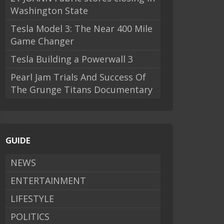
Washington State
Tesla Model 3: The Near 400 Mile
Game Changer
Tesla Building a Powerwall 3
Pearl Jam Trials And Success Of
The Grunge Titans Documentary
GUIDE
NEWS
ENTERTAINMENT
LIFESTYLE
POLITICS