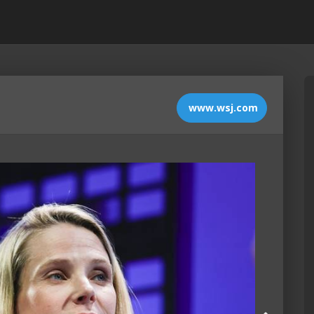
www.wsj.com