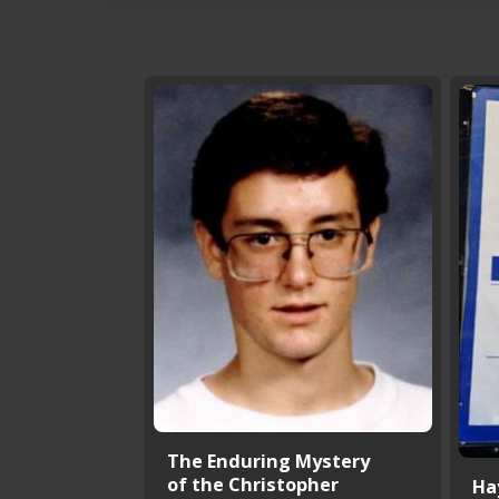
The Enduring Mystery
of the Christopher
Ha