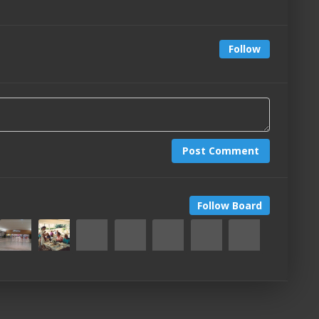
Follow
Post Comment
Follow Board