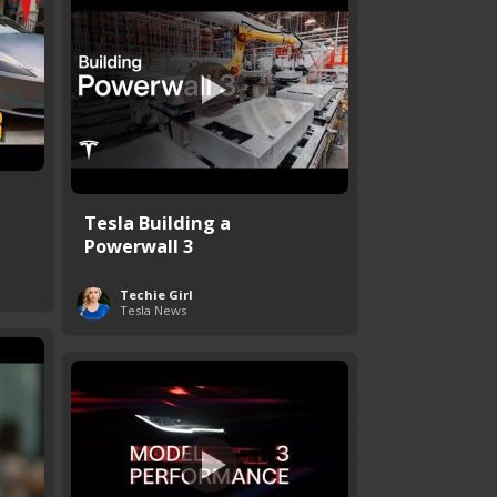
Tesla Building a
Powerwall 3
Techie Girl
Tesla News