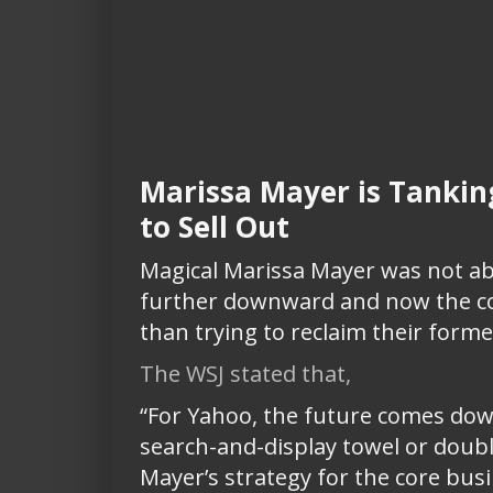
Marissa Mayer is Tankin
to Sell Out
Magical Marissa Mayer was not ab
further downward and now the com
than trying to reclaim their forme
The WSJ stated that,
“For Yahoo, the future comes down
search-and-display towel or doub
Mayer’s strategy for the core busi