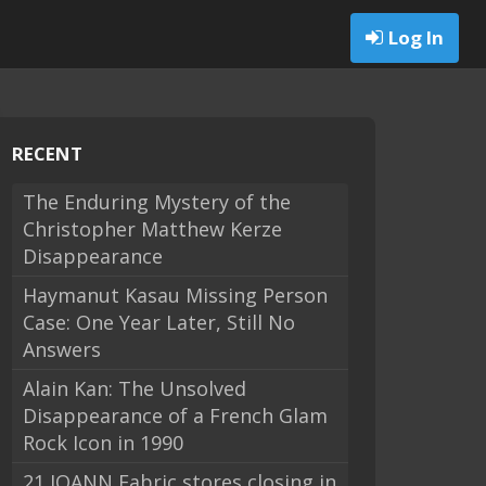
Log In
RECENT
The Enduring Mystery of the
Christopher Matthew Kerze
Disappearance
Haymanut Kasau Missing Person
Case: One Year Later, Still No
Answers
Alain Kan: The Unsolved
Disappearance of a French Glam
Rock Icon in 1990
21 JOANN Fabric stores closing in