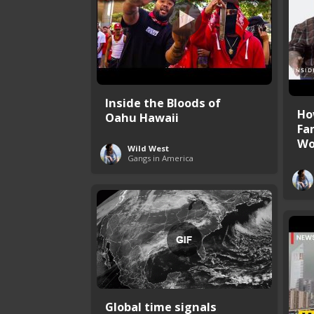
Inside the Bloods of
Ho
Oahu Hawaii
Fa
Wo
Wild West
Gangs in America
Global time signals