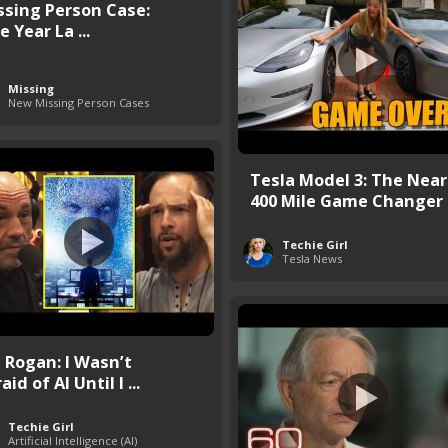
ssing Person Case:
 Year La ...
Missing
New Missing Person Cases
Tesla Model 3: The Near
400 Mile Game Changer
Techie Girl
Tesla News
e Rogan: I Wasn’t
aid of AI Until I ...
Techie Girl
Artificial Intelligence (AI)