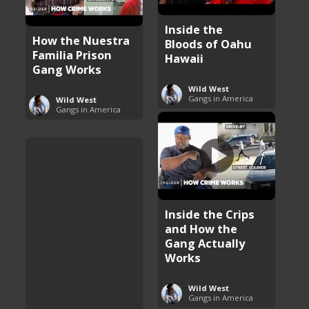
Inside the
How the Nuestra
Bloods of Oahu
Familia Prison
Hawaii
Gang Works
Wild West
Gangs in America
Wild West
Gangs in America
Inside the Crips
and How the
Gang Actually
Works
Wild West
Gangs in America