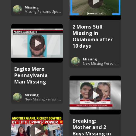
Missing
Missing Persons Updates
2 Moms Still
Missing in
Oklahoma after
10 days
Missing
New Missing Person Cases
Eagles Mere
Pennsylvania
Man Missing
Missing
New Missing Person Cases
Breaking:
Mother and 2
Boys Missing in