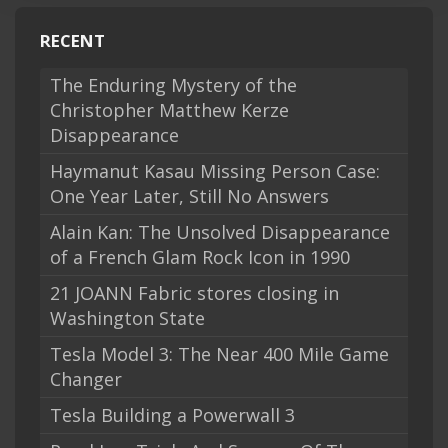
RECENT
The Enduring Mystery of the
Christopher Matthew Kerze
Disappearance
Haymanut Kasau Missing Person Case:
One Year Later, Still No Answers
Alain Kan: The Unsolved Disappearance
of a French Glam Rock Icon in 1990
21 JOANN Fabric stores closing in
Washington State
Tesla Model 3: The Near 400 Mile Game
Changer
Tesla Building a Powerwall 3