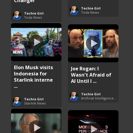
Changer
Techie Girl
Tesla News
Techie Girl
Tesla News
Elon Musk visits
Joe Rogan: I
Indonesia for
Wasn’t Afraid of
Starlink interne
AI Until I ...
...
Techie Girl
Artificial Intelligence (AI)
Techie Girl
Starlink News