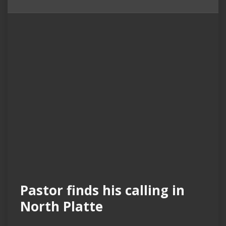
Pastor finds his calling in
North Platte