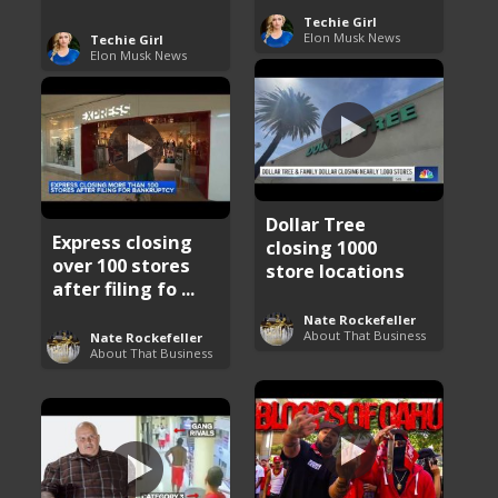
Techie Girl
Elon Musk News
Techie Girl
Elon Musk News
Dollar Tree
Express closing
closing 1000
over 100 stores
store locations
after filing fo ...
Nate Rockefeller
About That Business
Nate Rockefeller
About That Business