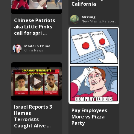
California
Missing
Chinese Patriots
New Missing Person Cases
aka Little Pinks
call for spri ...
Made in China
China News
Israel Reports 3
Pay Employees
Hamas
More vs Pizza
Terrorists
Party
Caught Alive ...