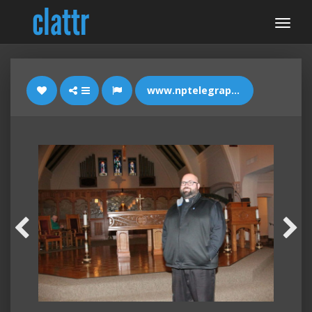
www.nptelegraph.com