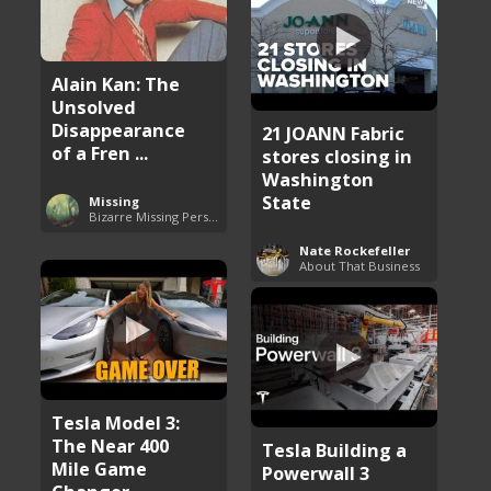
Alain Kan: The
Unsolved
Disappearance
21 JOANN Fabric
of a Fren ...
stores closing in
Washington
State
Missing
Bizarre Missing Persons Cases
Nate Rockefeller
About That Business
Tesla Model 3:
The Near 400
Tesla Building a
Mile Game
Powerwall 3