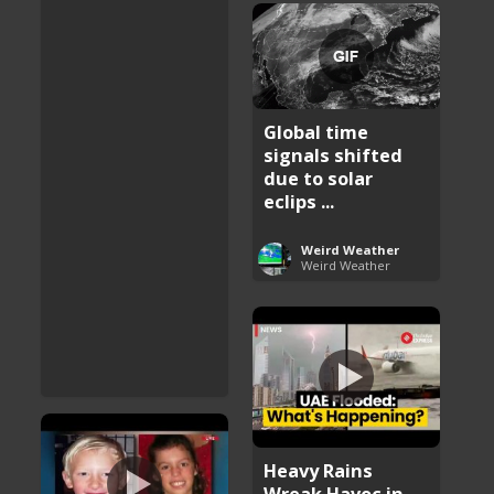
Global time
signals shifted
due to solar
eclips ...
Weird Weather
Weird Weather
Heavy Rains
Wreak Havoc in