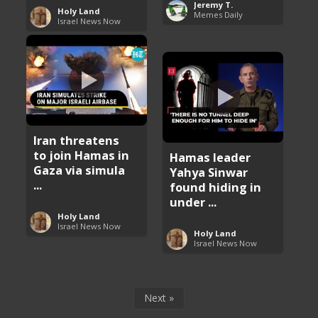
Jeremy T.
Holy Land
Memes Daily
Israel News Now
Iran threatens
to join Hamas in
Hamas leader
Gaza via simula
Yahya Sinwar
...
found hiding in
under ...
Holy Land
Israel News Now
Holy Land
Israel News Now
Next »