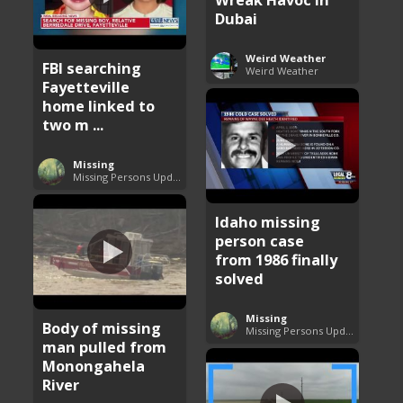
Dubai
Weird Weather
FBI searching
Weird Weather
Fayetteville
home linked to
two m ...
Missing
Missing Persons Updates
Idaho missing
person case
from 1986 finally
solved
Missing
Body of missing
Missing Persons Updates
man pulled from
Monongahela
River