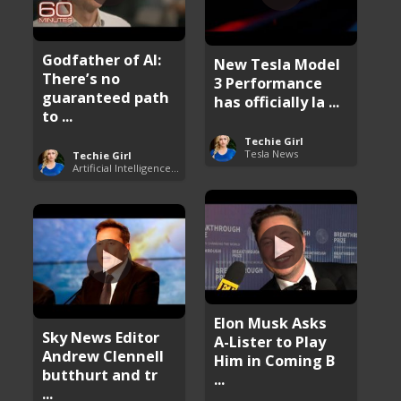
Godfather of AI:
New Tesla Model
There’s no
3 Performance
guaranteed path
has officially la ...
to ...
Techie Girl
Tesla News
Techie Girl
Artificial Intelligence (AI)
Elon Musk Asks
Sky News Editor
A-Lister to Play
Andrew Clennell
Him in Coming B
butthurt and tr
...
...