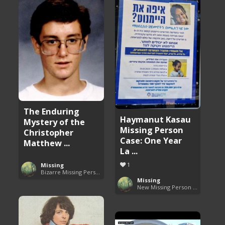
The Enduring
Haymanut Kasau
Mystery of the
Missing Person
Christopher
Case: One Year
Matthew ...
La ...
1
Missing
Bizarre Missing Persons Cases
Missing
New Missing Person Cases