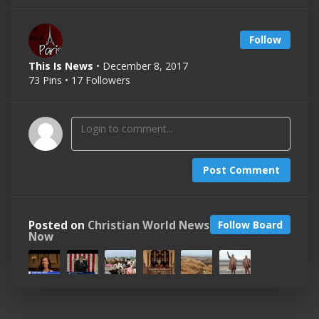
Follow
This Is News
• December 8, 2017
73 Pins • 17 Followers
Post Comment
Posted on
Christian World News
Follow Board
Now