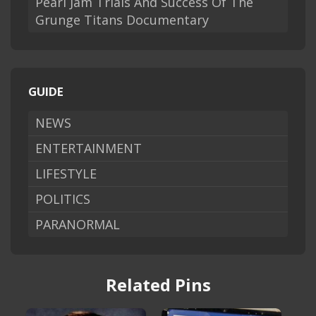
Pearl Jam Trials And Success Of The
Grunge Titans Documentary
GUIDE
NEWS
ENTERTAINMENT
LIFESTYLE
POLITICS
PARANORMAL
Related Pins