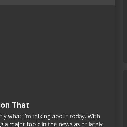
l on That
tly what I’m talking about today. With
 a major topic in the news as of lately,