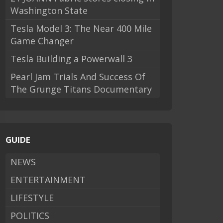
Washington State
Tesla Model 3: The Near 400 Mile
Game Changer
Tesla Building a Powerwall 3
Pearl Jam Trials And Success Of
The Grunge Titans Documentary
GUIDE
NEWS
ENTERTAINMENT
LIFESTYLE
POLITICS