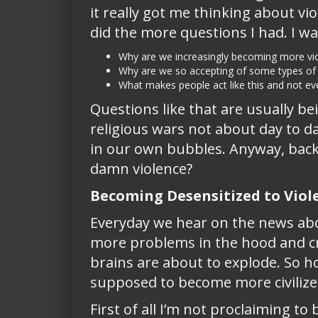
it really got me thinking about vi
did the more questions I had. I wa
Why are we increasingly becoming more vio
Why are we so accepting of some types of 
What makes people act like this and not e
Questions like that are usually b
religious wars not about day to da
in our own bubbles. Anyway, back t
damn violence?
Becoming Desensitized to Viol
Everyday we hear on the news abo
more problems in the hood and cra
brains are about to explode. So h
supposed to become more civiliz
First of all I’m not proclaiming t