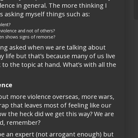
olence in general. The more thinking I
s asking myself things such as:
lent?
violence and not of others?
ven shows signs of remorse?
eing asked when we are talking about
y life but that’s because many of us live
o the topic at hand. What’s with all the
ence
ut more violence overseas, more wars,
p that leaves most of feeling like our
ow the heck did we get this way? We are
ed, remember?
o be an expert (not arrogant enough) but