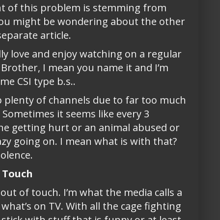
ent of this problem is stemming from
. You might be wondering about the other
separate article.
lly love and enjoy watching on a regular
g Brother, I mean you name it and I’m
me CSI type b.s..
kip plenty of channels due to far too much
f. Sometimes it seems like every 3
ne getting hurt or an animal abused or
zy going on. I mean what is with that?
iolence.
f Touch
out of touch. I’m what the media calls a
f what’s on TV. With all the cage fighting
tick with stuff that is funny or at least