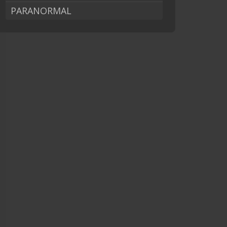
PARANORMAL