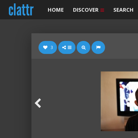
HOME
DISCOVER
SEARCH
3