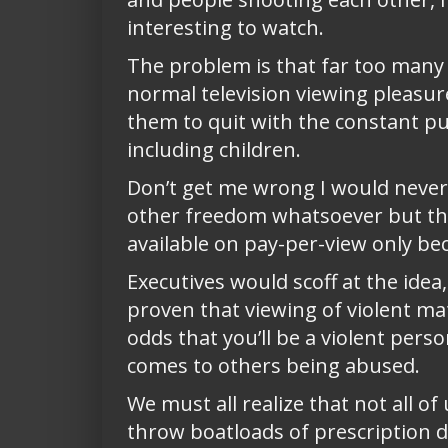
interesting to watch.
The problem is that far too many o
normal television viewing pleasure
them to quit with the constant pus
including children.
Don’t get me wrong I would never
other freedom whatsoever but the
available on pay-per-view only be
Executives would scoff at the ide
proven that viewing of violent ma
odds that you’ll be a violent pers
comes to others being abused.
We must all realize that not all 
throw boatloads of prescription d