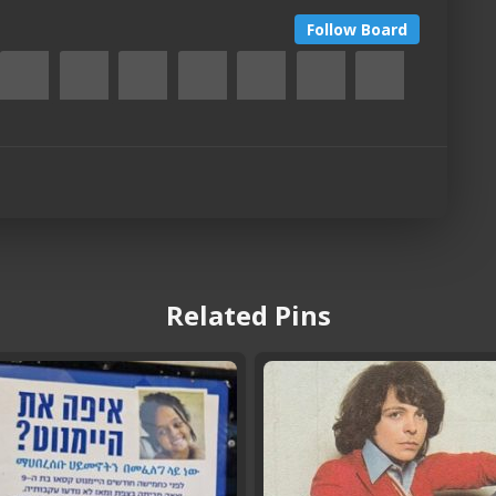
Follow Board
Related Pins