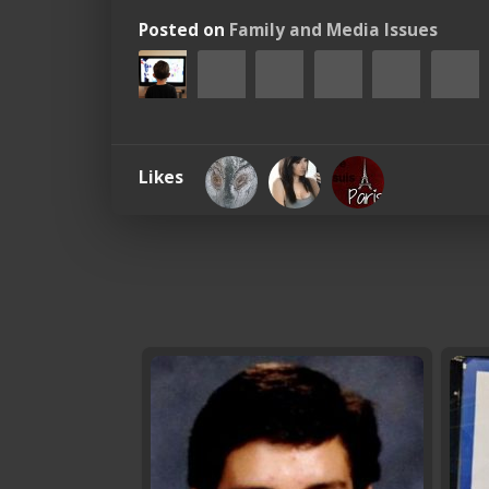
Posted on
Family and Media Issues
Likes