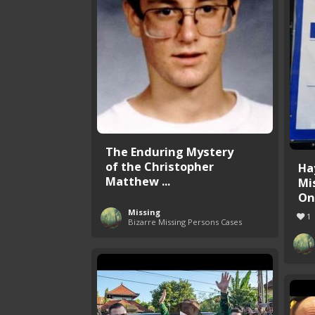
The Enduring Mystery
of the Christopher
Ha
Matthew ...
Mi
One
Missing
1
Bizarre Missing Persons Cases