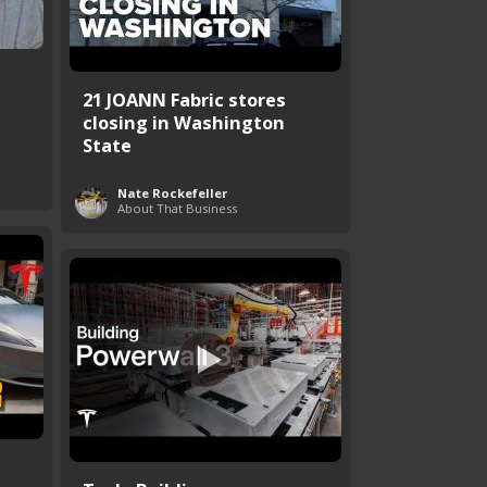
21 JOANN Fabric stores
closing in Washington
State
Nate Rockefeller
About That Business