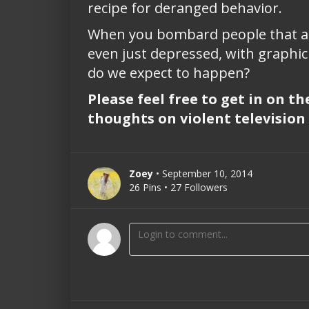
recipe for deranged behavior.
When you bombard people that are m
even just depressed, with graphic 
do we expect to happen?
Please feel free to get in on t
thoughts on violent television 
Zoey
• September 10, 2014
26 Pins • 27 Followers