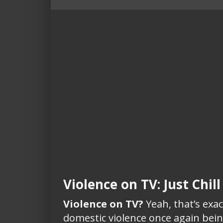
Violence on TV: Just Chil
Violence on TV?
Yeah, that’s exac
domestic violence once again being