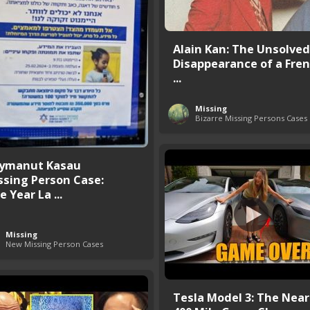
Alain Kan: The Unsolved
Disappearance of a Fren
...
Missing
Bizarre Missing Persons Cases
ymanut Kasau
ssing Person Case:
 Year La ...
Missing
New Missing Person Cases
Tesla Model 3: The Near