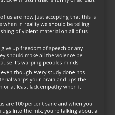
f us are now just accepting that this is
 when in reality we should be telling
hing of violent material on all of us
 give up freedom of speech or any
y should make all the violence be
cause it’s warping peoples minds.
a, even though every study done has
terial warps your brain and ups the
on or at least lack empathy when it
of us are 100 percent sane and when you
rugs into the mix, you’re talking about a