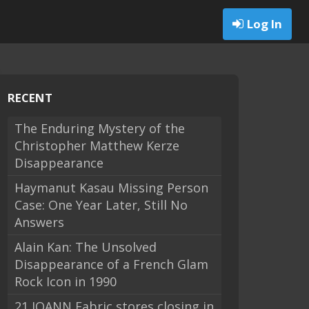
Log In
RECENT
The Enduring Mystery of the
Christopher Matthew Kerze
Disappearance
Haymanut Kasau Missing Person
Case: One Year Later, Still No
Answers
Alain Kan: The Unsolved
Disappearance of a French Glam
Rock Icon in 1990
21 JOANN Fabric stores closing in