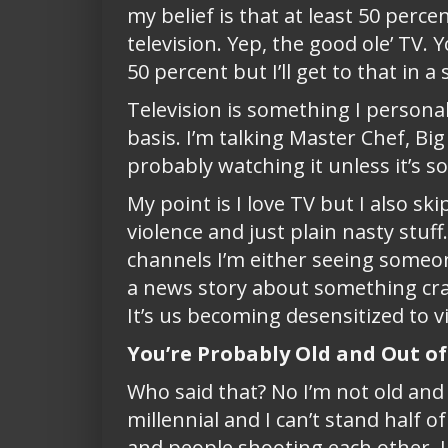
my belief is that at least 50 perc
television. Yep, the good ole’ TV
50 percent but I’ll get to that in a 
Television is something I persona
basis. I’m talking Master Chef, Bi
probably watching it unless it’s so
My point is I love TV but I also s
violence and just plain nasty stuf
channels I’m either seeing someo
a news story about something cra
It’s us becoming desensitized to v
You’re Probably Old and Out o
Who said that? No I’m not old and 
millennial and I can’t stand half o
and people shooting each other, I s