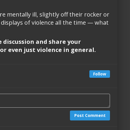
entally ill, slightly off their rocker or
displays of violence all the time — what
he discussion and share your
or even just violence in general.
Follow
Post Comment